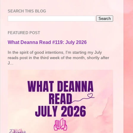
SEARCH THIS BLOG
FEATURED POST
What Deanna Read #119: July 2026
In the spirit of good intentions, I'm starting my July
reads post in the third week of the month, shortly after
J...