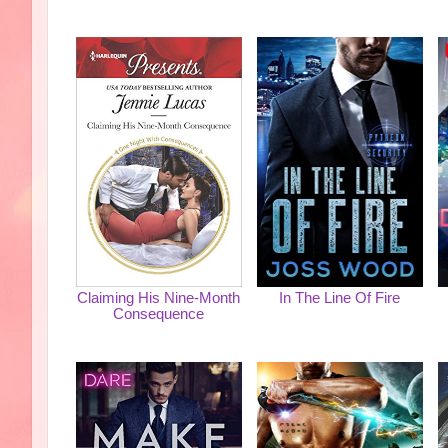
Claiming His Nine-Month
In The Line Of Fire
Consequence