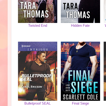
Twisted End
Hidden Fate
Bulletproof SEAL
Final Siege