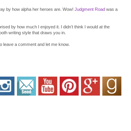
 away by how alpha her heroes are. Wow!
Judgment Road
was a
ed by how much I enjoyed it. I didn't think I would at the
th writing style that draws you in.
 Do leave a comment and let me know.