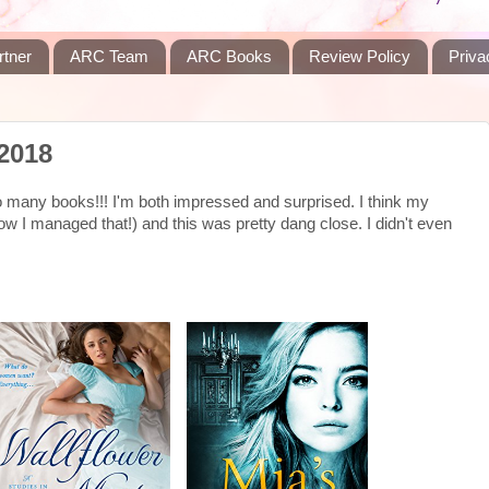
rtner
ARC Team
ARC Books
Review Policy
Priva
2018
 So many books!!! I'm both impressed and surprised. I think my
w I managed that!) and this was pretty dang close. I didn't even