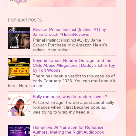
POPULAR POSTS
Review: Primal Instinct (Instinct #1) by
Janie Crouch #HelenReviews
Primal Instinct (Instinct #1) by Janie
Crouch Purchase link: Amazon Helen's
rating: Heat rating:
Beyond Taboo, Reader Outrage, and the
Child Abuse Allegations | Daddy's Little Toy
by Tori Woods
There has been a verdict to this case as of
early February 2026. You can read about it
here. Here's a sm...
Bully romance, why do readers love it?
A little while ago, I wrote a post about bully
romance when it first became popular. I
was trying to wrap my head a...
Human vs. AI Narration for Romance
Authors. Making the Right Audiobook