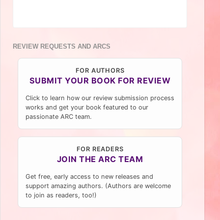
REVIEW REQUESTS AND ARCS
FOR AUTHORS
SUBMIT YOUR BOOK FOR REVIEW
Click to learn how our review submission process
works and get your book featured to our
passionate ARC team.
FOR READERS
JOIN THE ARC TEAM
Get free, early access to new releases and
support amazing authors. (Authors are welcome
to join as readers, too!)