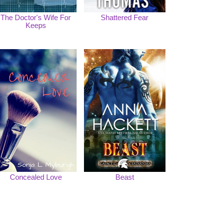
The Doctor's Wife For
Shattered Fear
Keeps
Concealed Love
Beast