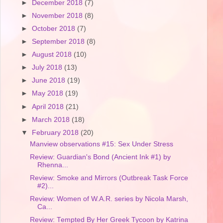
►
December 2018
(7)
►
November 2018
(8)
►
October 2018
(7)
►
September 2018
(8)
►
August 2018
(10)
►
July 2018
(13)
►
June 2018
(19)
►
May 2018
(19)
►
April 2018
(21)
►
March 2018
(18)
▼
February 2018
(20)
Manview observations #15: Sex Under Stress
Review: Guardian's Bond (Ancient Ink #1) by
Rhenna...
Review: Smoke and Mirrors (Outbreak Task Force
#2)...
Review: Women of W.A.R. series by Nicola Marsh,
Ca...
Review: Tempted By Her Greek Tycoon by Katrina