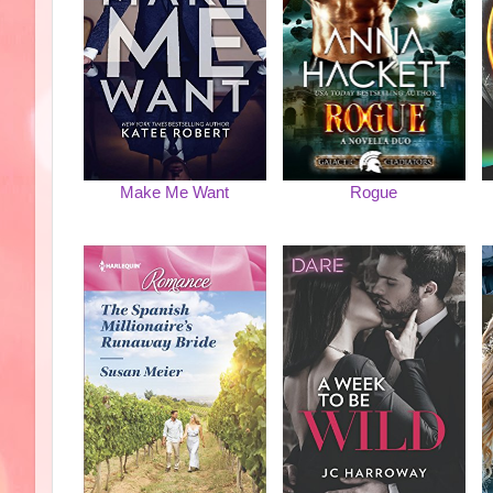
Make Me Want
Rogue