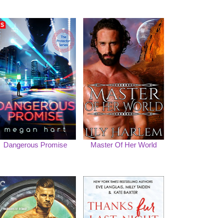
Dangerous Promise
Master Of Her World