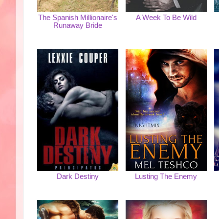
The Spanish Millionaire's
A Week To Be Wild
Runaway Bride
Dark Destiny
Lusting The Enemy