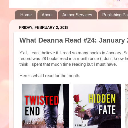
Home
About
Author Services
Publishing Pa
FRIDAY, FEBRUARY 2, 2018
What Deanna Read #24: January 
Y'all, I can't believe it. I read so many books in January.
record was 28 books read in a month once (I don't know ho
think I spent that much time reading but I must have.
Here's what I read for the month.