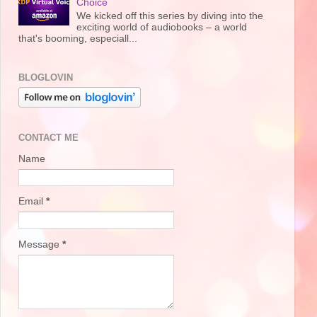
Choice
We kicked off this series by diving into the
exciting world of audiobooks – a world
that's booming, especiall...
BLOGLOVIN
CONTACT ME
Name
Email
*
Message
*