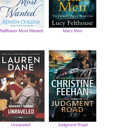
Wallflower Most Wanted
Mia's Men
Unraveled
Judgment Road