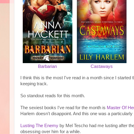
Barbarian
Castaways
I think this is the most I've read in a month since I started 
keeping track.
So standout reads for this month.
The sexiest books I've read for the month is
Master Of He
Harlem doesn't disappoint. And this one was a particularly u
Lusting The Enemy
by Mel Tescho had me lusting after t
obsessing over him for a while.