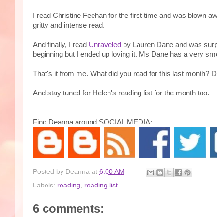
I read Christine Feehan for the first time and was blown
gritty and intense read.
And finally, I read
Unraveled
by Lauren Dane and was surpris
beginning but I ended up loving it. Ms Dane has a very smoo
That's it from me. What did you read for this last month?
And stay tuned for Helen's reading list for the month too.
Find Deanna around SOCIAL MEDIA:
Posted by
Deanna
at
6:00 AM
Labels:
reading
,
reading list
6 comments: