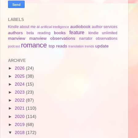
LABELS
audiobook
Kindle
about me
ai
author services
artificial intelligence
feature
authors
books
beta reading
kindle unlimited
manview
manview observations
narrator
observations
romance
top reads
update
podcast
translation
trends
ARCHIVE
►
2026
(24)
►
2025
(38)
►
2024
(15)
►
2023
(23)
►
2022
(87)
►
2021
(110)
►
2020
(114)
►
2019
(68)
▼
2018
(172)