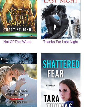
Not Of This World
Thanks Fur Last Night