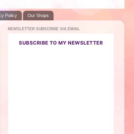
cy Policy
Our Shops
NEWSLETTER SUBSCRIBE VIA EMAIL
SUBSCRIBE TO MY NEWSLETTER