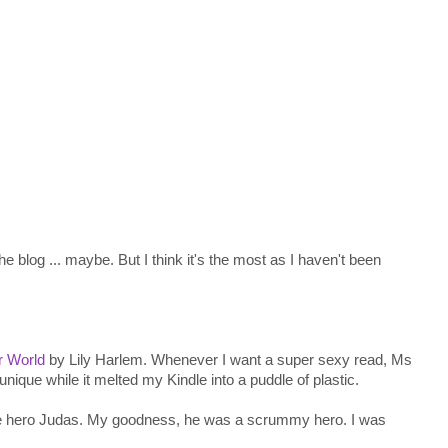
the blog ... maybe. But I think it's the most as I haven't been
r World
by Lily Harlem. Whenever I want a super sexy read, Ms
nique while it melted my Kindle into a puddle of plastic.
he hero Judas. My goodness, he was a scrummy hero. I was