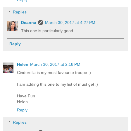
Replies
Deanna
March 30, 2017 at 4:27 PM
This one is particularly good.
Reply
Helen
March 30, 2017 at 2:18 PM
Cinderella is my most favourite troupe :)
I am adding this one to my list of must get :)
Have Fun
Helen
Reply
Replies