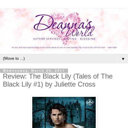
▼
Wednesday, March 29, 2017
Review: The Black Lily (Tales of The
Black Lily #1) by Juliette Cross