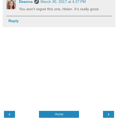
Deanna
March 30, 2017 at 4:27 PM
You won't regret this one, Helen. It's really good.
Reply
‹
›
Home