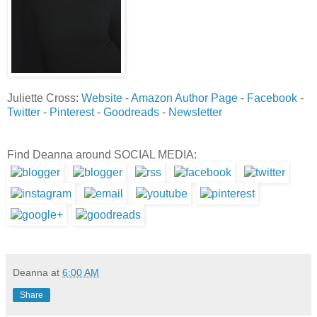
Juliette Cross:
Website
-
Amazon Author Page
-
Facebook
-
Twitter
-
Pinterest
-
Goodreads
-
Newsletter
Find Deanna around SOCIAL MEDIA:
Deanna
at
6:00 AM
Share