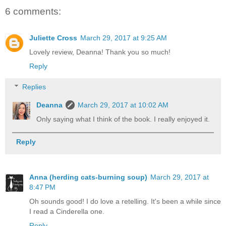
6 comments:
Juliette Cross
March 29, 2017 at 9:25 AM
Lovely review, Deanna! Thank you so much!
Reply
Replies
Deanna
March 29, 2017 at 10:02 AM
Only saying what I think of the book. I really enjoyed it.
Reply
Anna (herding cats-burning soup)
March 29, 2017 at
8:47 PM
Oh sounds good! I do love a retelling. It's been a while since
I read a Cinderella one.
Reply