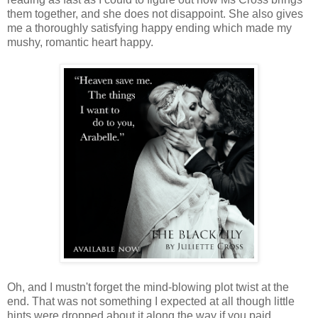
them together, and she does not disappoint. She also gives
me a thoroughly satisfying happy ending which made my
mushy, romantic heart happy.
Oh, and I mustn't forget the mind-blowing plot twist at the
end. That was not something I expected at all though little
hints were dropped about it along the way if you paid