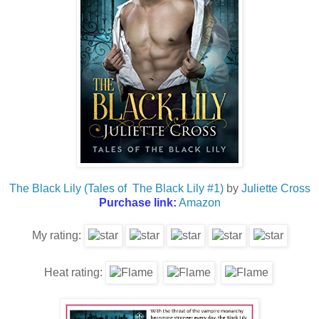
The Black Lily (Tales of The Black Lily #1)
by
Juliette Cross
Purchase link:
Amazon
My rating:
Heat rating: