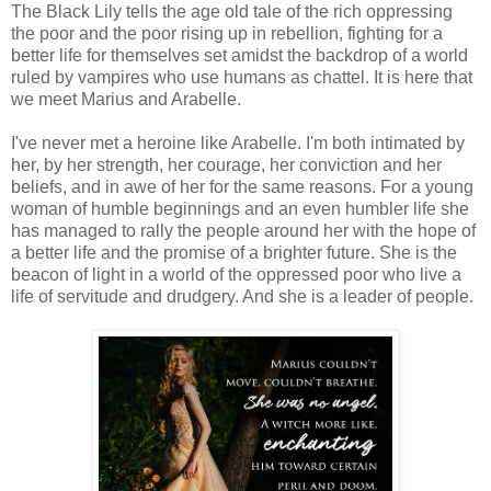
The Black Lily tells the age old tale of the rich oppressing
the poor and the poor rising up in rebellion, fighting for a
better life for themselves set amidst the backdrop of a world
ruled by vampires who use humans as chattel. It is here that
we meet Marius and Arabelle.
I've never met a heroine like Arabelle. I'm both intimated by
her, by her strength, her courage, her conviction and her
beliefs, and in awe of her for the same reasons. For a young
woman of humble beginnings and an even humbler life she
has managed to rally the people around her with the hope of
a better life and the promise of a brighter future. She is the
beacon of light in a world of the oppressed poor who live a
life of servitude and drudgery. And she is a leader of people.