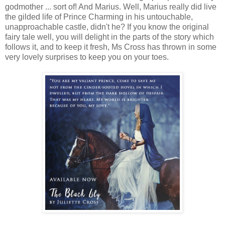
godmother ... sort of! And Marius. Well, Marius really did live
the gilded life of Prince Charming in his untouchable,
unapproachable castle, didn't he? If you know the original
fairy tale well, you will delight in the parts of the story which
follows it, and to keep it fresh, Ms Cross has thrown in some
very lovely surprises to keep you on your toes.