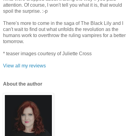
attention. Of course, I won't tell you what it is, that would
spoil the surprise. :-p
There's more to come in the saga of The Black Lily and I
can't wait to find out what unfolds the revolution as the
humans work to overthrow the ruling vampires for a better
tomorrow.
* teaser images courtesy of Juliette Cross
View all my reviews
Ab
out the author