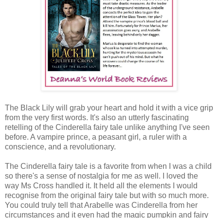
The Black Lily will grab your heart and hold it with a vice grip
from the very first words. It's also an utterly fascinating
retelling of the Cinderella fairy tale unlike anything I've seen
before. A vampire prince, a peasant girl, a ruler with a
conscience, and a revolutionary.
The Cinderella fairy tale is a favorite from when I was a child
so there's a sense of nostalgia for me as well. I loved the
way Ms Cross handled it. It held all the elements I would
recognise from the original fairy tale but with so much more.
You could truly tell that Arabelle was Cinderella from her
circumstances and it even had the magic pumpkin and fairy