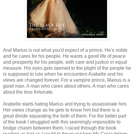
And Marius is not what you'd expect of a prince. He's noble
and he cares for his people. He wants a good life of peace
and prosperity for his people, with care and justice in equal
measure. His eyes gets opened to the plight of the people he
is supposed to rule when he encounters Arabelle and his
views are changed forever. For a vampire prince, Marius is a
good man. A man who cares about others. A man who cares
about the less fortunate.
Arabelle starts hating Marius and trying to assassinate him.
Her views change as he gets to know him but there is a
great divide separating the both of them. For the better part
of the book I struggled with this seemingly impossible to
bridge chasm between them. I raced through the book
reading as fast as I could to figure out how Ms Cross brings