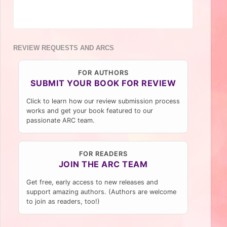
REVIEW REQUESTS AND ARCS
FOR AUTHORS
SUBMIT YOUR BOOK FOR REVIEW
Click to learn how our review submission process
works and get your book featured to our
passionate ARC team.
FOR READERS
JOIN THE ARC TEAM
Get free, early access to new releases and
support amazing authors. (Authors are welcome
to join as readers, too!)