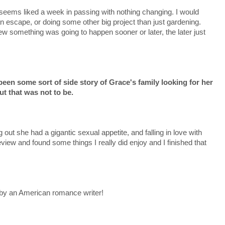
 seems liked a week in passing with nothing changing. I would
 escape, or doing some other big project than just gardening.
ew something was going to happen sooner or later, the later just
een some sort of side story of Grace's family looking for her
ut that was not to be.
 out she had a gigantic sexual appetite, and falling in love with
eview and found some things I really did enjoy and I finished that
by an American romance writer!