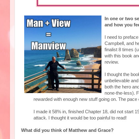
In one or two s
and how you fee
I need to preface
Campbell, and he
finalist 8 times 
with this book and
review.
I thought the book
unbelievable and 
both the hero and
none-the-less). F
rewarded with enough new stuff going on. The pace o
I made it 58% in, finished Chapter 18, did not start 1
attack. I thought it would be too painful to read!
What did you think of Matthew and Grace?