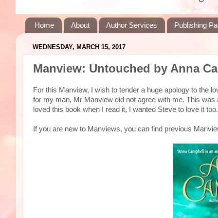
Home
About
Author Services
Publishing Pa
WEDNESDAY, MARCH 15, 2017
Manview: Untouched by Anna Ca
For this Manview, I wish to tender a huge apology to the
for my man, Mr Manview did not agree with me. This was
loved this book when I read it, I wanted Steve to love it t
If you are new to Manviews, you can find previous Manv