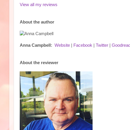
View all my reviews
About the author
Anna Campbell:
Website
|
Facebook
|
Twitter
|
Goodrea
About the reviewer