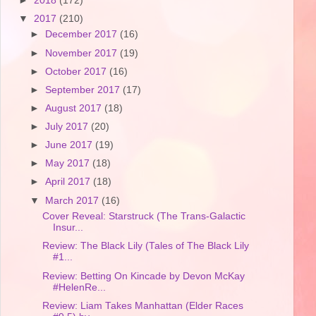
►
2018
(172)
▼
2017
(210)
►
December 2017
(16)
►
November 2017
(19)
►
October 2017
(16)
►
September 2017
(17)
►
August 2017
(18)
►
July 2017
(20)
►
June 2017
(19)
►
May 2017
(18)
►
April 2017
(18)
▼
March 2017
(16)
Cover Reveal: Starstruck (The Trans-Galactic
Insur...
Review: The Black Lily (Tales of The Black Lily
#1...
Review: Betting On Kincade by Devon McKay
#HelenRe...
Review: Liam Takes Manhattan (Elder Races