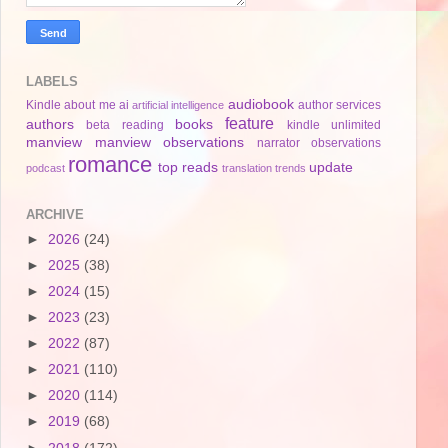
LABELS
audiobook
Kindle
about me
ai
author services
artificial intelligence
feature
authors
books
beta reading
kindle unlimited
manview
manview observations
narrator
observations
romance
top reads
update
podcast
translation
trends
ARCHIVE
►
2026
(24)
►
2025
(38)
►
2024
(15)
►
2023
(23)
►
2022
(87)
►
2021
(110)
►
2020
(114)
►
2019
(68)