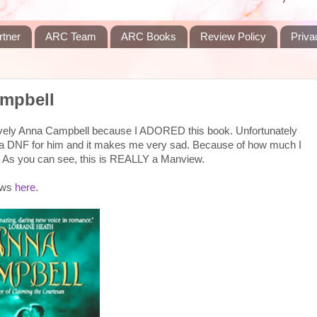
rtner
ARC Team
ARC Books
Review Policy
Priva
mpbell
 lovely Anna Campbell because I ADORED this book. Unfortunately
 a DNF for him and it makes me very sad. Because of how much I
oo. As you can see, this is REALLY a Manview.
iews
here
.