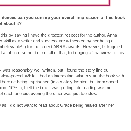
entences can you sum up your overall impression of this book
l about it?
 this by saying I have the greatest respect for the author, Anna
r skill as a writer and success are witnessed by her being a
(unbelievable!!!) for the recent ARRA awards. However, I struggled
 attributed some, but not all of that, to bringing a 'manview' to this
 was reasonably well written, but I found the story line dull,
slow-paced. While it had an interesting twist to start the book with
 heroine being imprisoned (in a stately fashion, but imprisoned
rom 10% in, I felt the time I was putting into reading was not
f each one discovering the other was just too slow.
9 as I did not want to read about Grace being healed after her