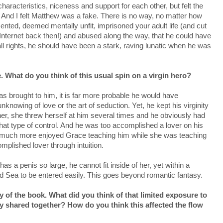
characteristics, niceness and support for each other, but felt the
And I felt Matthew was a fake. There is no way, no matter how
nted, deemed mentally unfit, imprisoned your adult life (and cut
he Internet back then!) and abused along the way, that he could have
all rights, he should have been a stark, raving lunatic when he was
. What do you think of this usual spin on a virgin hero?
s brought to him, it is far more probable he would have
nknowing of love or the art of seduction. Yet, he kept his virginity
her, she threw herself at him several times and he obviously had
at type of control. And he was too accomplished a lover on his
 much more enjoyed Grace teaching him while she was teaching
plished lover through intuition.
as a penis so large, he cannot fit inside of her, yet within a
d Sea to be entered easily. This goes beyond romantic fantasy.
y of the book. What did you think of that limited exposure to
y shared together? How do you think this affected the flow