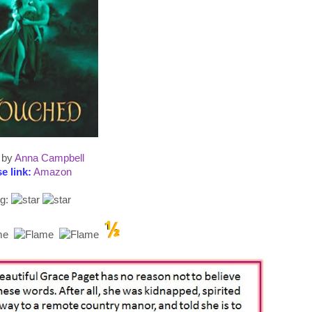
by
Anna Campbell
e link:
Amazon
ng: