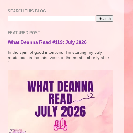
SEARCH THIS BLOG
FEATURED POST
What Deanna Read #119: July 2026
In the spirit of good intentions, I'm starting my July
reads post in the third week of the month, shortly after
J...