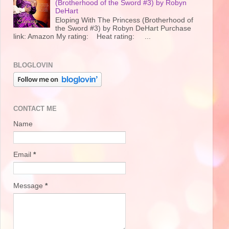
(Brotherhood of the Sword #3) by Robyn
DeHart
Eloping With The Princess (Brotherhood of
the Sword #3) by Robyn DeHart Purchase
link: Amazon My rating: Heat rating: ...
BLOGLOVIN
CONTACT ME
Name
Email
*
Message
*