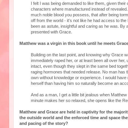
I felt I was being demanded to like them, given their 
characters where manufactured instead of revealed. 
much noble blood you possess, that after being torme
off from the world - it's not like he had access to t
been as astute, insightful and caring as he was. By 
presented with Grace.
Matthew was a virgin in this book until he meets Grace
Building on the last point, and knowing why Grace wa
immediately raped her, or at least been all over her, u
intact, even though they slept in the same bed toget
raging hormones that needed release. No man has th
own without knowledge or experience. I would have
herself than having him so naturally become an accom
And as a man, I get a little bit jealous when Matthew h
minute makes her so relaxed, she opens like the Re
Matthew and Grace are held in captivity for the majorit
the outside world and the enforced time and space the
and pacing of the story?