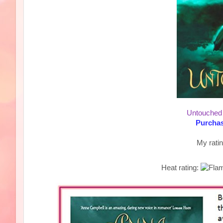
Untouched
Purchas
My rati
Heat rating: