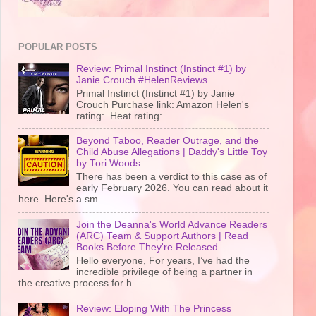
POPULAR POSTS
Review: Primal Instinct (Instinct #1) by
Janie Crouch #HelenReviews
Primal Instinct (Instinct #1) by Janie
Crouch Purchase link: Amazon Helen's
rating: Heat rating:
Beyond Taboo, Reader Outrage, and the
Child Abuse Allegations | Daddy's Little Toy
by Tori Woods
There has been a verdict to this case as of
early February 2026. You can read about it
here. Here's a sm...
Join the Deanna's World Advance Readers
(ARC) Team & Support Authors | Read
Books Before They're Released
Hello everyone, For years, I’ve had the
incredible privilege of being a partner in
the creative process for h...
Review: Eloping With The Princess