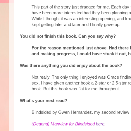
This part of the story just dragged for me. Each day
have been more interested had they been planning an
While I thought it was an interesting opening, and kn
kept getting later and later and I finally gave up.
You did not finish this book. Can you say why?
For the reason mentioned just above. Had there b
and making progress, I could have stuck it out, b
Was there anything you did enjoy about the book?
Not really. The only thing I enjoyed was Grace finding
sex. I have given another book a 2-star or 2.5-star r
book. But this book was flat for me throughout.
What's your next read?
Blindsided by Gwen Hernandez, my second review 
(Deanna) Manview for Blindsided
here
.