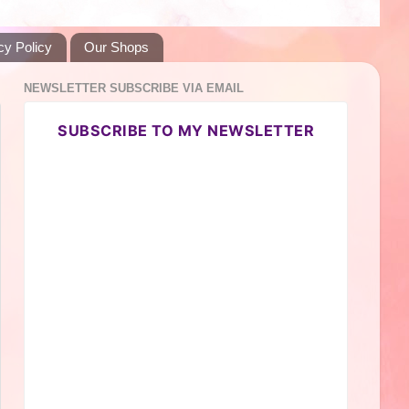
cy Policy
Our Shops
NEWSLETTER SUBSCRIBE VIA EMAIL
SUBSCRIBE TO MY NEWSLETTER