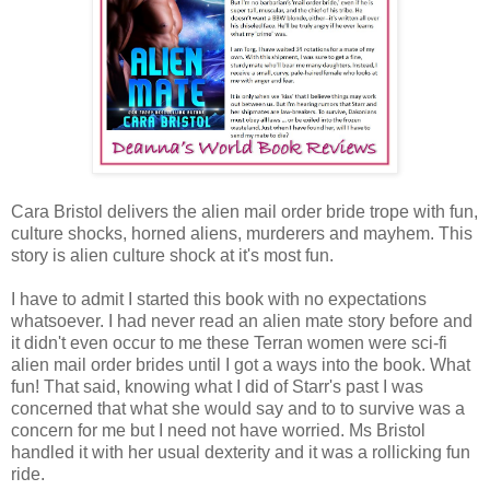
Cara Bristol delivers the alien mail order bride trope with fun,
culture shocks, horned aliens, murderers and mayhem. This
story is alien culture shock at it's most fun.
I have to admit I started this book with no expectations
whatsoever. I had never read an alien mate story before and
it didn't even occur to me these Terran women were sci-fi
alien mail order brides until I got a ways into the book. What
fun! That said, knowing what I did of Starr's past I was
concerned that what she would say and to to survive was a
concern for me but I need not have worried. Ms Bristol
handled it with her usual dexterity and it was a rollicking fun
ride.