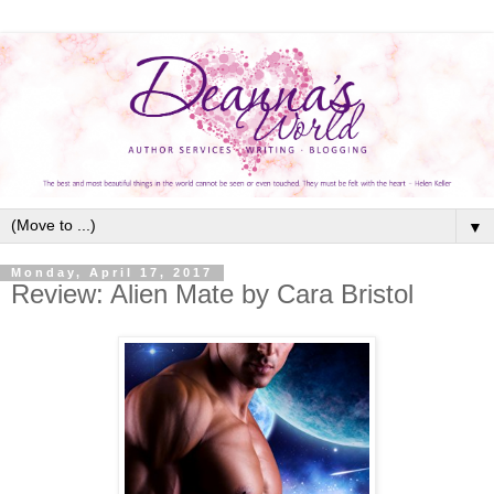
▼
Monday, April 17, 2017
Review: Alien Mate by Cara Bristol