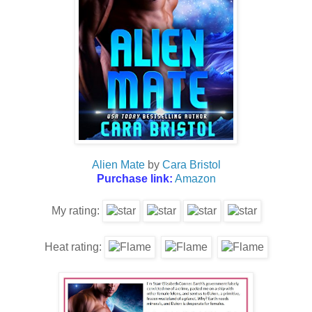
Alien Mate
by
Cara Bristol
Purchase link:
Amazon
My rating:
Heat rating: