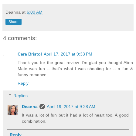
Deanna
at
6:00 AM
Share
4 comments:
Cara Bristol
April 17, 2017 at 9:33 PM
Thank you for the great review. I'm glad you thought Alien
Mate was fun -- that's what I was shooting for -- a fun &
funny romance.
Reply
Replies
Deanna
April 19, 2017 at 9:28 AM
It was a lot of fun but it had a lot of heart too. A good
combination.
Reply