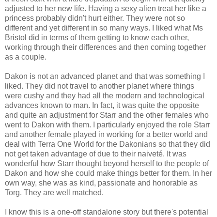
adjusted to her new life. Having a sexy alien treat her like a
princess probably didn't hurt either. They were not so
different and yet different in so many ways. I liked what Ms
Bristol did in terms of them getting to know each other,
working through their differences and then coming together
as a couple.
Dakon is not an advanced planet and that was something I
liked. They did not travel to another planet where things
were cushy and they had all the modern and technological
advances known to man. In fact, it was quite the opposite
and quite an adjustment for Starr and the other females who
went to Dakon with them. I particularly enjoyed the role Starr
and another female played in working for a better world and
deal with Terra One World for the Dakonians so that they did
not get taken advantage of due to their naiveté. It was
wonderful how Starr thought beyond herself to the people of
Dakon and how she could make things better for them. In her
own way, she was as kind, passionate and honorable as
Torg. They are well matched.
I know this is a one-off standalone story but there's potential