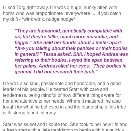
I liked Torg right away. He was a huge, hunky alien with
horns who was proportionate *everywhere* ... if you catch
my drift - *wink wink, nudge nudge*.
“They are humanoid, genetically compatible with
us, but they’re taller, much more muscular, and
bigger.” She held her hands about a meter apart.
“Are you talking about their penises or their bodies
in general?” Tessa asked. Shit, I hoped Andrea was
referring to their bodies. I eyed the span between
her palms. Andrea rolled her eyes. “Their bodies in
general. I did not research their junk.”
He was also kind, passionate and honorable, and a good
leader of his people. He treated Starr with care and
tenderness, being mindful of how different things were for
her and attentive to her needs. Where it mattered, he also
fought for what he believed in and the leadership of his tribe
with strength and integrity.
Starr was sweet and likable too. She took to her new life and
a fresh start with a little trepidation to begin with but quickly