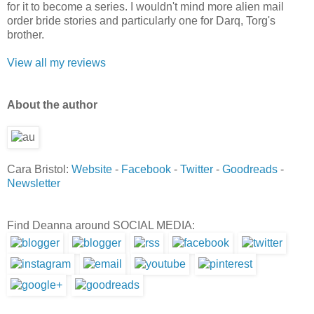
for it to become a series. I wouldn't mind more alien mail
order bride stories and particularly one for Darq, Torg's
brother.
View all my reviews
Ab
out the author
Cara Bristol:
Website
-
Facebook
-
Twitter
-
Goodreads
-
Newsletter
Find Deanna around SOCIAL MEDIA: