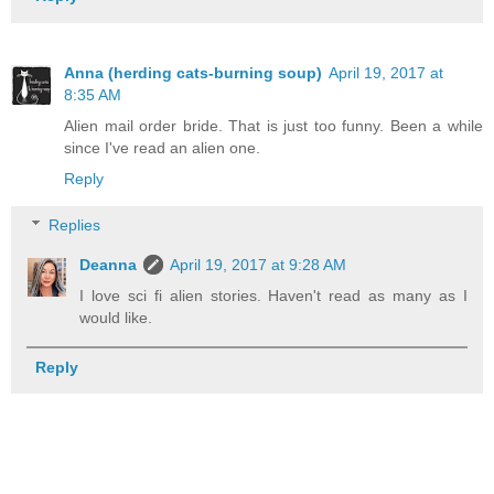
Anna (herding cats-burning soup)
April 19, 2017 at
8:35 AM
Alien mail order bride. That is just too funny. Been a while
since I've read an alien one.
Reply
Replies
Deanna
April 19, 2017 at 9:28 AM
I love sci fi alien stories. Haven't read as many as I
would like.
Reply