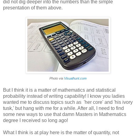
did not dig deeper into the numbers than the simple
presentation of them above.
Photo via
Visualhunt.com
But I think it is a matter of mathematics and statistical
probability instead of writing capability! I know you ladies
wanted me to discuss topics such as 'her core' and 'his ivory
tusk,' but hang with me for a while. After all, I need to find
some new ways to use that damn Masters in Mathematics
degree I received so long ago!
What I think is at play here is the matter of quantity, not