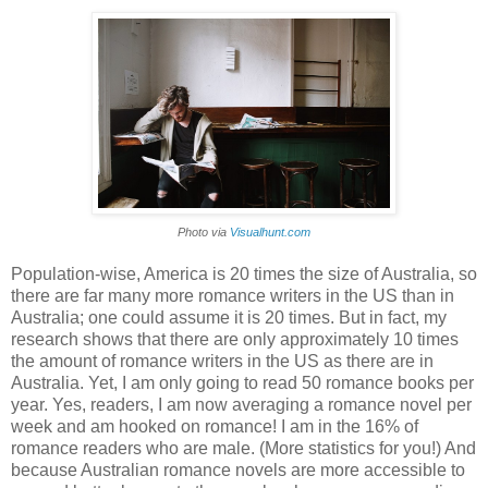
Photo via
Visualhunt.com
Population-wise, America is 20 times the size of Australia, so
there are far many more romance writers in the US than in
Australia; one could assume it is 20 times. But in fact, my
research shows that there are only approximately 10 times
the amount of romance writers in the US as there are in
Australia. Yet, I am only going to read 50 romance books per
year. Yes, readers, I am now averaging a romance novel per
week and am hooked on romance! I am in the 16% of
romance readers who are male. (More statistics for you!) And
because Australian romance novels are more accessible to