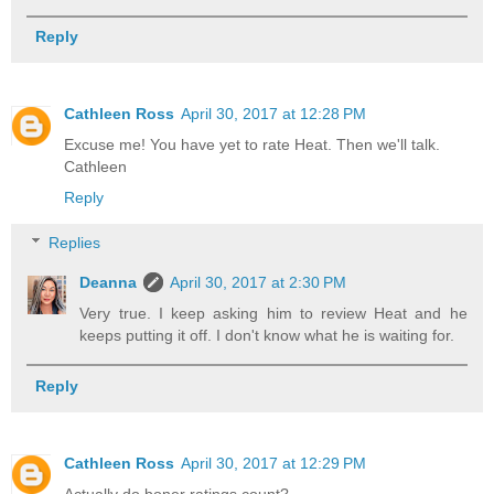
Reply
Cathleen Ross
April 30, 2017 at 12:28 PM
Excuse me! You have yet to rate Heat. Then we'll talk.
Cathleen
Reply
Replies
Deanna
April 30, 2017 at 2:30 PM
Very true. I keep asking him to review Heat and he
keeps putting it off. I don't know what he is waiting for.
Reply
Cathleen Ross
April 30, 2017 at 12:29 PM
Actually do boner ratings count?