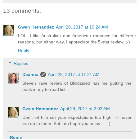
13 comments:
Gwen Hernandez
April 28, 2017 at 10:24 AM
LOL. I like Australian and American romance for different
reasons, but either way, I appreciate the 5-star review. ;-)
Reply
Replies
Deanna
April 28, 2017 at 11:21 AM
Steve's rave review of Blindsided has me putting the
book in my to read list.
Gwen Hernandez
April 29, 2017 at 2:02 AM
Don't let him set your expectations too high! I'll never
live up to them. But I do hope you enjoy it. :-)
Reply