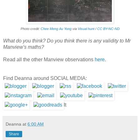
Photo credit:
Chee Meng Au Yong
via
Visual hunt
/
CC BY-NC-ND
What do you think? Do you think there is any validity to Mr
Manview's maths?
Read all the other Manview observations
here
.
Find Deanna around SOCIAL MEDIA:
It
Deanna
at
6:00 AM
Share