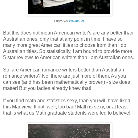
Photo via
Visualhunt
But this does not mean American writer's are any better than
Australian ones; only that at any point in time, I have so
many more great American titles to choose from than I do
Australian titles. So statistically, I am bound to provide more
5-star reviews to American writers than I am Australian ones.
So, are American romance writers better than Australian
romance writers? No, there are just more of them. As you
can see (and has been mathematically proven) - size does
matter! But you ladies already knew that!
If you find math and statistics sexy, than you will have liked
this Manview. If not, well, too bad! Math is sexy, or at least
that is what us Math graduate students were led to believe!