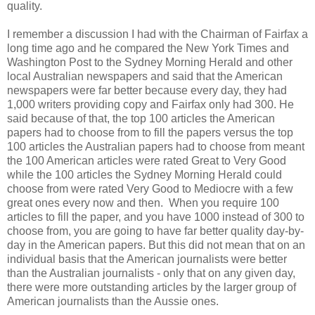
quality.
I remember a discussion I had with the Chairman of Fairfax a
long time ago and he compared the New York Times and
Washington Post to the Sydney Morning Herald and other
local Australian newspapers and said that the American
newspapers were far better because every day, they had
1,000 writers providing copy and Fairfax only had 300. He
said because of that, the top 100 articles the American
papers had to choose from to fill the papers versus the top
100 articles the Australian papers had to choose from meant
the 100 American articles were rated Great to Very Good
while the 100 articles the Sydney Morning Herald could
choose from were rated Very Good to Mediocre with a few
great ones every now and then. When you require 100
articles to fill the paper, and you have 1000 instead of 300 to
choose from, you are going to have far better quality day-by-
day in the American papers. But this did not mean that on an
individual basis that the American journalists were better
than the Australian journalists - only that on any given day,
there were more outstanding articles by the larger group of
American journalists than the Aussie ones.