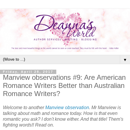
▼
Friday, April 28, 2017
Manview observations #9: Are American
Romance Writers Better than Australian
Romance Writers?
Welcome to another
Manview observation
. Mr Manview is
talking about math and romance today. How is that even
romantic you ask? I don't know either. And that title! Them's
fighting words!! Read on.