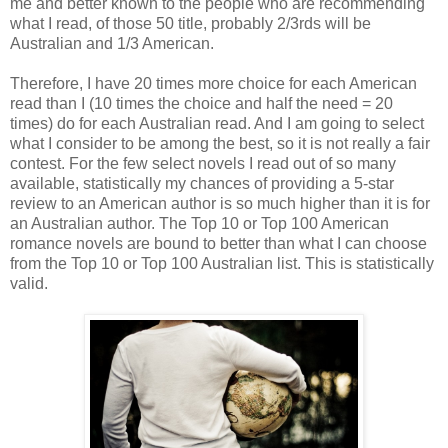
me and better known to the people who are recommending
what I read, of those 50 title, probably 2/3rds will be
Australian and 1/3 American.
Therefore, I have 20 times more choice for each American
read than I (10 times the choice and half the need = 20
times) do for each Australian read. And I am going to select
what I consider to be among the best, so it is not really a fair
contest. For the few select novels I read out of so many
available, statistically my chances of providing a 5-star
review to an American author is so much higher than it is for
an Australian author. The Top 10 or Top 100 American
romance novels are bound to better than what I can choose
from the Top 10 or Top 100 Australian list. This is statistically
valid.