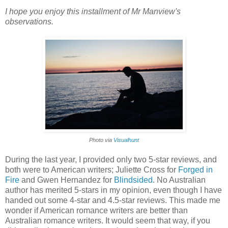
I hope you enjoy this installment of Mr Manview's
observations.
Photo via
Visualhunt
During the last year, I provided only two 5-star reviews, and
both were to American writers; Juliette Cross for
Forged in
Fire
and Gwen Hernandez for
Blindsided
. No Australian
author has merited 5-stars in my opinion, even though I have
handed out some 4-star and 4.5-star reviews. This made me
wonder if American romance writers are better than
Australian romance writers. It would seem that way, if you