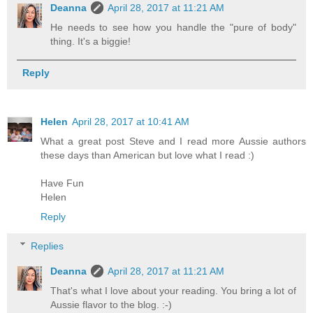
Deanna
April 28, 2017 at 11:21 AM
He needs to see how you handle the "pure of body"
thing. It's a biggie!
Reply
Helen
April 28, 2017 at 10:41 AM
What a great post Steve and I read more Aussie authors
these days than American but love what I read :)
Have Fun
Helen
Reply
Replies
Deanna
April 28, 2017 at 11:21 AM
That's what I love about your reading. You bring a lot of
Aussie flavor to the blog. :-)