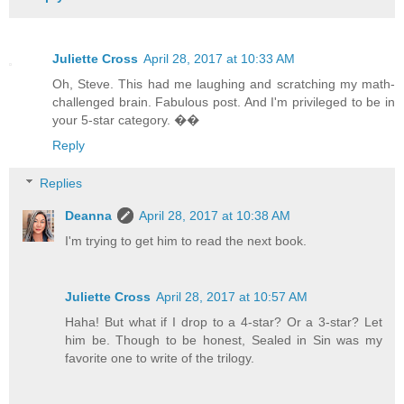
Juliette Cross
April 28, 2017 at 10:33 AM
Oh, Steve. This had me laughing and scratching my math-
challenged brain. Fabulous post. And I'm privileged to be in
your 5-star category. ��
Reply
Replies
Deanna
April 28, 2017 at 10:38 AM
I'm trying to get him to read the next book.
Juliette Cross
April 28, 2017 at 10:57 AM
Haha! But what if I drop to a 4-star? Or a 3-star? Let
him be. Though to be honest, Sealed in Sin was my
favorite one to write of the trilogy.