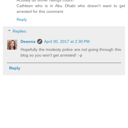
Cathleen who is in Abu Dhabi who doesn't want to get
arrested for this comment.
Reply
Replies
Deanna
April 30, 2017 at 2:30 PM
Hopefully the modesty police are not going through this
blog so you won't get arrested! :-p
Reply