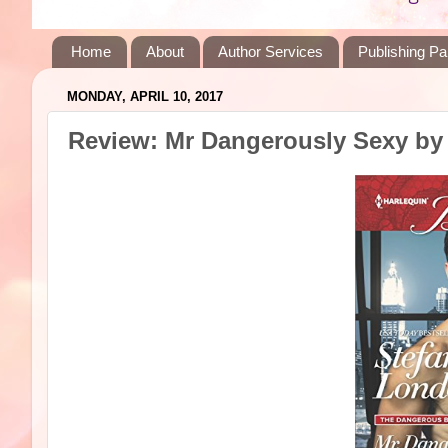
Home
About
Author Services
Publishing Pa
MONDAY, APRIL 10, 2017
Review: Mr Dangerously Sexy by