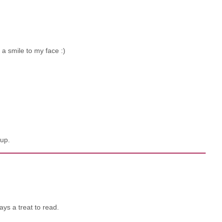
 a smile to my face :)
up.
ays a treat to read.