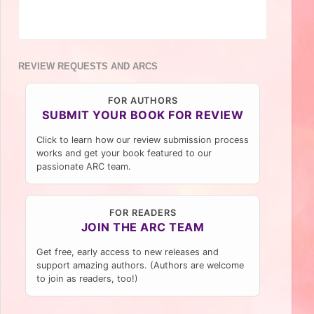
REVIEW REQUESTS AND ARCS
FOR AUTHORS
SUBMIT YOUR BOOK FOR REVIEW
Click to learn how our review submission process
works and get your book featured to our
passionate ARC team.
FOR READERS
JOIN THE ARC TEAM
Get free, early access to new releases and
support amazing authors. (Authors are welcome
to join as readers, too!)