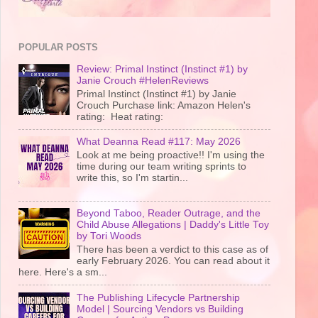
POPULAR POSTS
Review: Primal Instinct (Instinct #1) by
Janie Crouch #HelenReviews
Primal Instinct (Instinct #1) by Janie
Crouch Purchase link: Amazon Helen's
rating: Heat rating:
What Deanna Read #117: May 2026
Look at me being proactive!! I'm using the
time during our team writing sprints to
write this, so I'm startin...
Beyond Taboo, Reader Outrage, and the
Child Abuse Allegations | Daddy's Little Toy
by Tori Woods
There has been a verdict to this case as of
early February 2026. You can read about it
here. Here's a sm...
The Publishing Lifecycle Partnership
Model | Sourcing Vendors vs Building