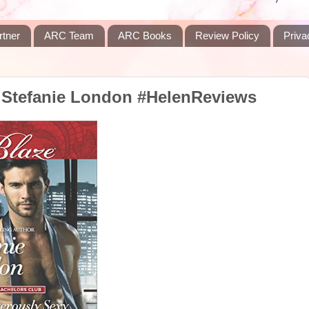
rtner
ARC Team
ARC Books
Review Policy
Priva
 Stefanie London #HelenReviews