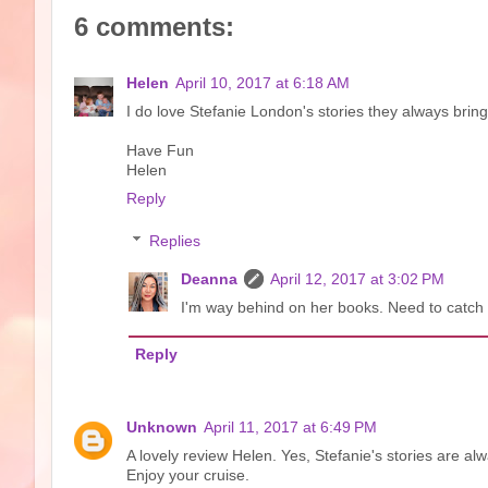
6 comments:
Helen
April 10, 2017 at 6:18 AM
I do love Stefanie London's stories they always bring
Have Fun
Helen
Reply
Replies
Deanna
April 12, 2017 at 3:02 PM
I'm way behind on her books. Need to catch 
Reply
Unknown
April 11, 2017 at 6:49 PM
A lovely review Helen. Yes, Stefanie's stories are alw
Enjoy your cruise.