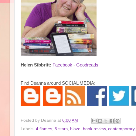
Helen Sibbritt:
Facebook
-
Goodreads
Find Deanna around SOCIAL MEDIA:
Posted by
Deanna
at
6:00 AM
Labels:
4 flames
,
5 stars
,
blaze
,
book review
,
contemporary