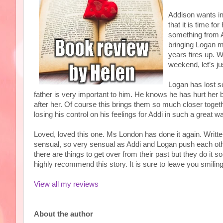
Addison wants i
that it is time f
something from Add
bringing Logan m
years fires up. W
weekend, let’s j
Logan has lost s
father is very important to him. He knows he has hurt her 
after her. Of course this brings them so much closer toget
losing his control on his feelings for Addi in such a great w
Loved, loved this one. Ms London has done it again. Written
sensual, so very sensual as Addi and Logan push each other 
there are things to get over from their past but they do it s
highly recommend this story. It is sure to leave you smili
View all my reviews
About the author