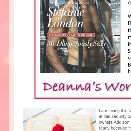
I am loving this s
at this security 
owners Addison C
ready because th