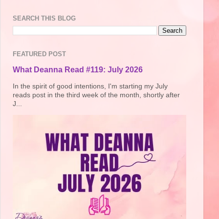
SEARCH THIS BLOG
FEATURED POST
What Deanna Read #119: July 2026
In the spirit of good intentions, I'm starting my July
reads post in the third week of the month, shortly after
J...