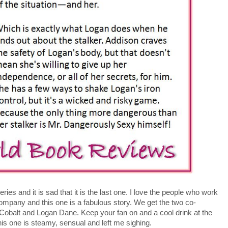
eries and it is sad that it is the last one. I love the people who work
company and this one is a fabulous story. We get the two co-
obalt and Logan Dane. Keep your fan on and a cool drink at the
is one is steamy, sensual and left me sighing.