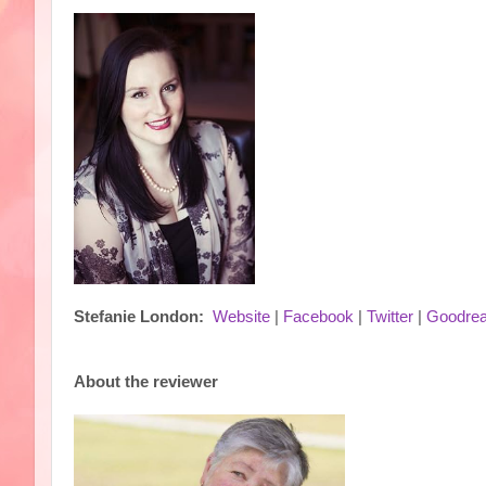
Stefanie London:
Website
|
Facebook
|
Twitter
|
Goodre
About the reviewer