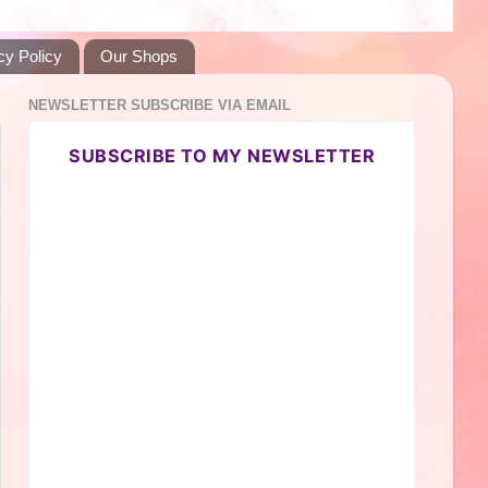
cy Policy
Our Shops
NEWSLETTER SUBSCRIBE VIA EMAIL
SUBSCRIBE TO MY NEWSLETTER