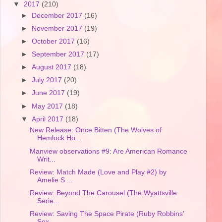
▼
2017
(210)
►
December 2017
(16)
►
November 2017
(19)
►
October 2017
(16)
►
September 2017
(17)
►
August 2017
(18)
►
July 2017
(20)
►
June 2017
(19)
►
May 2017
(18)
▼
April 2017
(18)
New Release: Once Bitten (The Wolves of
Hemlock Ho...
Manview observations #9: Are American Romance
Writ...
Review: Match Made (Love and Play #2) by
Amelie S ...
Review: Beyond The Carousel (The Wyattsville
Serie...
Review: Saving The Space Pirate (Ruby Robbins'
Sex...