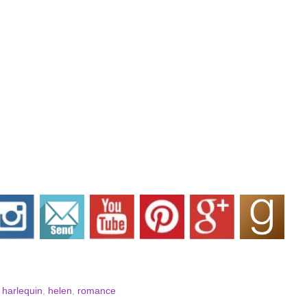
,
harlequin
,
helen
,
romance