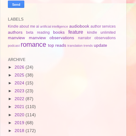
LABELS
audiobook
Kindle
about me
ai
author services
artificial intelligence
feature
authors
books
beta reading
kindle unlimited
manview
manview observations
narrator
observations
romance
top reads
update
podcast
translation
trends
ARCHIVE
►
2026
(24)
►
2025
(38)
►
2024
(15)
►
2023
(23)
►
2022
(87)
►
2021
(110)
►
2020
(114)
►
2019
(68)
►
2018
(172)