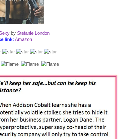
 Sexy
by
Stefanie London
e link:
Amazon