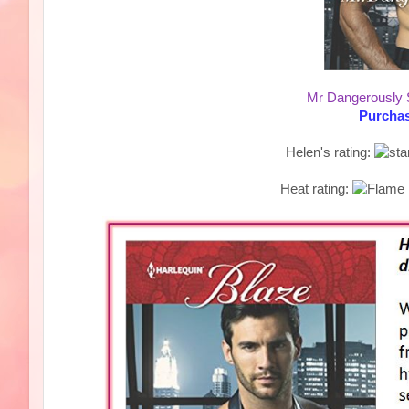
Mr Dangerously
Purchas
Helen's rating:
Heat rating: