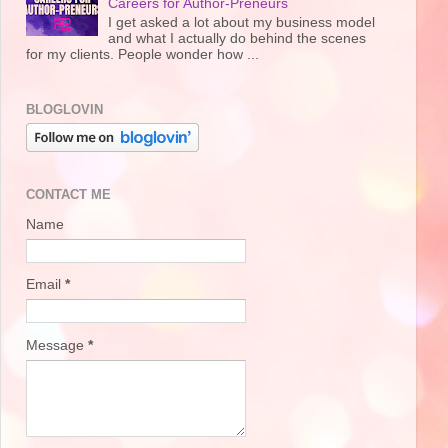
Careers for Author-Preneurs
I get asked a lot about my business model
and what I actually do behind the scenes
for my clients. People wonder how ...
BLOGLOVIN
CONTACT ME
Name
Email
*
Message
*