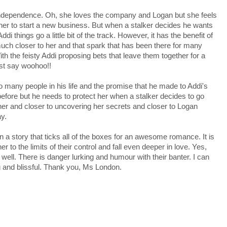
ndependence. Oh, she loves the company and Logan but she feels
or her to start a new business. But when a stalker decides he wants
i things go a little bit of the track. However, it has the benefit of
uch closer to her and that spark that has been there for many
ith the feisty Addi proposing bets that leave them together for a
ust say woohoo!!
o many people in his life and the promise that he made to Addi's
before but he needs to protect her when a stalker decides to go
her and closer to uncovering her secrets and closer to Logan
ay.
 a story that ticks all of the boxes for an awesome romance. It is
to the limits of their control and fall even deeper in love. Yes,
o well. There is danger lurking and humour with their banter. I can
ng and blissful. Thank you, Ms London.