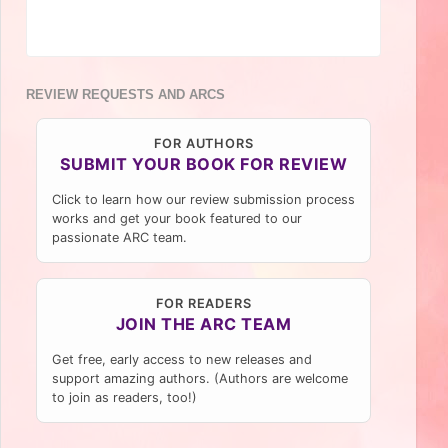
REVIEW REQUESTS AND ARCS
FOR AUTHORS
SUBMIT YOUR BOOK FOR REVIEW
Click to learn how our review submission process
works and get your book featured to our
passionate ARC team.
FOR READERS
JOIN THE ARC TEAM
Get free, early access to new releases and
support amazing authors. (Authors are welcome
to join as readers, too!)