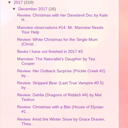
▼
2017
(210)
▼
December 2017
(16)
Review: Christmas with her Daredevil Doc by Kate
H...
Manview observations #14: Mr. Manview Needs
Your Help
Review: White Christmas for the Single Mum
(Christ...
Books I have not finished in 2017 #3
Manview: The Naturalist's Daugther by Tea
Cooper
Review: Her Outback Surprise (Prickle Creek #2)
by...
Review: Stripped Bear (Last True Vampire #0.5)
by ...
Review: Dahlia (Dragons of Riddich #4) by Mel
Teshco
Review: Christmas with a Bite (House of Elysian
#1...
Review: Amid the Winter Snow by Grace Draven,
Thea...