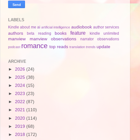
LABELS
audiobook
Kindle
about me
ai
author services
artificial intelligence
feature
authors
books
beta reading
kindle unlimited
manview
manview observations
narrator
observations
romance
top reads
update
podcast
translation
trends
ARCHIVE
►
2026
(24)
►
2025
(38)
►
2024
(15)
►
2023
(23)
►
2022
(87)
►
2021
(110)
►
2020
(114)
►
2019
(68)
►
2018
(172)