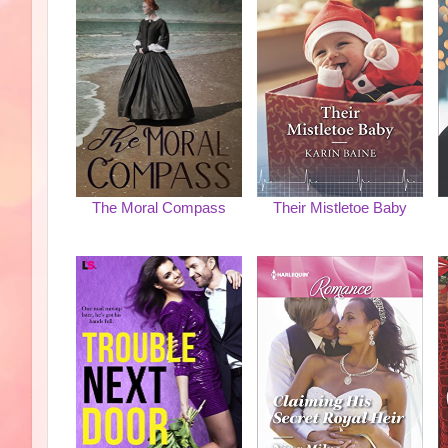
The Moral Compass
Their Mistletoe Baby