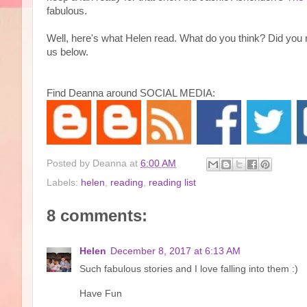
fabulous.
Well, here's what Helen read. What do you think? Did you
us below.
Find Deanna around SOCIAL MEDIA:
Posted by
Deanna
at
6:00 AM
Labels:
helen
,
reading
,
reading list
8 comments:
Helen
December 8, 2017 at 6:13 AM
Such fabulous stories and I love falling into them :)
Have Fun