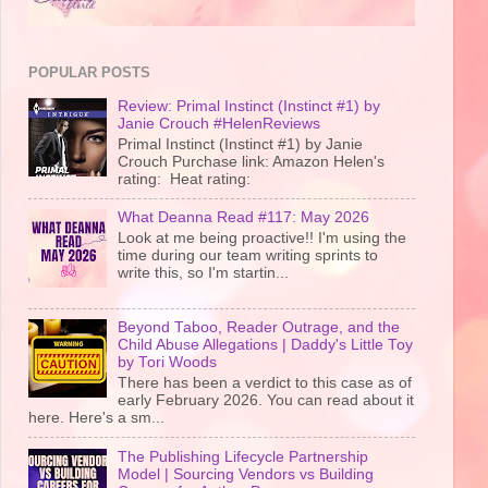
POPULAR POSTS
Review: Primal Instinct (Instinct #1) by
Janie Crouch #HelenReviews
Primal Instinct (Instinct #1) by Janie
Crouch Purchase link: Amazon Helen's
rating: Heat rating:
What Deanna Read #117: May 2026
Look at me being proactive!! I'm using the
time during our team writing sprints to
write this, so I'm startin...
Beyond Taboo, Reader Outrage, and the
Child Abuse Allegations | Daddy's Little Toy
by Tori Woods
There has been a verdict to this case as of
early February 2026. You can read about it
here. Here's a sm...
The Publishing Lifecycle Partnership
Model | Sourcing Vendors vs Building