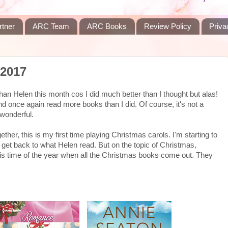
rtner
ARC Team
ARC Books
Review Policy
Priva
 2017
an Helen this month cos I did much better than I thought but alas!
 and once again read more books than I did. Of course, it's not a
 wonderful.
ether, this is my first time playing Christmas carols. I'm starting to
s get back to what Helen read. But on the topic of Christmas,
his time of the year when all the Christmas books come out. They