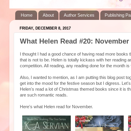
Home
About
Author Services
Publishing Pa
FRIDAY, DECEMBER 8, 2017
What Helen Read #20: November
I thought I had a good chance of having read more books th
that is not to be. Helen is totally kickass with her reading
competition. All reading, any reading done for the month is
Also, I wanted to mention, as I am putting this blog post tog
get into the mood for the festive season but I digress. Let'
Helen's read a lot of Christmas themed books since it is t
are such romantic reads.
Here's what Helen read for November.