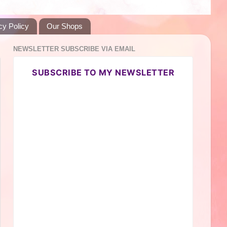
cy Policy
Our Shops
NEWSLETTER SUBSCRIBE VIA EMAIL
SUBSCRIBE TO MY NEWSLETTER