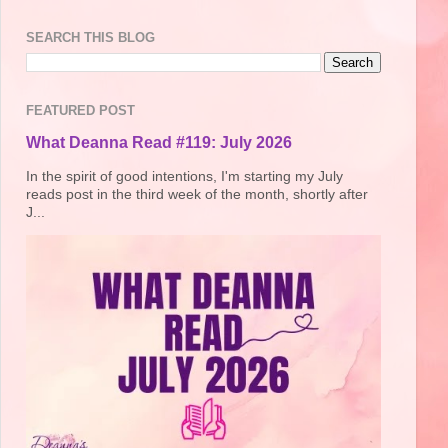
SEARCH THIS BLOG
FEATURED POST
What Deanna Read #119: July 2026
In the spirit of good intentions, I'm starting my July
reads post in the third week of the month, shortly after
J...