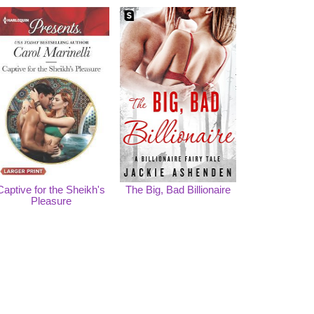
Captive for the Sheikh's
The Big, Bad Billionaire
Pleasure