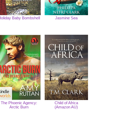
oliday Baby Bombshell
Jasmine Sea
The Phoenic Agency:
Child of Africa
Arctic Burn
(Amazon AU)