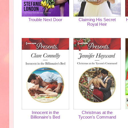
Trouble Next Door
Claiming His Secret
H
Royal Heir
Innocent in the
Christmas at the
Billionaire's Bed
Tycoon's Command