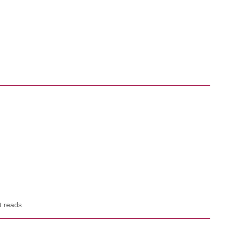
t reads.