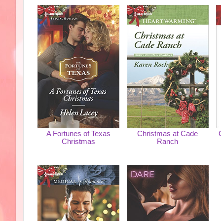
A Fortunes of Texas
Christmas at Cade
Christmas
Ranch