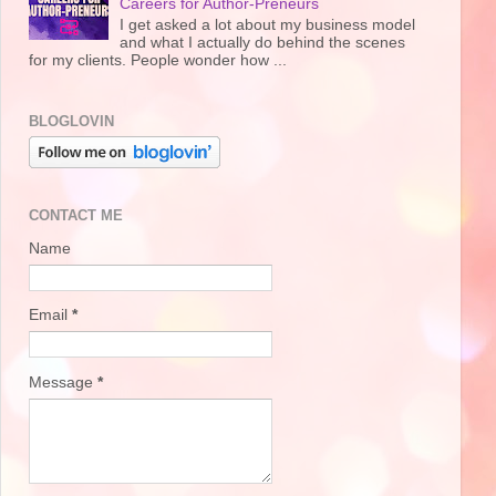
Careers for Author-Preneurs
I get asked a lot about my business model
and what I actually do behind the scenes
for my clients. People wonder how ...
BLOGLOVIN
CONTACT ME
Name
Email
*
Message
*