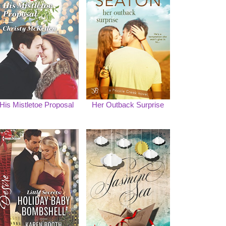
His Mistletoe Proposal
Her Outback Surprise