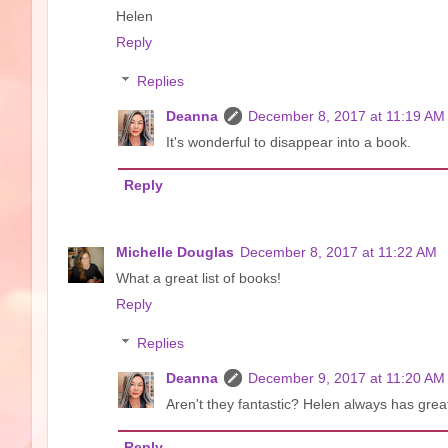
Helen
Reply
Replies
Deanna
December 8, 2017 at 11:19 AM
It's wonderful to disappear into a book.
Reply
Michelle Douglas
December 8, 2017 at 11:22 AM
What a great list of books!
Reply
Replies
Deanna
December 9, 2017 at 11:20 AM
Aren't they fantastic? Helen always has grea
Reply