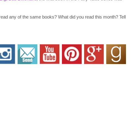
 read any of the same books? What did you read this month? Tell