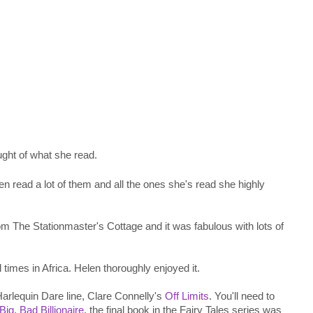
ught of what she read.
n read a lot of them and all the ones she's read she highly
rom The Stationmaster's Cottage and it was fabulous with lots of
times in Africa. Helen thoroughly enjoyed it.
Harlequin Dare line, Clare Connelly's
Off Limits
. You'll need to
Big, Bad Billionaire
, the final book in the Fairy Tales series was