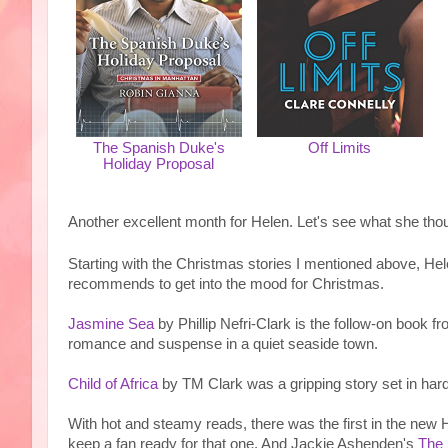
The Spanish Duke's
Off Limits
Holiday Proposal
Another excellent month for Helen. Let's see what she tho
Starting with the Christmas stories I mentioned above, Hele
recommends to get into the mood for Christmas.
Jasmine Sea
by Phillip Nefri-Clark is the follow-on book f
romance and suspense in a quiet seaside town.
Child of Africa
by TM Clark was a gripping story set in hard 
With hot and steamy reads, there was the first in the new 
keep a fan ready for that one. And Jackie Ashenden's
The 