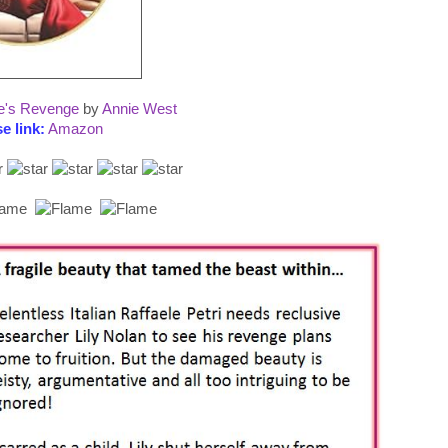
le's Revenge
by
Annie West
e link:
Amazon