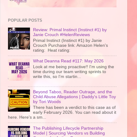
POPULAR POSTS
Review: Primal Instinct (Instinct #1) by
Janie Crouch #HelenReviews
Primal Instinct (Instinct #1) by Janie
Crouch Purchase link: Amazon Helen's
rating: Heat rating:
What Deanna Read #117: May 2026
Look at me being proactive!! I'm using the
time during our team writing sprints to
write this, so I'm startin...
Beyond Taboo, Reader Outrage, and the
Child Abuse Allegations | Daddy's Little Toy
by Tori Woods
There has been a verdict to this case as of
early February 2026. You can read about it
here. Here's a sm...
The Publishing Lifecycle Partnership
Model | Sourcing Vendors vs Building