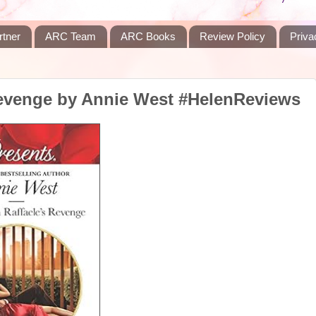
rtner
ARC Team
ARC Books
Review Policy
Priva
Revenge by Annie West #HelenReviews