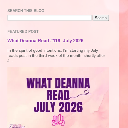
SEARCH THIS BLOG
FEATURED POST
What Deanna Read #119: July 2026
In the spirit of good intentions, I'm starting my July
reads post in the third week of the month, shortly after
J...