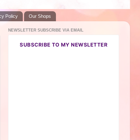
cy Policy
Our Shops
NEWSLETTER SUBSCRIBE VIA EMAIL
SUBSCRIBE TO MY NEWSLETTER