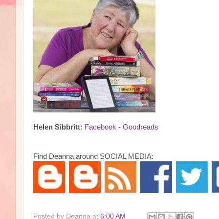
Helen Sibbritt:
Facebook
-
Goodreads
Find Deanna around SOCIAL MEDIA:
Posted by
Deanna
at
6:00 AM