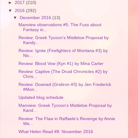
►
2017
(210)
▼
2016
(292)
▼
December 2016
(13)
Manview observations #5: The Fuss about
Fantasy in...
Review: Greek Tycoon's Mistletoe Proposal by
Kandy...
Review: Ignite (Firefighters of Montana #3) by
Nic...
Review: Blood Vow (Kyn #1) by Mina Carter
Review: Captive (The Druid Chronicles #2) by
Chris...
Review: Downed (Gridiron #3) by Jen Frederick
#Mon...
Updated blog schedule
Manview: Greek Tycoon's Mistletoe Proposal by
Kand...
Review: The Flaw in Raffaele's Revenge by Annie
We...
What Helen Read #8: November 2016