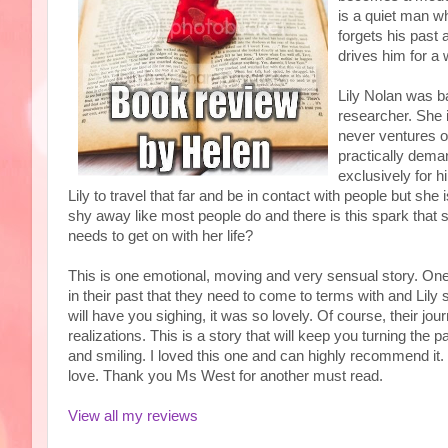
is a quiet man w
forgets his past
drives him for a
Lily Nolan was b
researcher. She
never ventures o
practically dema
exclusively for h
Lily to travel that far and be in contact with people but s
shy away like most people do and there is this spark that s
needs to get on with her life?
This is one emotional, moving and very sensual story. One 
in their past that they need to come to terms with and Lily
will have you sighing, it was so lovely. Of course, their jo
realizations. This is a story that will keep you turning th
and smiling. I loved this one and can highly recommend it. I
love. Thank you Ms West for another must read.
View all my reviews