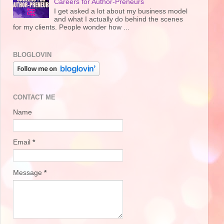
Careers for Author-Preneurs
I get asked a lot about my business model
and what I actually do behind the scenes
for my clients. People wonder how ...
BLOGLOVIN
CONTACT ME
Name
Email
*
Message
*