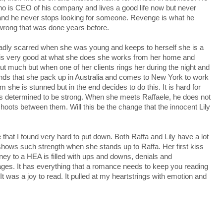
ho is CEO of his company and lives a good life now but never
 and he never stops looking for someone. Revenge is what he
 wrong that was done years before.
adly scarred when she was young and keeps to herself she is a
 is very good at what she does she works from her home and
ut much but when one of her clients rings her during the night and
nds that she pack up in Australia and comes to New York to work
im she is stunned but in the end decides to do this. It is hard for
he is determined to be strong. When she meets Raffaele, he does not
hoots between them. Will this be the change that the innocent Lily
that I found very hard to put down. Both Raffa and Lily have a lot
 shows such strength when she stands up to Raffa. Her first kiss
urney to a HEA is filled with ups and downs, denials and
e pages. It has everything that a romance needs to keep you reading
t was a joy to read. It pulled at my heartstrings with emotion and