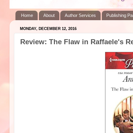
Home
About
Author Services
Publishing Pa
MONDAY, DECEMBER 12, 2016
Review: The Flaw in Raffaele's 