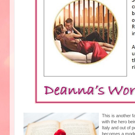
This is another 
with the hero bein
Italy and out of 
becomes a model