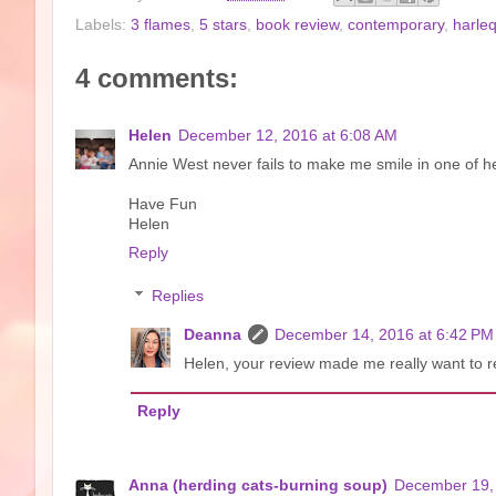
Labels:
3 flames
,
5 stars
,
book review
,
contemporary
,
harle
4 comments:
Helen
December 12, 2016 at 6:08 AM
Annie West never fails to make me smile in one of he
Have Fun
Helen
Reply
Replies
Deanna
December 14, 2016 at 6:42 PM
Helen, your review made me really want to rea
Reply
Anna (herding cats-burning soup)
December 19, 