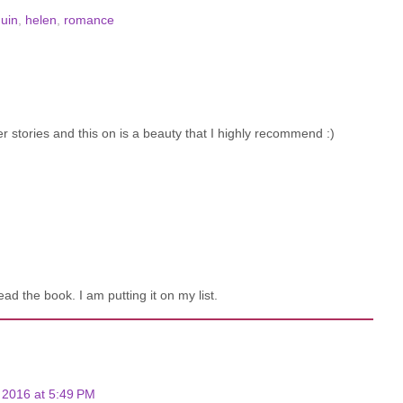
quin
,
helen
,
romance
r stories and this on is a beauty that I highly recommend :)
d the book. I am putting it on my list.
2016 at 5:49 PM