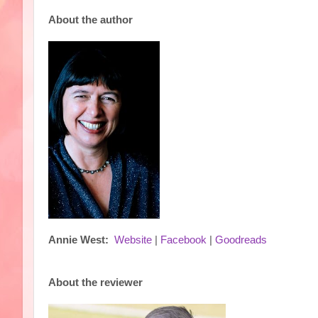
About the author
Annie West:
Website
|
Facebook
|
Goodreads
About the reviewer