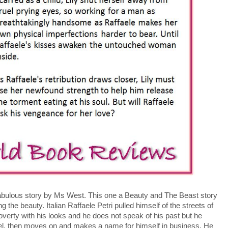
fabulous story by Ms West. This one a Beauty and The Beast story
g the beauty. Italian Raffaele Petri pulled himself of the streets of
poverty with his looks and he does not speak of his past but he
, then moves on and makes a name for himself in business. He