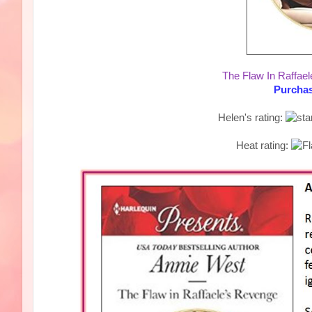
The Flaw In Raffae
Purchas
Helen's rating:
Heat rating: