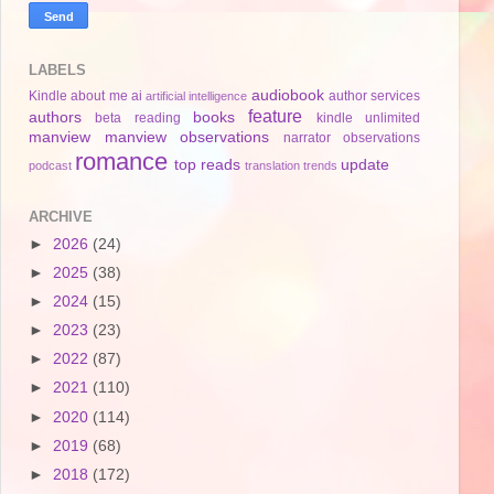
LABELS
audiobook
Kindle
about me
ai
author services
artificial intelligence
feature
authors
books
beta reading
kindle unlimited
manview
manview observations
narrator
observations
romance
top reads
update
podcast
translation
trends
ARCHIVE
►
2026
(24)
►
2025
(38)
►
2024
(15)
►
2023
(23)
►
2022
(87)
►
2021
(110)
►
2020
(114)
►
2019
(68)
►
2018
(172)