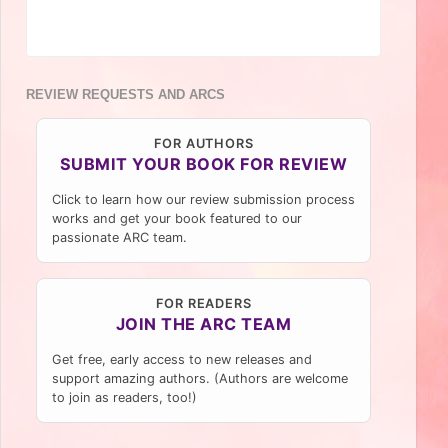
REVIEW REQUESTS AND ARCS
FOR AUTHORS
SUBMIT YOUR BOOK FOR REVIEW
Click to learn how our review submission process
works and get your book featured to our
passionate ARC team.
FOR READERS
JOIN THE ARC TEAM
Get free, early access to new releases and
support amazing authors. (Authors are welcome
to join as readers, too!)