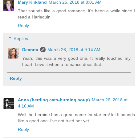
Mary Kirkland
March 25, 2018 at 8:01 AM
That sounds like a good romance. It's been a while since I
read a Harlequin.
Reply
Replies
Deanna
March 26, 2018 at 9:14 AM
Yeah, this was a very good one. It really touched my
heart. Love it when a romance does that.
Reply
Anna (herding cats-burning soup)
March 26, 2018 at
4:16 AM
Well the heroine has a great name for starters! lol It sounds
like a good one. I've not tried her yet.
Reply