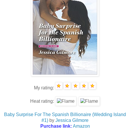
My rating:
Heat rating:
Baby Surprise For The Spanish Billionaire (Wedding Island
#1)
by
Jessica Gilmore
Purchase link:
Amazon