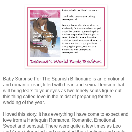
Baby Surprise For The Spanish Billionaire is an emotional
and romantic read, filled with heart and sexual tension that
will bring tears to your eyes as two lonely souls figure out
this thing called love in the midst of preparing for the
wedding of the year.
I loved this story. It has everything I have come to expect and
love from a Harlequin Romance. Romantic. Emotional.
Sweet and sensual. There were quite a few times as Leo
and Anna interacted and navigated their feelings and pasts