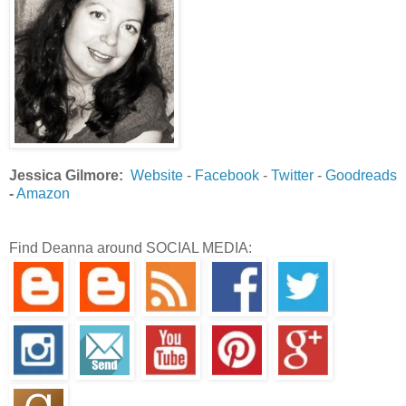
Jessica Gilmore:
Website
-
Facebook
-
Twitter
-
Goodreads
-
Amazon
Find Deanna around SOCIAL MEDIA: