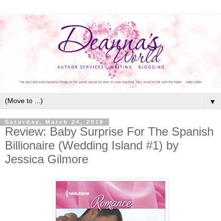
▼
Saturday, March 24, 2018
Review: Baby Surprise For The Spanish
Billionaire (Wedding Island #1) by
Jessica Gilmore