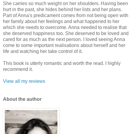
She carries so much weight on her shoulders. Having been
hurt in the past, she hides behind her lists and her plans.
Part of Anna's predicament comes from not being open with
her family about her feelings and what happened to her
which she needs to overcome. Anna needed to realise that
she deserved happiness too. She deserved to be loved and
cared for as much as the next person. I loved seeing Anna
come to some important realisations about herself and her
life and watching her take control of it.
This book is utterly romantic and worth the read. I highly
recommend it.
View all my reviews
Ab
out the author