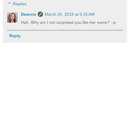
Replies
Deanna
March 26, 2018 at 9:15 AM
Hah. Why am I not surprised you like her name? :-p
Reply