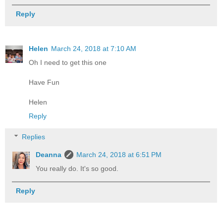
Reply
Helen
March 24, 2018 at 7:10 AM
Oh I need to get this one
Have Fun
Helen
Reply
Replies
Deanna
March 24, 2018 at 6:51 PM
You really do. It's so good.
Reply