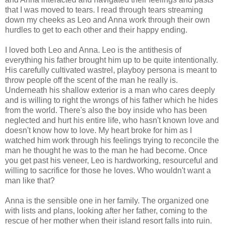
that I was moved to tears. I read through tears streaming
down my cheeks as Leo and Anna work through their own
hurdles to get to each other and their happy ending.
I loved both Leo and Anna. Leo is the antithesis of
everything his father brought him up to be quite intentionally.
His carefully cultivated wastrel, playboy persona is meant to
throw people off the scent of the man he really is.
Underneath his shallow exterior is a man who cares deeply
and is willing to right the wrongs of his father which he hides
from the world. There's also the boy inside who has been
neglected and hurt his entire life, who hasn't known love and
doesn't know how to love. My heart broke for him as I
watched him work through his feelings trying to reconcile the
man he thought he was to the man he had become. Once
you get past his veneer, Leo is hardworking, resourceful and
willing to sacrifice for those he loves. Who wouldn't want a
man like that?
Anna is the sensible one in her family. The organized one
with lists and plans, looking after her father, coming to the
rescue of her mother when their island resort falls into ruin.