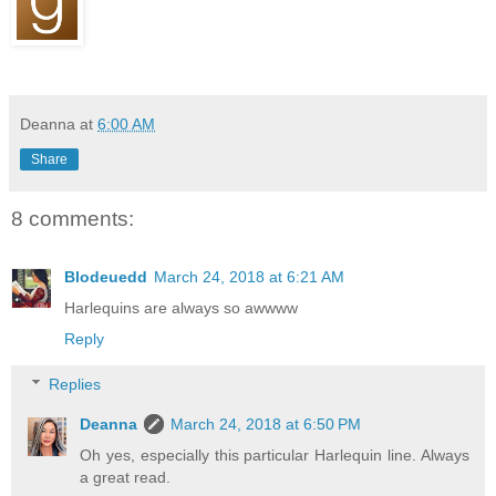
Deanna
at
6:00 AM
Share
8 comments:
Blodeuedd
March 24, 2018 at 6:21 AM
Harlequins are always so awwww
Reply
Replies
Deanna
March 24, 2018 at 6:50 PM
Oh yes, especially this particular Harlequin line. Always
a great read.