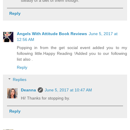
steady of a diet of them though.
Reply
Angels With Attitude Book Reviews
June 5, 2017 at
12:56 AM
Popping in from the get social event added you to my
following little.Happy Reading !Added you to our following
list also .
Reply
Replies
Deanna
June 5, 2017 at 10:47 AM
Hi! Thanks for stopping by.
Reply