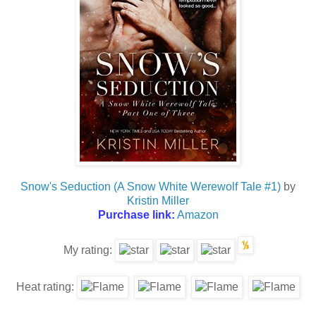
Snow's Seduction (A Snow White Werewolf Tale #1)
by
Kristin Miller
Purchase link:
Amazon
My rating:
Heat rating: