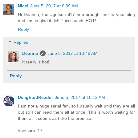
Nicci
June 5, 2017 at 6:39 AM
Hi Deanna, the #getsocial17 hop brought me to your blog
and I'm so glad it did! This sounds HOT!
Reply
Replies
Deanna
June 5, 2017 at 10:49 AM
It really is hot!
Reply
DelightedReader
June 5, 2017 at 10:12 AM
I am not a huge serial fan, so I usually wait unitl they are all
out so I can read them all at once. This is worth waiting for
them all it seems as I like the premise.
#getsocial17