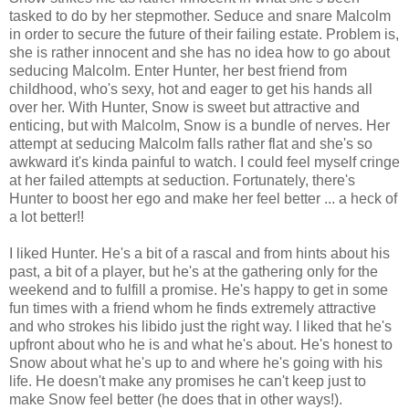
tasked to do by her stepmother. Seduce and snare Malcolm
in order to secure the future of their failing estate. Problem is,
she is rather innocent and she has no idea how to go about
seducing Malcolm. Enter Hunter, her best friend from
childhood, who's sexy, hot and eager to get his hands all
over her. With Hunter, Snow is sweet but attractive and
enticing, but with Malcolm, Snow is a bundle of nerves. Her
attempt at seducing Malcolm falls rather flat and she's so
awkward it's kinda painful to watch. I could feel myself cringe
at her failed attempts at seduction. Fortunately, there's
Hunter to boost her ego and make her feel better ... a heck of
a lot better!!
I liked Hunter. He's a bit of a rascal and from hints about his
past, a bit of a player, but he's at the gathering only for the
weekend and to fulfill a promise. He's happy to get in some
fun times with a friend whom he finds extremely attractive
and who strokes his libido just the right way. I liked that he's
upfront about who he is and what he's about. He's honest to
Snow about what he's up to and where he's going with his
life. He doesn't make any promises he can't keep just to
make Snow feel better (he does that in other ways!).