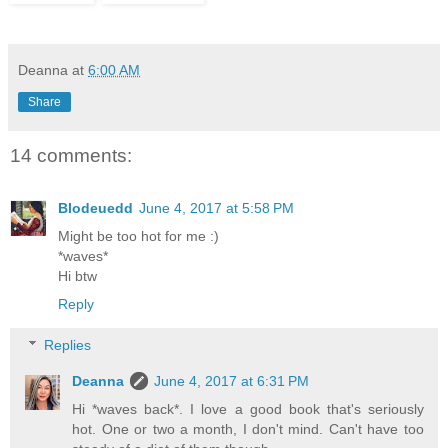
Deanna
at
6:00 AM
Share
14 comments:
Blodeuedd
June 4, 2017 at 5:58 PM
Might be too hot for me :)
*waves*
Hi btw
Reply
Replies
Deanna
June 4, 2017 at 6:31 PM
Hi *waves back*. I love a good book that's seriously
hot. One or two a month, I don't mind. Can't have too