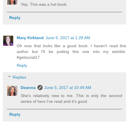
Yep. This was a hot book.
Reply
Mary Kirkland
June 5, 2017 at 1:28 AM
Oh now that looks like a good book. I haven't read this
author but I'll be putting this one into my wishlist.
#getsocial17
Reply
Replies
Deanna
June 5, 2017 at 10:49 AM
She's relatively new to me. This is only the second
series of hers I've read and it's good.
Reply