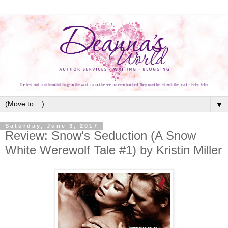
▼
Saturday, June 3, 2017
Review: Snow's Seduction (A Snow
White Werewolf Tale #1) by Kristin Miller