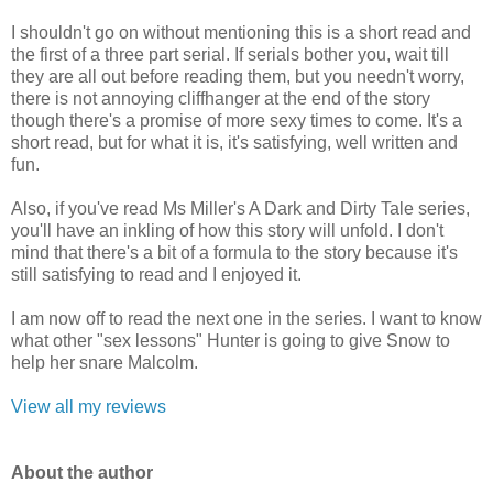
I shouldn't go on without mentioning this is a short read and
the first of a three part serial. If serials bother you, wait till
they are all out before reading them, but you needn't worry,
there is not annoying cliffhanger at the end of the story
though there's a promise of more sexy times to come. It's a
short read, but for what it is, it's satisfying, well written and
fun.
Also, if you've read Ms Miller's A Dark and Dirty Tale series,
you'll have an inkling of how this story will unfold. I don't
mind that there's a bit of a formula to the story because it's
still satisfying to read and I enjoyed it.
I am now off to read the next one in the series. I want to know
what other "sex lessons" Hunter is going to give Snow to
help her snare Malcolm.
View all my reviews
Ab
out the author