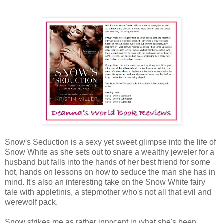
Snow's Seduction is a sexy yet sweet glimpse into the life of
Snow White as she sets out to snare a wealthy jeweler for a
husband but falls into the hands of her best friend for some
hot, hands on lessons on how to seduce the man she has in
mind. It's also an interesting take on the Snow White fairy
tale with appletinis, a stepmother who's not all that evil and
werewolf pack.
Snow strikes me as rather innocent in what she's been