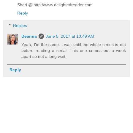
Shari @ http://www.delightedreader.com
Reply
Replies
Deanna
June 5, 2017 at 10:49 AM
Yeah, I'm the same. I wait until the whole series is out
before reading a serial. This one comes out a week
apart so not a long wait.
Reply