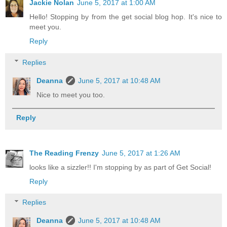
Jackie Nolan
June 5, 2017 at 1:00 AM
Hello! Stopping by from the get social blog hop. It's nice to
meet you.
Reply
Replies
Deanna
June 5, 2017 at 10:48 AM
Nice to meet you too.
Reply
The Reading Frenzy
June 5, 2017 at 1:26 AM
looks like a sizzler!! I'm stopping by as part of Get Social!
Reply
Replies
Deanna
June 5, 2017 at 10:48 AM