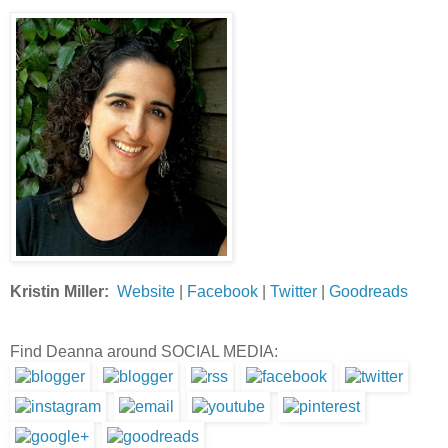
Kristin Miller:
Website
|
Facebook
|
Twitter
|
Goodreads
Find Deanna around SOCIAL MEDIA: