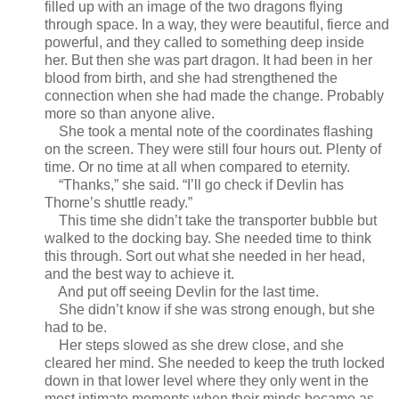
filled up with an image of the two dragons flying
through space. In a way, they were beautiful, fierce and
powerful, and they called to something deep inside
her. But then she was part dragon. It had been in her
blood from birth, and she had strengthened the
connection when she had made the change. Probably
more so than anyone alive.
She took a mental note of the coordinates flashing
on the screen. They were still four hours out. Plenty of
time. Or no time at all when compared to eternity.
“Thanks,” she said. “I’ll go check if Devlin has
Thorne’s shuttle ready.”
This time she didn’t take the transporter bubble but
walked to the docking bay. She needed time to think
this through. Sort out what she needed in her head,
and the best way to achieve it.
And put off seeing Devlin for the last time.
She didn’t know if she was strong enough, but she
had to be.
Her steps slowed as she drew close, and she
cleared her mind. She needed to keep the truth locked
down in that lower level where they only went in the
most intimate moments when their minds became as