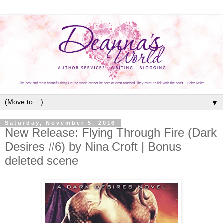
▼
Saturday, November 5, 2016
New Release: Flying Through Fire (Dark
Desires #6) by Nina Croft | Bonus
deleted scene