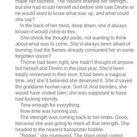
made her stumble. The visions drained her strength,
but she had to sort herself out before she saw Devlin or
he would want to know what was up, and what could
she say?
In the back of her mind, deep down, she’d always
known it would come to this.
She shook the thought aside, not wanting to think
about what was to come. She’d always been afraid of
burning; had the flames already consumed her in some
forgotten vision?
Thorne had been right; she hadn’t thought of anyone
but herself and Devlin in the past year. She’d been
totally immersed in their love. It had been a magical
time, and she’d believed she deserved it. She’d saved
the goddamn human race. Sort of. And besides, she
would have visited later; she was supposed to have
had fucking eternity.
Time enough for everything.
Now time was running out.
The strength was coming back to her limbs. Good,
because she was going to need all that strength. She
headed to the nearest transporter bubble.
“Bridge,” she murmured. The ships mind control