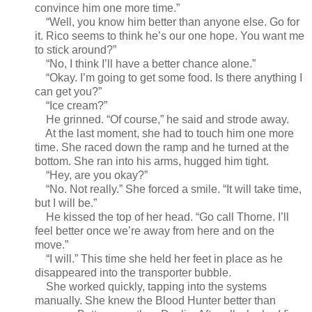
convince him one more time.”
“Well, you know him better than anyone else. Go for
it. Rico seems to think he’s our one hope. You want me
to stick around?”
“No, I think I’ll have a better chance alone.”
“Okay. I’m going to get some food. Is there anything I
can get you?”
“Ice cream?”
He grinned. “Of course,” he said and strode away.
At the last moment, she had to touch him one more
time. She raced down the ramp and he turned at the
bottom. She ran into his arms, hugged him tight.
“Hey, are you okay?”
“No. Not really.” She forced a smile. “It will take time,
but I will be.”
He kissed the top of her head. “Go call Thorne. I’ll
feel better once we’re away from here and on the
move.”
“I will.” This time she held her feet in place as he
disappeared into the transporter bubble.
She worked quickly, tapping into the systems
manually. She knew the Blood Hunter better than