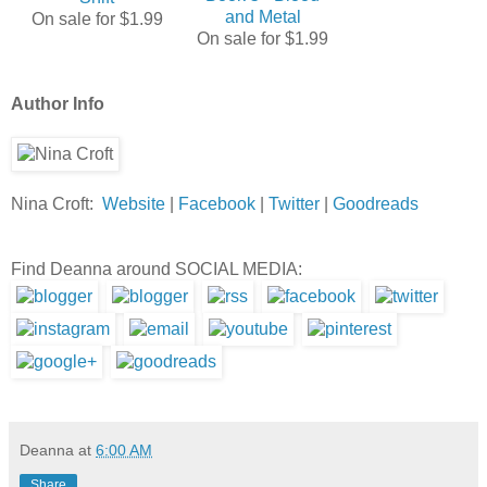
and Metal
On sale for $1.99
On sale for $1.99
Author Info
Nina Croft:
Website
|
Facebook
|
Twitter
|
Goodreads
Find Deanna around SOCIAL MEDIA:
Deanna
at
6:00 AM
Share