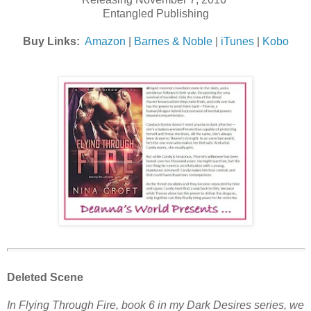
Entangled Publishing
Buy Links:
Amazon
|
Barnes & Noble
|
iTunes
|
Kobo
Deleted Scene
In Flying Through Fire, book 6 in my Dark Desires series, we