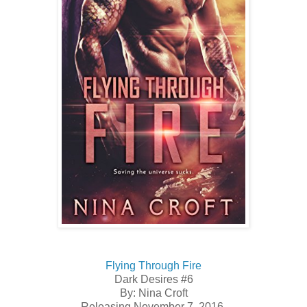
Flying Through Fire
Dark Desires #6
By: Nina Croft
Releasing November 7, 2016