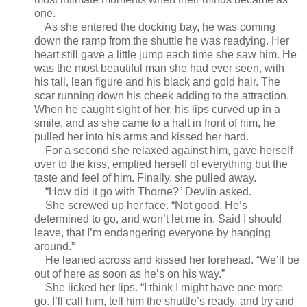
one.
As she entered the docking bay, he was coming
down the ramp from the shuttle he was readying. Her
heart still gave a little jump each time she saw him. He
was the most beautiful man she had ever seen, with
his tall, lean figure and his black and gold hair. The
scar running down his cheek adding to the attraction.
When he caught sight of her, his lips curved up in a
smile, and as she came to a halt in front of him, he
pulled her into his arms and kissed her hard.
For a second she relaxed against him, gave herself
over to the kiss, emptied herself of everything but the
taste and feel of him. Finally, she pulled away.
“How did it go with Thorne?” Devlin asked.
She screwed up her face. “Not good. He’s
determined to go, and won’t let me in. Said I should
leave, that I’m endangering everyone by hanging
around.”
He leaned across and kissed her forehead. “We’ll be
out of here as soon as he’s on his way.”
She licked her lips. “I think I might have one more
go. I’ll call him, tell him the shuttle’s ready, and try and