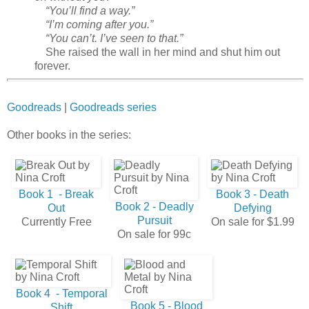
“You’ll find a way.”
“I’m coming after you.”
“You can’t. I’ve seen to that.”
She raised the wall in her mind and shut him out
forever.
Goodreads
|
Goodreads series
Other books in the series:
Book 1 - Break
Book 3 - Death
Book 2 - Deadly
Out
Defying
Pursuit
Currently Free
On sale for $1.99
On sale for 99c
Book 4 - Temporal
Book 5 - Blood
Shift