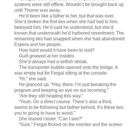
systems were still offline. Wouldn’t be brought back up
until Thorne was away.
He’d been like a father to her, but that was over.
She’d broken the first ties when she had lied to him,
betrayed him. He’d said he understood, but she’d
known that underneath he’d harbored resentment. The
remaining ties had snapped when she had abandoned
Espera and her people.
How hard would it have been to visit?
Guilt gnawed at her insides.
She’d always had a selfish streak.
The transporter bubble opened onto the bridge. It
was empty but for Fergal sitting at the console.
“Hi,” she said.
He glanced up. “Hey, there. I’m just tweaking the
program and keeping an eye on our incoming.”
“Are they still heading this way.”
“Yeah. On a direct course. There’s also a third,
seems to be following but farther behind. It’s these two
you’re going to have to avoid.”
She leaned closer. “Can I see?”
“Sure.” Fergal flicked on the monitor and the screen