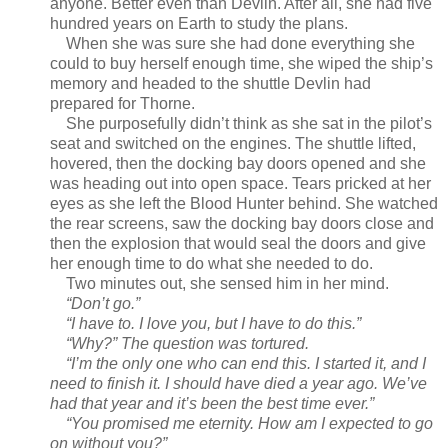
anyone. Better even than Devlin. After all, she had five
hundred years on Earth to study the plans.
When she was sure she had done everything she
could to buy herself enough time, she wiped the ship’s
memory and headed to the shuttle Devlin had
prepared for Thorne.
She purposefully didn’t think as she sat in the pilot’s
seat and switched on the engines. The shuttle lifted,
hovered, then the docking bay doors opened and she
was heading out into open space. Tears pricked at her
eyes as she left the Blood Hunter behind. She watched
the rear screens, saw the docking bay doors close and
then the explosion that would seal the doors and give
her enough time to do what she needed to do.
Two minutes out, she sensed him in her mind.
“Don’t go.”
“I have to. I love you, but I have to do this.”
“Why?” The question was tortured.
“I’m the only one who can end this. I started it, and I
need to finish it. I should have died a year ago. We’ve
had that year and it’s been the best time ever.”
“You promised me eternity. How am I expected to go
on without you?”