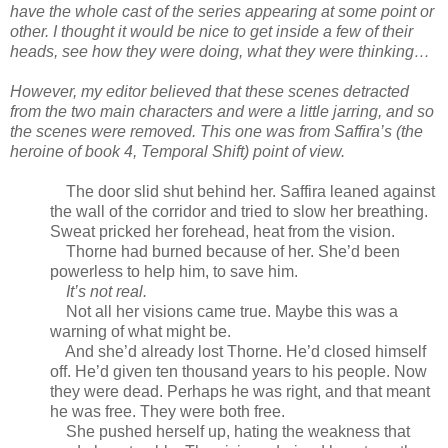
have the whole cast of the series appearing at some point or
other. I thought it would be nice to get inside a few of their
heads, see how they were doing, what they were thinking…
However, my editor believed that these scenes detracted
from the two main characters and were a little jarring, and so
the scenes were removed. This one was from Saffira’s (the
heroine of book 4, Temporal Shift) point of view.
The door slid shut behind her. Saffira leaned against
the wall of the corridor and tried to slow her breathing.
Sweat pricked her forehead, heat from the vision.
Thorne had burned because of her. She’d been
powerless to help him, to save him.
It’s not real.
Not all her visions came true. Maybe this was a
warning of what might be.
And she’d already lost Thorne. He’d closed himself
off. He’d given ten thousand years to his people. Now
they were dead. Perhaps he was right, and that meant
he was free. They were both free.
She pushed herself up, hating the weakness that