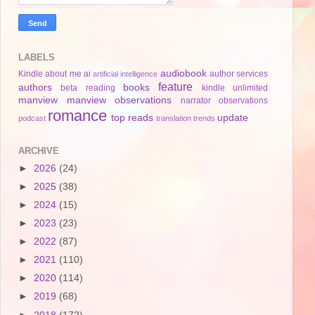
LABELS
audiobook
Kindle
about me
ai
author services
artificial intelligence
feature
authors
books
beta reading
kindle unlimited
manview
manview observations
narrator
observations
romance
top reads
update
podcast
translation
trends
ARCHIVE
►
2026
(24)
►
2025
(38)
►
2024
(15)
►
2023
(23)
►
2022
(87)
►
2021
(110)
►
2020
(114)
►
2019
(68)