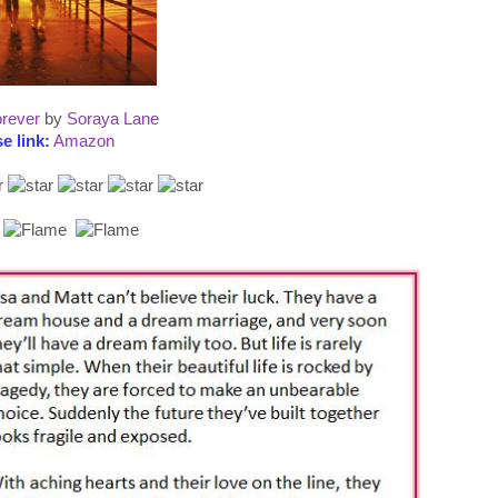
rever
by
Soraya Lane
e link:
Amazon
: