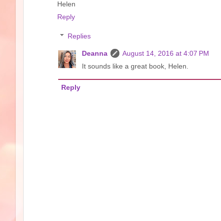
Helen
Reply
Replies
Deanna
August 14, 2016 at 4:07 PM
It sounds like a great book, Helen.
Reply