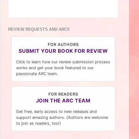
REVIEW REQUESTS AND ARCS
FOR AUTHORS
SUBMIT YOUR BOOK FOR REVIEW
Click to learn how our review submission process
works and get your book featured to our
passionate ARC team.
FOR READERS
JOIN THE ARC TEAM
Get free, early access to new releases and
support amazing authors. (Authors are welcome
to join as readers, too!)