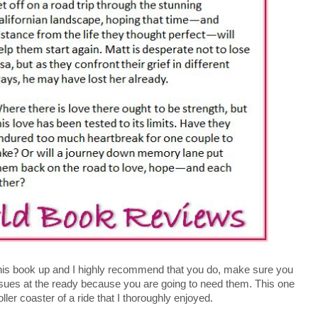
his book up and I highly recommend that you do, make sure you
ssues at the ready because you are going to need them. This one
oller coaster of a ride that I thoroughly enjoyed.