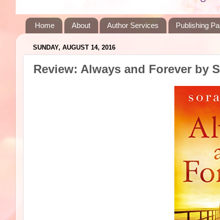
Home
About
Author Services
Publishing Pa
SUNDAY, AUGUST 14, 2016
Review: Always and Forever by 