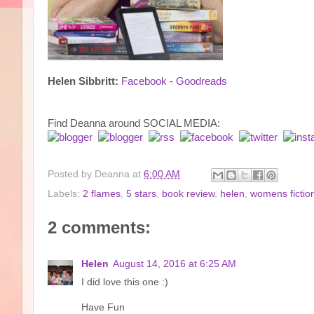
Helen Sibbritt:
Facebook
-
Goodreads
Find Deanna around SOCIAL MEDIA:
Posted by
Deanna
at
6:00 AM
Labels:
2 flames
,
5 stars
,
book review
,
helen
,
womens fictio
2 comments:
Helen
August 14, 2016 at 6:25 AM
I did love this one :)
Have Fun