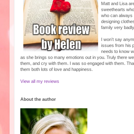
Matt and Lisa ar
sweethearts who 
who can always 
designing clothes
family very badl
I won't say any
issues from his 
needs to know wh
as she brings so many emotions out in you. Truly there wer
them, and cry with them. I was so engaged with them. Than
them both lots of love and happiness.
View all my reviews
About the author