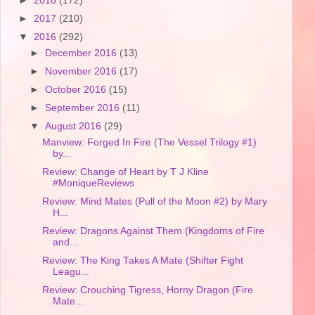
►
2018
(172)
►
2017
(210)
▼
2016
(292)
►
December 2016
(13)
►
November 2016
(17)
►
October 2016
(15)
►
September 2016
(11)
▼
August 2016
(29)
Manview: Forged In Fire (The Vessel Trilogy #1)
by...
Review: Change of Heart by T J Kline
#MoniqueReviews
Review: Mind Mates (Pull of the Moon #2) by Mary
H...
Review: Dragons Against Them (Kingdoms of Fire
and...
Review: The King Takes A Mate (Shifter Fight
Leagu...
Review: Crouching Tigress, Horny Dragon (Fire
Mate...