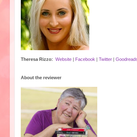
Theresa Rizzo:
Website
|
Facebook
|
Twitter
|
Goodread
About the reviewer