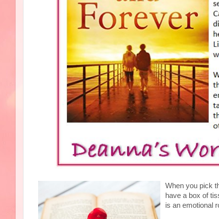
When you pick t
have a box of ti
is an emotional r