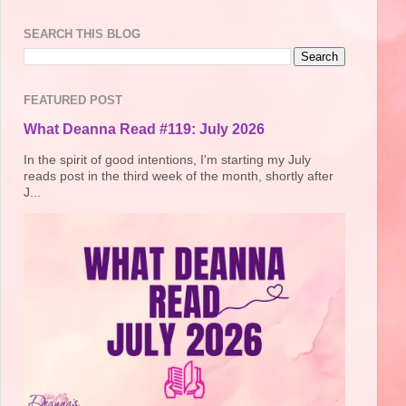
SEARCH THIS BLOG
FEATURED POST
What Deanna Read #119: July 2026
In the spirit of good intentions, I'm starting my July
reads post in the third week of the month, shortly after
J...