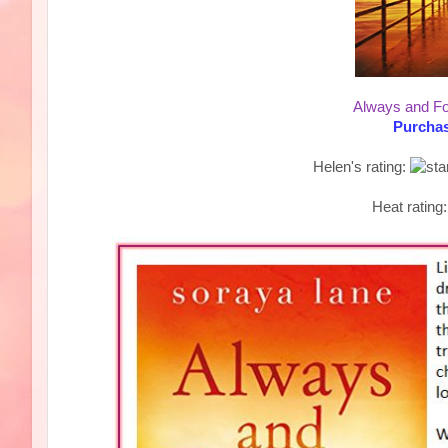
Always and Fo
Purchas
Helen's rating:
Heat rating