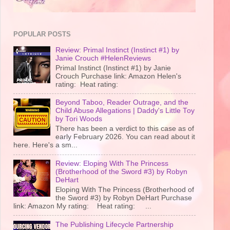
POPULAR POSTS
Review: Primal Instinct (Instinct #1) by
Janie Crouch #HelenReviews
Primal Instinct (Instinct #1) by Janie
Crouch Purchase link: Amazon Helen's
rating: Heat rating:
Beyond Taboo, Reader Outrage, and the
Child Abuse Allegations | Daddy's Little Toy
by Tori Woods
There has been a verdict to this case as of
early February 2026. You can read about it
here. Here's a sm...
Review: Eloping With The Princess
(Brotherhood of the Sword #3) by Robyn
DeHart
Eloping With The Princess (Brotherhood of
the Sword #3) by Robyn DeHart Purchase
link: Amazon My rating: Heat rating: ...
The Publishing Lifecycle Partnership