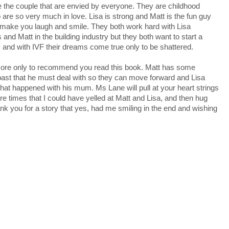
e the couple that are envied by everyone. They are childhood
are so very much in love. Lisa is strong and Matt is the fun guy
make you laugh and smile. They both work hard with Lisa
 and Matt in the building industry but they both want to start a
y and with IVF their dreams come true only to be shattered.
more only to recommend you read this book. Matt has some
past that he must deal with so they can move forward and Lisa
at happened with his mum. Ms Lane will pull at your heart strings
e times that I could have yelled at Matt and Lisa, and then hug
k you for a story that yes, had me smiling in the end and wishing