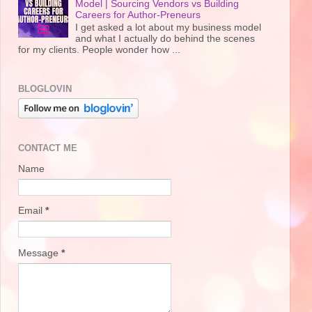
Model | Sourcing Vendors vs Building
Careers for Author-Preneurs
I get asked a lot about my business model
and what I actually do behind the scenes
for my clients. People wonder how ...
BLOGLOVIN
CONTACT ME
Name
Email
*
Message
*