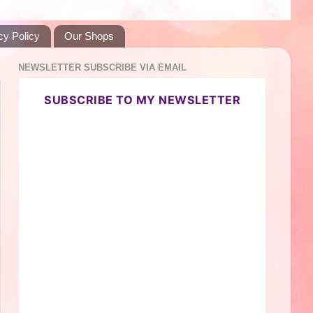
cy Policy
Our Shops
NEWSLETTER SUBSCRIBE VIA EMAIL
SUBSCRIBE TO MY NEWSLETTER