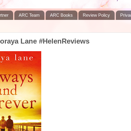
rtner
ARC Team
ARC Books
Review Policy
Priva
Soraya Lane #HelenReviews