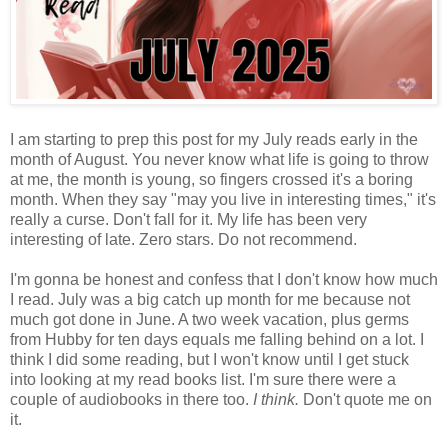
I am starting to prep this post for my July reads early in the
month of August. You never know what life is going to throw
at me, the month is young, so fingers crossed it's a boring
month. When they say "may you live in interesting times," it's
really a curse. Don't fall for it. My life has been very
interesting of late. Zero stars. Do not recommend.
I'm gonna be honest and confess that I don't know how much
I read. July was a big catch up month for me because not
much got done in June. A two week vacation, plus germs
from Hubby for ten days equals me falling behind on a lot. I
think I did some reading, but I won't know until I get stuck
into looking at my read books list. I'm sure there were a
couple of audiobooks in there too.
I think.
Don't quote me on
it.