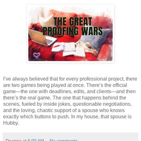
I’ve always believed that for every professional project, there
are two games being played at once. There’s the official
game—the one with deadlines, edits, and clients—and then
there’s the
real
game. The one that happens behind the
scenes, fueled by inside jokes, questionable negotiations,
and the loving, chaotic support of a spouse who knows
exactly which buttons to push. In my house, that spouse is
Hubby.
Deanna
at
6:00 AM
No comments: