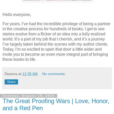
Hello everyone,
For years, I’ve had the incredible privilege of being a partner
in the creative process for hundreds of books. I get to see
stories evolve from a flicker of an idea into a fully-realized
world. It’s a part of my job that I cherish, and it’s a journey
I’ve largely taken behind the scenes with my author clients.
Today, I’m so excited to open that door a little wider and
invite you to become an even more integral part of bringing
these books to life.
Deanna
at
12:35 AM
No comments:
Share
Tuesday, August 19, 2025
The Great Proofing Wars | Love, Honor,
and a Red Pen