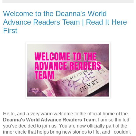
Welcome to the Deanna's World
Advance Readers Team | Read It Here
First
Hello, and a very warm welcome to the official home of the
Deanna's World Advance Readers Team
. I am so thrilled
you’ve decided to join us. You are now officially part of the
inner circle that helps bring new stories to life, and I couldn't