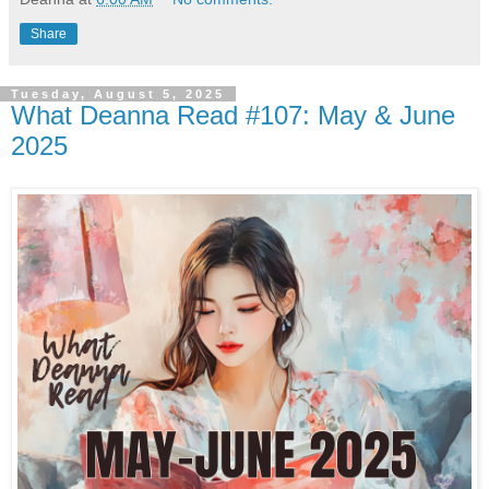
Share
Tuesday, August 5, 2025
What Deanna Read #107: May & June
2025