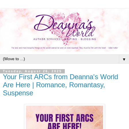
▼
Tuesday, August 26, 2025
Your First ARCs from Deanna's World
Are Here | Romance, Romantasy,
Suspense