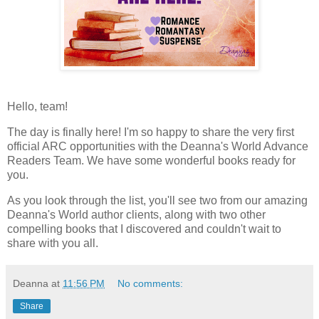
Hello, team!
The day is finally here! I'm so happy to share the very first
official ARC opportunities with the Deanna's World Advance
Readers Team. We have some wonderful books ready for
you.
As you look through the list, you'll see two from our amazing
Deanna's World author clients, along with two other
compelling books that I discovered and couldn't wait to
share with you all.
Deanna
at
11:56 PM
No comments:
Share