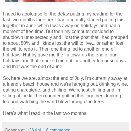
I need to apologise for the delay putting my reading for the
last two months together. I had originally started putting this
together in June when I was away on holidays and had a
moment of free time. But then my computer decided to
shutdown unexpectedly and I lost the post that I had prepped
to about 80% and I kinda lost the will to live... or rather, lost
the will to redo it. Then one thing led to another, end of
holidays, Hubby gave me the flu towards the end of our
holidays and that knocked me out for another ten or so days
and that was the end of June.
So, here we are, almost the end of July. I'm currently away at
a friend's beach house and we're hanging out, drinking wine,
eating charcuterie, and chilling. We're just chilling and I'm
sitting at the kitchen counter putting this together, drinking
tea and watching the wind blow through the trees.
Here's what I read in the last two months.
Deanna
at
1:23 AM
6 comments: