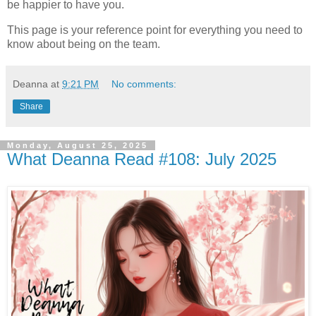
be happier to have you.
This page is your reference point for everything you need to
know about being on the team.
Deanna
at
9:21 PM
No comments:
Share
Monday, August 25, 2025
What Deanna Read #108: July 2025