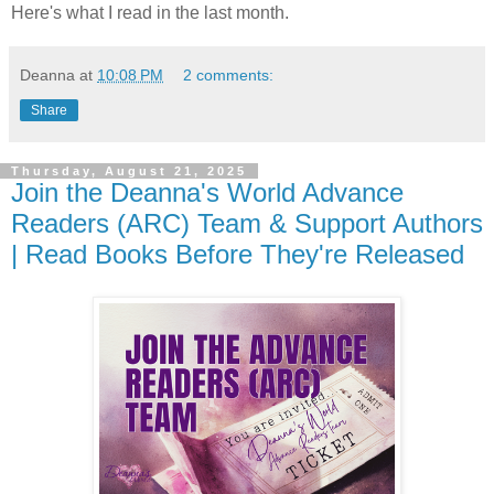
Here's what I read in the last month.
Deanna
at
10:08 PM
2 comments:
Share
Thursday, August 21, 2025
Join the Deanna's World Advance
Readers (ARC) Team & Support Authors
| Read Books Before They're Released