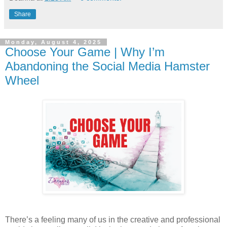
Share
Monday, August 4, 2025
Choose Your Game | Why I’m
Abandoning the Social Media Hamster
Wheel
There’s a feeling many of us in the creative and professional