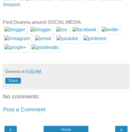
Amazon
Find Deanna around SOCIAL MEDIA:
Deanna
at
6:00 AM
Share
No comments:
Post a Comment
‹
›
Home