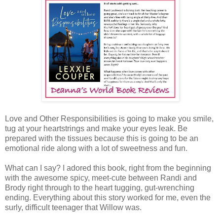
Love and Other Responsibilities is going to make you smile,
tug at your heartstrings and make your eyes leak. Be
prepared with the tissues because this is going to be an
emotional ride along with a lot of sweetness and fun.
What can I say? I adored this book, right from the beginning
with the awesome spicy, meet-cute between Randi and
Brody right through to the heart tugging, gut-wrenching
ending. Everything about this story worked for me, even the
surly, difficult teenager that Willow was.