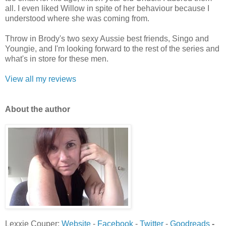
all. I even liked Willow in spite of her behaviour because I
understood where she was coming from.
Throw in Brody's two sexy Aussie best friends, Singo and
Youngie, and I'm looking forward to the rest of the series and
what's in store for these men.
View all my reviews
Ab
out the author
Lexxie Couper:
Website
-
Facebook
-
Twitter
-
Goodreads
-