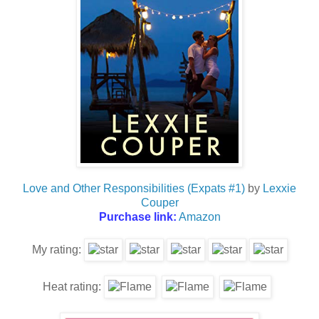
Love and Other Responsibilities (Expats #1)
by
Lexxie
Couper
Purchase link:
Amazon
My rating:
Heat rating: