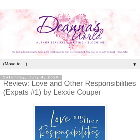
▼
Saturday, July 4, 2020
Review: Love and Other Responsibilities
(Expats #1) by Lexxie Couper