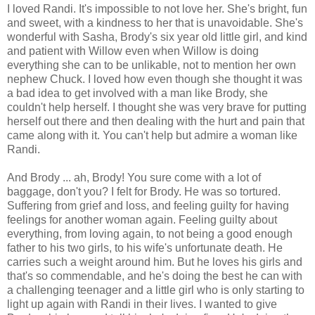
I loved Randi. It's impossible to not love her. She's bright, fun
and sweet, with a kindness to her that is unavoidable. She's
wonderful with Sasha, Brody's six year old little girl, and kind
and patient with Willow even when Willow is doing
everything she can to be unlikable, not to mention her own
nephew Chuck. I loved how even though she thought it was
a bad idea to get involved with a man like Brody, she
couldn't help herself. I thought she was very brave for putting
herself out there and then dealing with the hurt and pain that
came along with it. You can't help but admire a woman like
Randi.
And Brody ... ah, Brody! You sure come with a lot of
baggage, don't you? I felt for Brody. He was so tortured.
Suffering from grief and loss, and feeling guilty for having
feelings for another woman again. Feeling guilty about
everything, from loving again, to not being a good enough
father to his two girls, to his wife's unfortunate death. He
carries such a weight around him. But he loves his girls and
that's so commendable, and he's doing the best he can with
a challenging teenager and a little girl who is only starting to
light up again with Randi in their lives. I wanted to give