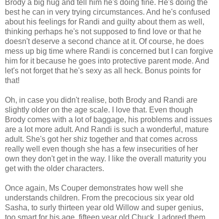
Brody a big hug and tell him he's doing fine. He's doing the
best he can in very trying circumstances. And he's confused
about his feelings for Randi and guilty about them as well,
thinking perhaps he's not supposed to find love or that he
doesn't deserve a second chance at it. Of course, he does
mess up big time where Randi is concerned but I can forgive
him for it because he goes into protective parent mode. And
let's not forget that he's sexy as all heck. Bonus points for
that!
Oh, in case you didn't realise, both Brody and Randi are
slightly older on the age scale. I love that. Even though
Brody comes with a lot of baggage, his problems and issues
are a lot more adult. And Randi is such a wonderful, mature
adult. She's got her shiz together and that comes across
really well even though she has a few insecurities of her
own they don't get in the way. I like the overall maturity you
get with the older characters.
Once again, Ms Couper demonstrates how well she
understands children. From the precocious six year old
Sasha, to surly thirteen year old Willow and super genius,
too smart for his age, fifteen year old Chuck. I adored them