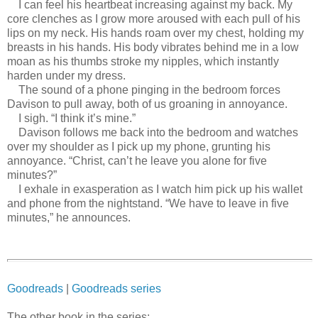
I can feel his heartbeat increasing against my back. My
core clenches as I grow more aroused with each pull of his
lips on my neck. His hands roam over my chest, holding my
breasts in his hands. His body vibrates behind me in a low
moan as his thumbs stroke my nipples, which instantly
harden under my dress.
The sound of a phone pinging in the bedroom forces
Davison to pull away, both of us groaning in annoyance.
I sigh. “I think it’s mine.”
Davison follows me back into the bedroom and watches
over my shoulder as I pick up my phone, grunting his
annoyance. “Christ, can’t he leave you alone for five
minutes?”
I exhale in exasperation as I watch him pick up his wallet
and phone from the nightstand. “We have to leave in five
minutes,” he announces.
Goodreads
|
Goodreads series
The other book in the series: