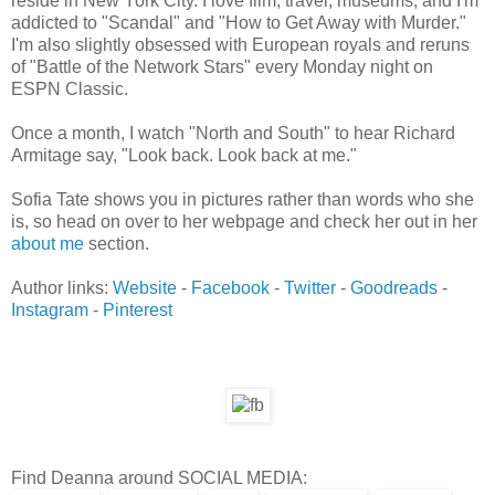
reside in New York City. I love film, travel, museums, and I'm
addicted to "Scandal" and "How to Get Away with Murder."
I'm also slightly obsessed with European royals and reruns
of "Battle of the Network Stars" every Monday night on
ESPN Classic.
Once a month, I watch "North and South" to hear Richard
Armitage say, "Look back. Look back at me."
Sofia Tate shows you in pictures rather than words who she
is, so head on over to her webpage and check her out in her
about me
section.
Author links:
Website
-
Facebook
-
Twitter
-
Goodreads
-
Instagram
-
Pinterest
Find Deanna around SOCIAL MEDIA: