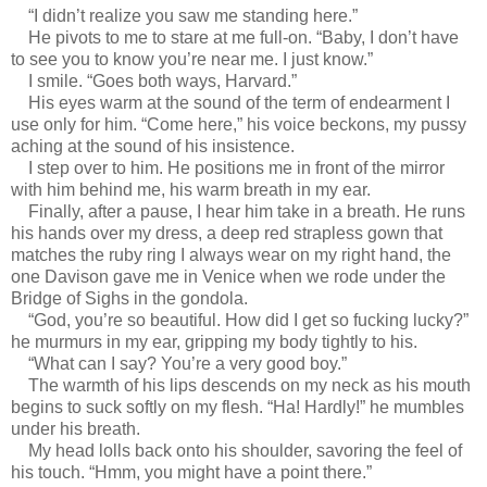
“I didn’t realize you saw me standing here.”
He pivots to me to stare at me full-on. “Baby, I don’t have
to see you to know you’re near me. I just know.”
I smile. “Goes both ways, Harvard.”
His eyes warm at the sound of the term of endearment I
use only for him. “Come here,” his voice beckons, my pussy
aching at the sound of his insistence.
I step over to him. He positions me in front of the mirror
with him behind me, his warm breath in my ear.
Finally, after a pause, I hear him take in a breath. He runs
his hands over my dress, a deep red strapless gown that
matches the ruby ring I always wear on my right hand, the
one Davison gave me in Venice when we rode under the
Bridge of Sighs in the gondola.
“God, you’re so beautiful. How did I get so fucking lucky?”
he murmurs in my ear, gripping my body tightly to his.
“What can I say? You’re a very good boy.”
The warmth of his lips descends on my neck as his mouth
begins to suck softly on my flesh. “Ha! Hardly!” he mumbles
under his breath.
My head lolls back onto his shoulder, savoring the feel of
his touch. “Hmm, you might have a point there.”