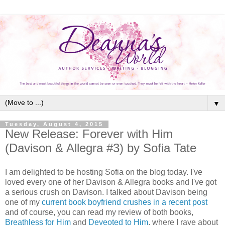
▼
Tuesday, August 4, 2015
New Release: Forever with Him
(Davison & Allegra #3) by Sofia Tate
I am delighted to be hosting Sofia on the blog today. I've
loved every one of her Davison & Allegra books and I've got
a serious crush on Davison. I talked about Davison being
one of my
current book boyfriend crushes in a recent post
and of course, you can read my review of both books,
Breathless for Him
and
Deveoted to Him
, where I rave about