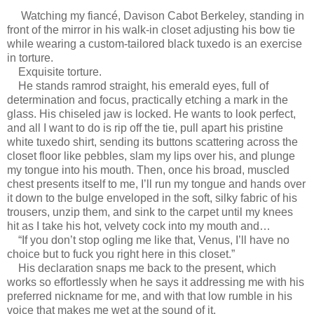
Watching my fiancé, Davison Cabot Berkeley, standing in
front of the mirror in his walk-in closet adjusting his bow tie
while wearing a custom-tailored black tuxedo is an exercise
in torture.
Exquisite torture.
He stands ramrod straight, his emerald eyes, full of
determination and focus, practically etching a mark in the
glass. His chiseled jaw is locked. He wants to look perfect,
and all I want to do is rip off the tie, pull apart his pristine
white tuxedo shirt, sending its buttons scattering across the
closet floor like pebbles, slam my lips over his, and plunge
my tongue into his mouth. Then, once his broad, muscled
chest presents itself to me, I’ll run my tongue and hands over
it down to the bulge enveloped in the soft, silky fabric of his
trousers, unzip them, and sink to the carpet until my knees
hit as I take his hot, velvety cock into my mouth and…
“If you don’t stop ogling me like that, Venus, I’ll have no
choice but to fuck you right here in this closet.”
His declaration snaps me back to the present, which
works so effortlessly when he says it addressing me with his
preferred nickname for me, and with that low rumble in his
voice that makes me wet at the sound of it.