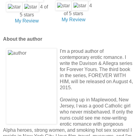
4
4 of
of 5 stars
5 stars
My Review
My Review
About the author
I'm a proud author of
contemporary erotic romance. I
write the Davison & Allegra series
for Forever Yours. The third book
in the series, FOREVER WITH
HIM, will be released on August 4,
2015.
Growing up in Maplewood, New
Jersey, I was a good Catholic girl
who never misbehaved. If only the
nuns could see me now-writing
erotic romance with gorgeous
Alpha heroes, strong women, and smoking hot sex scenes! I