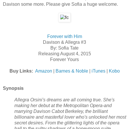
Davison some more. Please give Sofia a huge welcome.
Forever with Him
Davison & Allegra #3
By: Sofia Tate
Releasing August 4, 2015
Forever Yours
Buy Links:
Amazon
|
Barnes & Noble
|
iTunes
|
Kobo
Synopsis
Allegra Orsini's dreams are all coming true. She's
making her debut at the Metropolitan Opera-and
marrying Davison Cabot Berkeley, the brilliant
billionaire and masterful lover who's unlocked her most
secret desires. From the glittering lights of the opera
hall to the sultry shadows of a honeymoon suite,