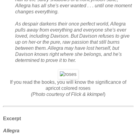
Allegra has all she's ever wanted . . . until one moment
changes everything.
As despair darkens their once perfect world, Allegra
pulls away from everything and everyone she's ever
loved, including Davison. But Davison refuses to give
up on her-or the pure, raw passion that still burns
between them. Allegra may have lost herself, but
Davison knows right where she belongs, and he's
determined to prove it to her.
If you read the books, you will know the significance of
apricot colored roses
(Photo courtesy of Flick & kkimpel
)
Excerpt
Allegra