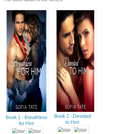
Book 2 - Devoted
Book 1 - Breathless
to Him
for Him