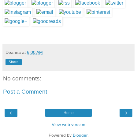
Deanna
at
6:00 AM
Share
No comments:
Post a Comment
‹
›
Home
View web version
Powered by
Blogger
.