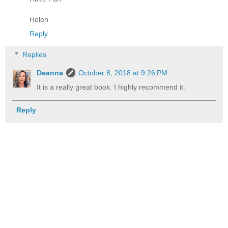
Helen
Reply
Replies
Deanna
October 8, 2018 at 9:26 PM
It is a really great book. I highly recommend it.
Reply