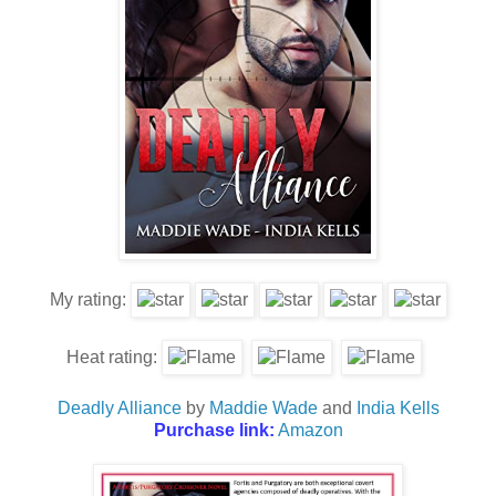
My rating:
Heat rating:
Deadly Alliance
by
Maddie Wade
and
India Kells
Purchase link:
Amazon