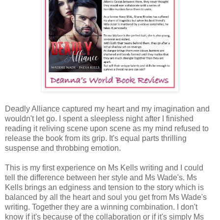
Deadly Alliance captured my heart and my imagination and
wouldn't let go. I spent a sleepless night after I finished
reading it reliving scene upon scene as my mind refused to
release the book from its grip. It's equal parts thrilling
suspense and throbbing emotion.
This is my first experience on Ms Kells writing and I could
tell the difference between her style and Ms Wade's. Ms
Kells brings an edginess and tension to the story which is
balanced by all the heart and soul you get from Ms Wade's
writing. Together they are a winning combination. I don't
know if it's because of the collaboration or if it's simply Ms