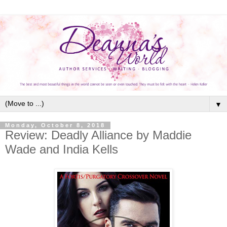
▼
Monday, October 8, 2018
Review: Deadly Alliance by Maddie
Wade and India Kells