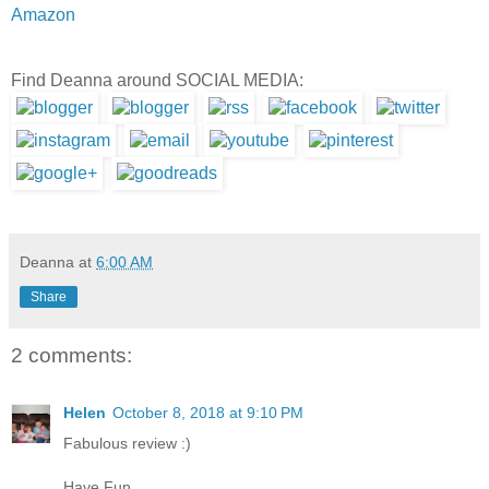
Amazon
Find Deanna around SOCIAL MEDIA:
Deanna
at
6:00 AM
Share
2 comments:
Helen
October 8, 2018 at 9:10 PM
Fabulous review :)
Have Fun