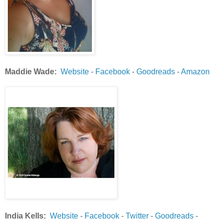
Maddie Wade:
Website
-
Facebook
-
Goodreads
-
Amazon
India Kells:
Website
-
Facebook
-
Twitter
-
Goodreads
-