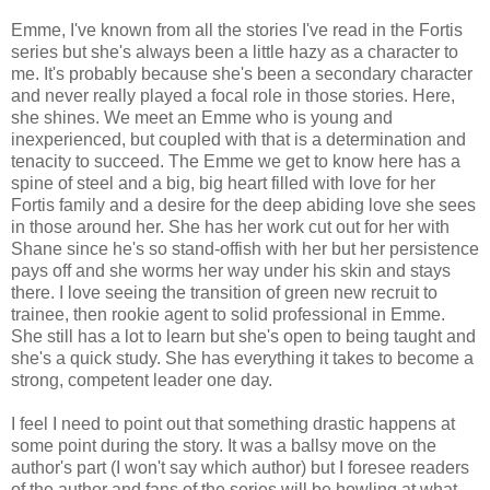
Emme, I've known from all the stories I've read in the Fortis
series but she's always been a little hazy as a character to
me. It's probably because she's been a secondary character
and never really played a focal role in those stories. Here,
she shines. We meet an Emme who is young and
inexperienced, but coupled with that is a determination and
tenacity to succeed. The Emme we get to know here has a
spine of steel and a big, big heart filled with love for her
Fortis family and a desire for the deep abiding love she sees
in those around her. She has her work cut out for her with
Shane since he's so stand-offish with her but her persistence
pays off and she worms her way under his skin and stays
there. I love seeing the transition of green new recruit to
trainee, then rookie agent to solid professional in Emme.
She still has a lot to learn but she's open to being taught and
she's a quick study. She has everything it takes to become a
strong, competent leader one day.
I feel I need to point out that something drastic happens at
some point during the story. It was a ballsy move on the
author's part (I won't say which author) but I foresee readers
of the author and fans of the series will be howling at what