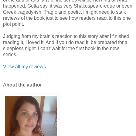
happened. Gotta say, it was very Shakespeare-eque or even
Greek tragedy-ish. Tragic and poetic. I might need to stalk
reviews of the book just to see how readers react to this one
plot point.
Judging from my brain's reaction to this story after I finished
reading it, I loved it. And if you do read it, be prepared for a
sleepless night. I can't wait for the first book in the new
series.
View all my reviews
A
b
out the author