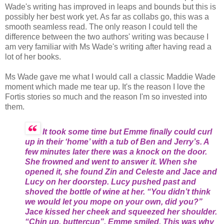
Wade's writing has improved in leaps and bounds but this is
possibly her best work yet. As far as collabs go, this was a
smooth seamless read. The only reason I could tell the
difference between the two authors' writing was because I
am very familiar with Ms Wade's writing after having read a
lot of her books.
Ms Wade gave me what I would call a classic Maddie Wade
moment which made me tear up. It's the reason I love the
Fortis stories so much and the reason I'm so invested into
them.
It took some time but Emme finally could curl
up in their ‘home’ with a tub of Ben and Jerry’s. A
few minutes later there was a knock on the door.
She frowned and went to answer it. When she
opened it, she found Zin and Celeste and Jace and
Lucy on her doorstep. Lucy pushed past and
shoved the bottle of wine at her. “You didn’t think
we would let you mope on your own, did you?”
Jace kissed her cheek and squeezed her shoulder.
“Chin up, buttercup”. Emme smiled. This was why