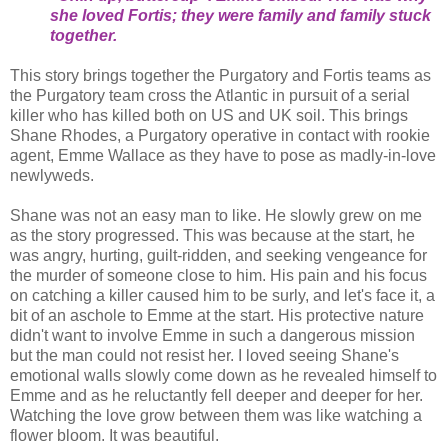
she loved Fortis; they were family and family stuck
together.
This story brings together the Purgatory and Fortis teams as
the Purgatory team cross the Atlantic in pursuit of a serial
killer who has killed both on US and UK soil. This brings
Shane Rhodes, a Purgatory operative in contact with rookie
agent, Emme Wallace as they have to pose as madly-in-love
newlyweds.
Shane was not an easy man to like. He slowly grew on me
as the story progressed. This was because at the start, he
was angry, hurting, guilt-ridden, and seeking vengeance for
the murder of someone close to him. His pain and his focus
on catching a killer caused him to be surly, and let's face it, a
bit of an aschole to Emme at the start. His protective nature
didn't want to involve Emme in such a dangerous mission
but the man could not resist her. I loved seeing Shane's
emotional walls slowly come down as he revealed himself to
Emme and as he reluctantly fell deeper and deeper for her.
Watching the love grow between them was like watching a
flower bloom. It was beautiful.