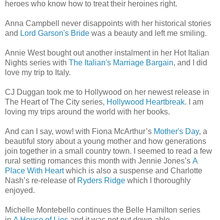
heroes who know how to treat their heroines right.
Anna Campbell never disappoints with her historical stories
and
Lord Garson's Bride
was a beauty and left me smiling.
Annie West bought out another instalment in her Hot Italian
Nights series with
The Italian's Marriage Bargain
, and I did
love my trip to Italy.
CJ Duggan took me to Hollywood on her newest release in
The Heart of The City series,
Hollywood Heartbreak
. I am
loving my trips around the world with her books.
And can I say, wow! with Fiona McArthur’s
Mother's Day
, a
beautiful story about a young mother and how generations
join together in a small country town. I seemed to read a few
rural setting romances this month with Jennie Jones’s
A
Place With Heart
which is also a suspense and Charlotte
Nash’s re-release of
Ryders Ridge
which I thoroughly
enjoyed.
Michelle Montebello continues the Belle Hamilton series
in
A House of Lies
and it was not put down-able.