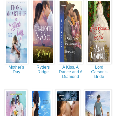
Mother's
Ryders
A Kiss, A
Lord
Day
Ridge
Dance and A
Garson's
Diamond
Bride