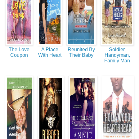
The Love
A Place
Reunited By
Soldier,
Coupon
With Heart
Their Baby
Handyman,
Family Man