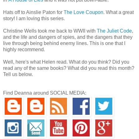
Hats off to Ainslie Paton for
The Love Coupon
. What a great
story! I am loving this series.
Christine Wells took me back to WWII with
The Juliet Code
,
and the life and dangers of spies, and the dangers that they
live through being behind enemy lines. This is one that I
highly recommend.
Well, here's what Helen read. What do you think? Did you
read any of the same books? What did you read this month?
Tell us below.
Find Deanna around SOCIAL MEDIA: