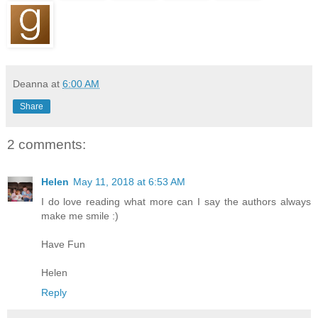
Deanna
at
6:00 AM
Share
2 comments:
Helen
May 11, 2018 at 6:53 AM
I do love reading what more can I say the authors always
make me smile :)
Have Fun
Helen
Reply