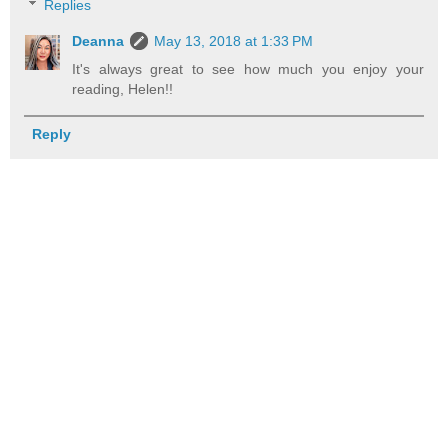
Replies
Deanna
May 13, 2018 at 1:33 PM
It's always great to see how much you enjoy your
reading, Helen!!
Reply