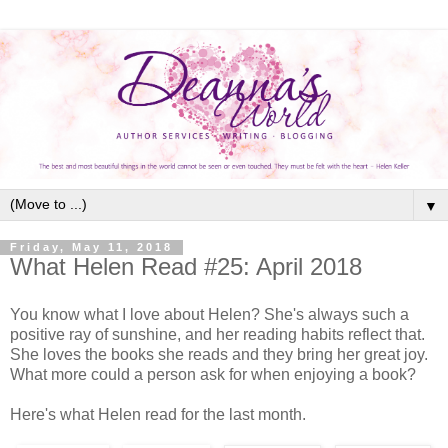
▼
Friday, May 11, 2018
What Helen Read #25: April 2018
You know what I love about Helen? She's always such a
positive ray of sunshine, and her reading habits reflect that.
She loves the books she reads and they bring her great joy.
What more could a person ask for when enjoying a book?
Here's what Helen read for the last month.