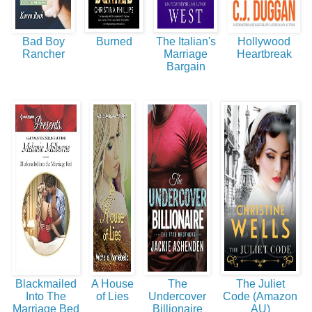
Bad Boy
Burned
The Italian's
Hollywood
Rancher
Marriage
Heartbreak
Bargain
Blackmailed
A House
The
The Juliet
Into The
of Lies
Undercover
Code (Amazon
Marriage Bed
Billionaire
AU)