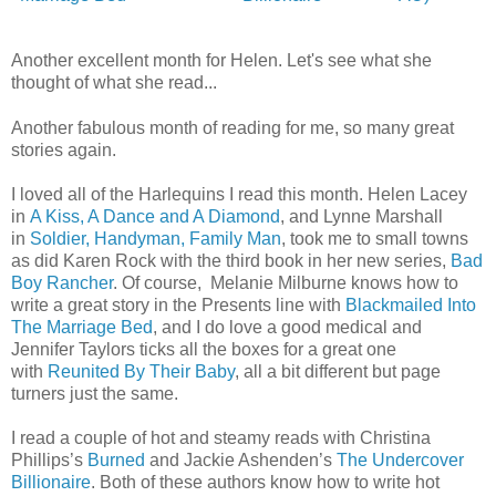
Another excellent month for Helen. Let's see what she
thought of what she read.
..
Another fabulous month of reading for me, so many great
stories again.
I loved all of the Harlequins I read this month. Helen Lacey
in
A Kiss, A Dance and A Diamond
, and Lynne Marshall
in
Soldier, Handyman, Family Man
, took me to small towns
as did Karen Rock with the third book in her new series,
Bad
Boy Rancher
. Of course, Melanie Milburne knows how to
write a great story in the Presents line with
Blackmailed Into
The Marriage Bed
, and I do love a good medical and
Jennifer Taylors ticks all the boxes for a great one
with
Reunited By Their Baby
, all a bit different but page
turners just the same.
I read a couple of hot and steamy reads with Christina
Phillips’s
Burned
and Jackie Ashenden’s
The Undercover
Billionaire
. Both of these authors know how to write hot