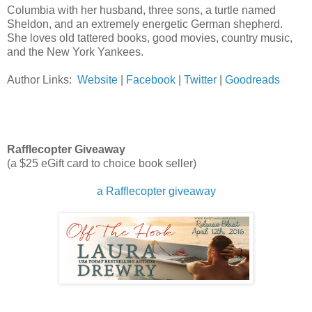
Columbia with her husband, three sons, a turtle named
Sheldon, and an extremely energetic German shepherd.
She loves old tattered books, good movies, country music,
and the New York Yankees.
Author Links:
Website
|
Facebook
|
Twitter
|
Goodreads
Rafflecopter Giveaway
(a $25 eGift card to choice book seller)
a Rafflecopter giveaway