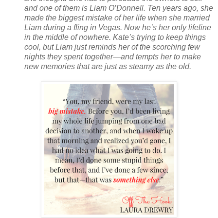
and one of them is Liam O’Donnell. Ten years ago, she
made the biggest mistake of her life when she married
Liam during a fling in Vegas. Now he’s her only lifeline
in the middle of nowhere. Kate’s trying to keep things
cool, but Liam just reminds her of the scorching few
nights they spent together—and tempts her to make
new memories that are just as steamy as the old.