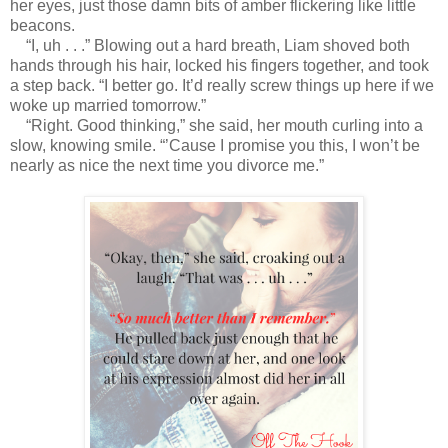
her eyes, just those damn bits of amber flickering like little
beacons.
“I, uh . . .” Blowing out a hard breath, Liam shoved both
hands through his hair, locked his fingers together, and took
a step back. “I better go. It’d really screw things up here if we
woke up married tomorrow.”
“Right. Good thinking,” she said, her mouth curling into a
slow, knowing smile. “’Cause I promise you this, I won’t be
nearly as nice the next time you divorce me.”