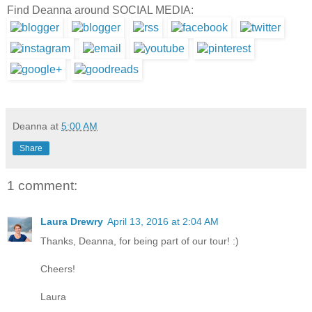
Find Deanna around SOCIAL MEDIA:
Deanna
at
5:00 AM
Share
1 comment:
Laura Drewry
April 13, 2016 at 2:04 AM
Thanks, Deanna, for being part of our tour! :)
Cheers!
Laura