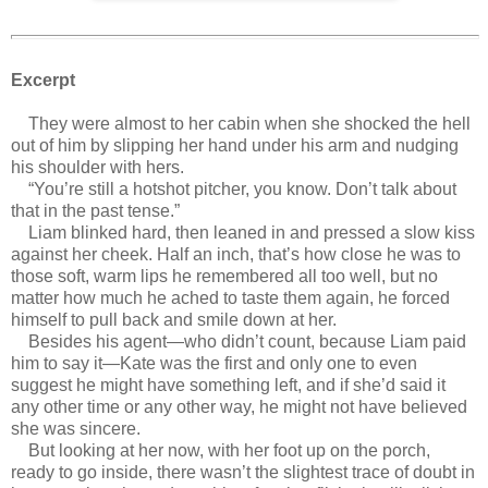
Excerpt
They were almost to her cabin when she shocked the hell
out of him by slipping her hand under his arm and nudging
his shoulder with hers.
“You’re still a hotshot pitcher, you know. Don’t talk about
that in the past tense.”
Liam blinked hard, then leaned in and pressed a slow kiss
against her cheek. Half an inch, that’s how close he was to
those soft, warm lips he remembered all too well, but no
matter how much he ached to taste them again, he forced
himself to pull back and smile down at her.
Besides his agent—who didn’t count, because Liam paid
him to say it—Kate was the first and only one to even
suggest he might have something left, and if she’d said it
any other time or any other way, he might not have believed
she was sincere.
But looking at her now, with her foot up on the porch,
ready to go inside, there wasn’t the slightest trace of doubt in