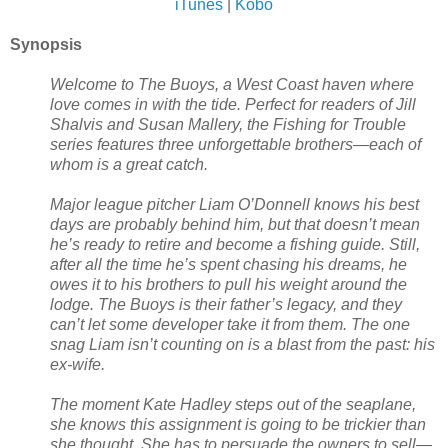
iTunes
|
Kobo
Synopsis
Welcome to The Buoys, a West Coast haven where
love comes in with the tide. Perfect for readers of Jill
Shalvis and Susan Mallery, the Fishing for Trouble
series features three unforgettable brothers—each of
whom is a great catch.
Major league pitcher Liam O’Donnell knows his best
days are probably behind him, but that doesn’t mean
he’s ready to retire and become a fishing guide. Still,
after all the time he’s spent chasing his dreams, he
owes it to his brothers to pull his weight around the
lodge. The Buoys is their father’s legacy, and they
can’t let some developer take it from them. The one
snag Liam isn’t counting on is a blast from the past: his
ex-wife.
The moment Kate Hadley steps out of the seaplane,
she knows this assignment is going to be trickier than
she thought. She has to persuade the owners to sell—