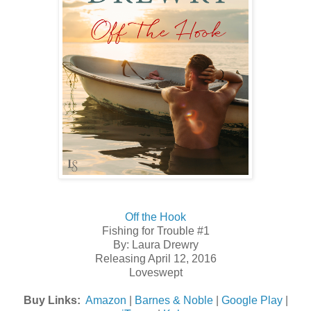
Off the Hook
Fishing for Trouble #1
By: Laura Drewry
Releasing April 12, 2016
Loveswept
Buy Links:
Amazon
|
Barnes & Noble
|
Google Play
|