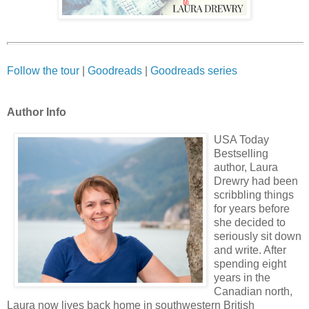
Follow the tour
|
Goodreads
|
Goodreads series
Author Info
USA Today
Bestselling
author, Laura
Drewry had been
scribbling things
for years before
she decided to
seriously sit down
and write. After
spending eight
years in the
Canadian north,
Laura now lives back home in southwestern British