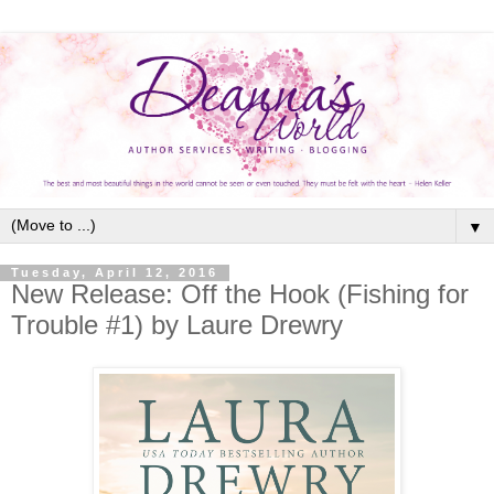
▼
Tuesday, April 12, 2016
New Release: Off the Hook (Fishing for
Trouble #1) by Laure Drewry