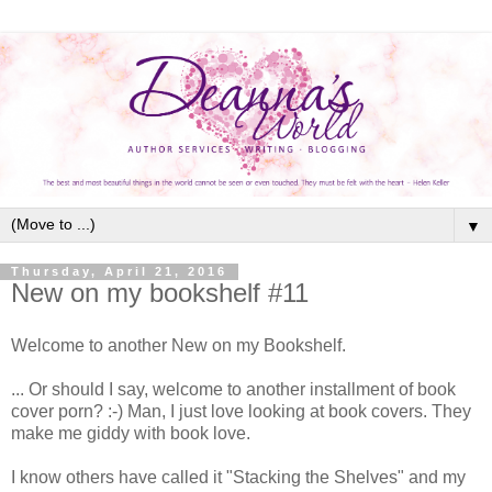
▼
Thursday, April 21, 2016
New on my bookshelf #11
Welcome to another New on my Bookshelf.
... Or should I say, welcome to another installment of book
cover porn? :-) Man, I just love looking at book covers. They
make me giddy with book love.
I know others have called it "Stacking the Shelves" and my