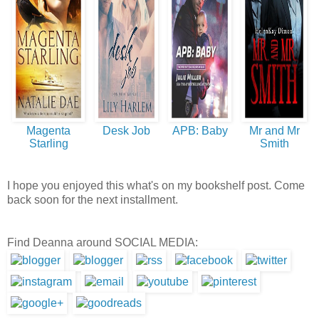
Magenta
Desk Job
APB: Baby
Mr and Mr
Starling
Smith
I hope you enjoyed this what's on my bookshelf post. Come
back soon for the next installment.
Find Deanna around SOCIAL MEDIA: