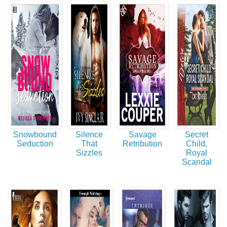
Snowbound
Silence
Savage
Secret
Seduction
That
Retribution
Child,
Sizzles
Royal
Scandal