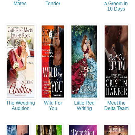
Mates
Tender
a Groom in
10 Days
The Wedding
Wild For
Little Red
Meet the
Audition
You
Writing
Delta Team