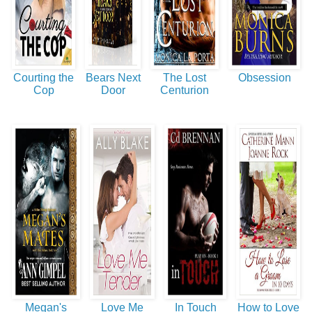
Courting the
Bears Next
The Lost
Obsession
Cop
Door
Centurion
Megan's
Love Me
In Touch
How to Love