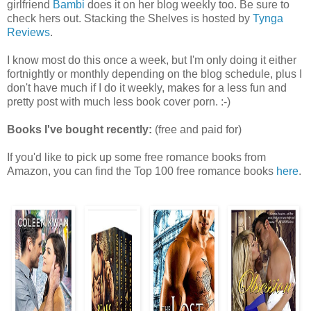
girlfriend
Bambi
does it on her blog weekly too. Be sure to
check hers out. Stacking the Shelves is hosted by
Tynga
Reviews
.
I know most do this once a week, but I'm only doing it either
fortnightly or monthly depending on the blog schedule, plus I
don't have much if I do it weekly, makes for a less fun and
pretty post with much less book cover porn. :-)
Books I've bought recently:
(free and paid for)
If you'd like to pick up some free romance books from
Amazon, you can find the Top 100 free romance books
here
.