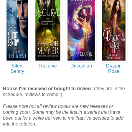
Silent
Recurve
Deception
Dragon
Sentry
Rose
Books I've received or bought to review:
(they are in the
schedule, reviews to come!!)
Please note not all review books are new releases or
coming soon. Some may be the first in a series that have
been out for a while but new to me that I've decided to add
into the rotation.