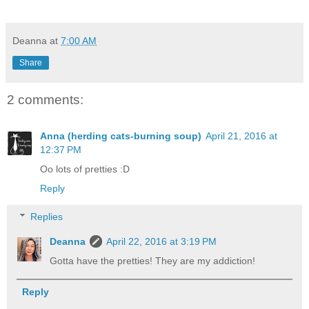
Deanna
at
7:00 AM
Share
2 comments:
Anna (herding cats-burning soup)
April 21, 2016 at
12:37 PM
Oo lots of pretties :D
Reply
Replies
Deanna
April 22, 2016 at 3:19 PM
Gotta have the pretties! They are my addiction!
Reply