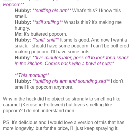
Popcorn**
Hubby:
**sniffing his arm**
What's this? I know this
smell.
Hubby:
**still sniffing**
What is this? It's making me
hungry.
Me:
It's buttered popcorn.
Hubby:
**sniff, sniff**
It smells good. And now I want a
snack. I should have some popcorn. I can't be bothered
making popcorn. I'll have some nuts.
Hubby:
**five minutes later, goes off to look for a snack
in the kitchen. Comes back with a bowl of nuts**
**This morning**
Hubby:
**sniffing his arm and sounding sad**
I don't
smell like popcorn anymore.
Why in the heck did he object so strongly to smelling like
caramel (Kerosene Followed) but loves smelling like
popcorn? I do not understand men.
PS. It's delicious and I would love a version of this that has
more longevity, but for the price, I'll just keep spraying it.