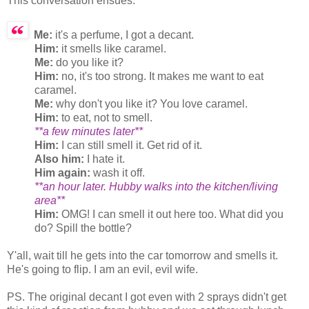
This conversation ensues:
Me:
it's a perfume, I got a decant.
Him:
it smells like caramel.
Me:
do you like it?
Him:
no, it's too strong. It makes me want to eat
caramel.
Me:
why don't you like it? You love caramel.
Him:
to eat, not to smell.
**a few minutes later**
Him:
I can still smell it. Get rid of it.
Also him:
I hate it.
Him again:
wash it off.
**an hour later. Hubby walks into the kitchen/living
area**
Him:
OMG! I can smell it out here too. What did you
do? Spill the bottle?
Y'all, wait till he gets into the car tomorrow and smells it.
He's going to flip. I am an evil, evil wife.
PS. The original decant I got even with 2 sprays didn't get