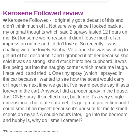
Kerosene Followed review
❤️Kerosene Followed - I originally got a decant of this and
didn't think much of it. Not sure why since I looked back at
my original thoughts which said 2 sprays lasted 12 hours on
me. But for some weird reason, it didn't leave much of an
impression on me and I didn't love it. So recently, I was
chatting with the lovely Sophia Vera and she was wanting to
get rid of her decant of it and I grabbed it off her because she
said it was so strong, she'd stuck it into her cupboard. It was
like being put into the naughty corner which made me laugh.
I received it and tried it. One tiny spray (which I sprayed in
the car because I wanted to see how the scent would carry
or linger the next time we get in. I've heard people say it lasts
forever in the car). Anyway, I did a proper spray in the house.
Just ONE spray. It smelled nice, but to me it's a very single
dimensional chocolate caramel. It's got great projection and I
could smell it on myself because it's unusual for me to smell
scents on myself. A couple hours later, I go into the bedroom
and hubby is, why do I smell caramel?