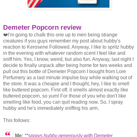
Demeter Popcorn review
❤️I'm going to chalk this one up to men being strange
creatures if you guys remember my post about hubby's
reaction to Kerosene Followed. Anyway, I like to spritz hubby
in the evening with whatever random scent I feel like and
sniff him. Yes, I know, weird, but also fun. Anyway, last night I
decide to finally unpack after being home for two weeks and
pull out this bottle of Demeter Popcorn I bought from Lore
Perfumery as a last minute impulse buy while walking out of
the store. It was a cheapie and I thought, hey, I like to smell
like buttered popcorn. First off, it smells almost exactly like
buttered popcorn, so yum! For those of you who don't like
smelling like food, you can quit reading now. So, I spray
hubby and he's immediately sniffing his arm.
This follows:
Me:
**sprays hubby generously with Demeter