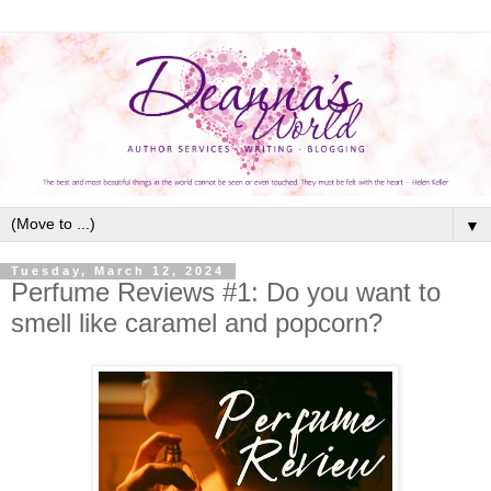
▼
Tuesday, March 12, 2024
Perfume Reviews #1: Do you want to
smell like caramel and popcorn?