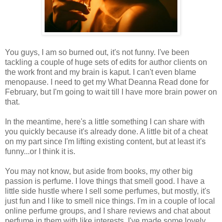
You guys, I am so burned out, it's not funny. I've been
tackling a couple of huge sets of edits for author clients on
the work front and my brain is kaput. I can't even blame
menopause. I need to get my What Deanna Read done for
February, but I'm going to wait till I have more brain power on
that.
In the meantime, here's a little something I can share with
you quickly because it's already done. A little bit of a cheat
on my part since I'm lifting existing content, but at least it's
funny...or I think it is.
You may not know, but aside from books, my other big
passion is perfume. I love things that smell good. I have a
little side hustle where I sell some perfumes, but mostly, it's
just fun and I like to smell nice things. I'm in a couple of local
online perfume groups, and I share reviews and chat about
perfume in them with like interests. I've made some lovely