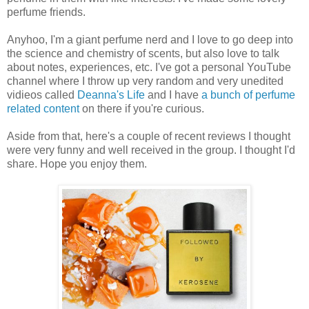
perfume friends.
Anyhoo, I'm a giant perfume nerd and I love to go deep into
the science and chemistry of scents, but also love to talk
about notes, experiences, etc. I've got a personal YouTube
channel where I throw up very random and very unedited
vidieos called
Deanna's Life
and I have
a bunch of perfume
related content
on there if you're curious.
Aside from that, here's a couple of recent reviews I thought
were very funny and well received in the group. I thought I'd
share. Hope you enjoy them.