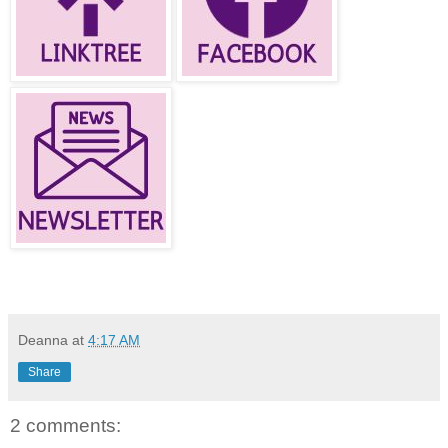
Deanna
at
4:17 AM
Share
2 comments: