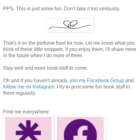
PPS. This is just some fun. Don't take it too seriously.
That's it on the perfume front for now. Let me know what you
think of these little snippets. If you enjoy them, I'll share more
in the future when I do more of them.
Stay well and more book stuff to come.
Oh and if you haven't already,
join my Facebook Group
and
follow me on Instagram
. I try to post some fun book stuff in
there regularly.
Find me everywhere: