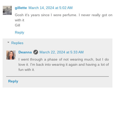
gillette
March 14, 2024 at 5:02 AM
Gosh it's years since I wore perfume. I never really got on
with it
Gill
Reply
Replies
Deanna
March 22, 2024 at 5:33 AM
I went through a phase of not wearing much, but I do
love it. I'm back into wearing it again and having a lot of
fun with it.
Reply