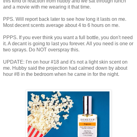
this kind of reaction from hubby and we sat through lunch
and a movie with me wearing it that time.
PPS. Will report back later to see how long it lasts on me.
Most decent scents average about 4 to 6 hours on me.
PPPS. If you ever think you want a full bottle, you don't need
it. A decant is going to last you forever. All you need is one or
two sprays. Do NOT overspray this.
UPDATE: I'm on hour #18 and it's not a light skin scent on
me. Hubby said the projection had calmed down by about
hour #8 in the bedroom when he came in for the night.