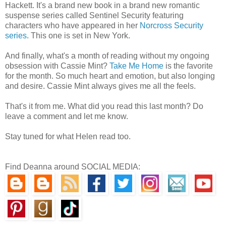
Hackett. It's a brand new book in a brand new romantic
suspense series called Sentinel Security featuring
characters who have appeared in her
Norcross Security
series
. This one is set in New York.
And finally, what's a month of reading without my ongoing
obsession with Cassie Mint?
Take Me Home
is the favorite
for the month. So much heart and emotion, but also longing
and desire. Cassie Mint always gives me all the feels.
That's it from me. What did you read this last month? Do
leave a comment and let me know.
Stay tuned for what Helen read too.
Find Deanna around SOCIAL MEDIA: