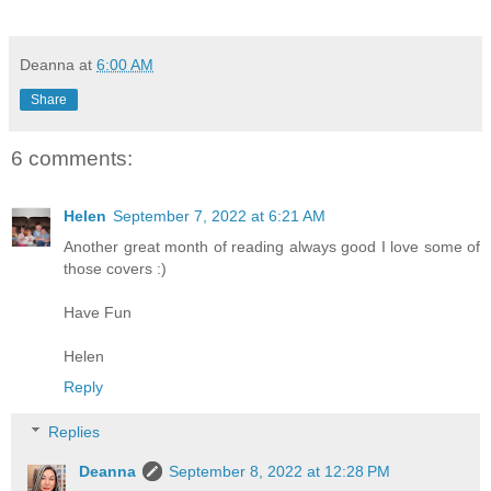
Deanna
at
6:00 AM
Share
6 comments:
Helen
September 7, 2022 at 6:21 AM
Another great month of reading always good I love some of
those covers :)
Have Fun
Helen
Reply
Replies
Deanna
September 8, 2022 at 12:28 PM