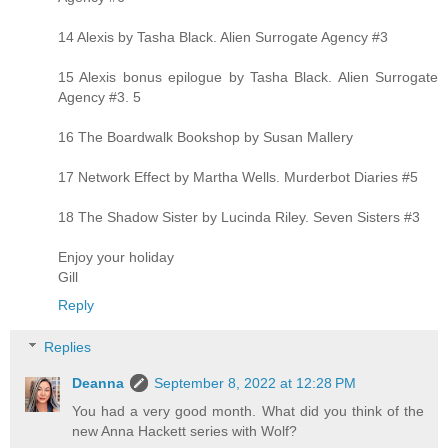
14 Alexis by Tasha Black. Alien Surrogate Agency #3
15 Alexis bonus epilogue by Tasha Black. Alien Surrogate
Agency #3. 5
16 The Boardwalk Bookshop by Susan Mallery
17 Network Effect by Martha Wells. Murderbot Diaries #5
18 The Shadow Sister by Lucinda Riley. Seven Sisters #3
Enjoy your holiday
Gill
Reply
Replies
Deanna
September 8, 2022 at 12:28 PM
You had a very good month. What did you think of the
new Anna Hackett series with Wolf?