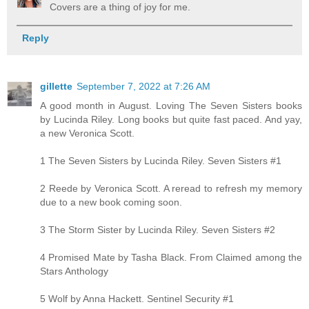
Covers are a thing of joy for me.
Reply
gillette
September 7, 2022 at 7:26 AM
A good month in August. Loving The Seven Sisters books
by Lucinda Riley. Long books but quite fast paced. And yay,
a new Veronica Scott.
1 The Seven Sisters by Lucinda Riley. Seven Sisters #1
2 Reede by Veronica Scott. A reread to refresh my memory
due to a new book coming soon.
3 The Storm Sister by Lucinda Riley. Seven Sisters #2
4 Promised Mate by Tasha Black. From Claimed among the
Stars Anthology
5 Wolf by Anna Hackett. Sentinel Security #1