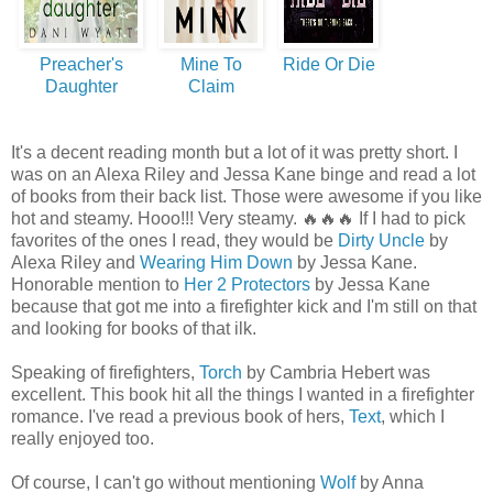
Preacher's
Mine To
Ride Or Die
Daughter
Claim
It's a decent reading month but a lot of it was pretty short. I
was on an Alexa Riley and Jessa Kane binge and read a lot
of books from their back list. Those were awesome if you like
hot and steamy. Hooo!!! Very steamy.
🔥🔥🔥 If I had to pick
favorites of the ones I read, they would be
Dirty Uncle
by
Alexa Riley and
Wearing Him Down
by Jessa Kane.
Honorable mention to
Her 2 Protectors
by Jessa Kane
because that got me into a firefighter kick and I'm still on that
and looking for books of that ilk.
Speaking of firefighters,
Torch
by Cambria Hebert was
excellent. This book hit all the things I wanted in a firefighter
romance. I've read a previous book of hers,
Text
, which I
really enjoyed too.
Of course, I can't go without mentioning
Wolf
by Anna