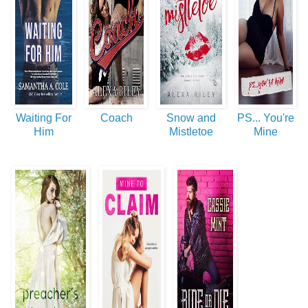
Waiting For
Coach
Snow and
PS... You're
Him
Mistletoe
Mine