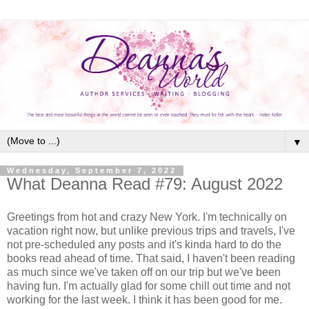
▼
Wednesday, September 7, 2022
What Deanna Read #79: August 2022
Greetings from hot and crazy New York. I'm technically on
vacation right now, but unlike previous trips and travels, I've
not pre-scheduled any posts and it's kinda hard to do the
books read ahead of time. That said, I haven't been reading
as much since we've taken off on our trip but we've been
having fun. I'm actually glad for some chill out time and not
working for the last week. I think it has been good for me.