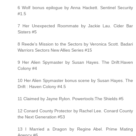
6 Wolf bonus epilogue by Anna Hackett. Sentinel Security
#1.5
7 Her Unexpected Roommate by Jackie Lau. Cider Bar
Sisters #5
8 Reede's Mission to the Sectors by Veronica Scott. Badari
Warriors Sectors New Allies Series #15
9 Her Alien Spymaster by Susan Hayes. The Drift:Haven
Colony #4
10 Her Alien Spymaster bonus scene by Susan Hayes. The
Drift : Haven Colony #4.5
11 Claimed by Jayne Rylon. Powertools:The Shields #5
12 Conard County Protector by Rachel Lee. Conard County
the Next Generation #53
13 I Married a Dragon by Regine Abel. Prime Mating
Agency #6