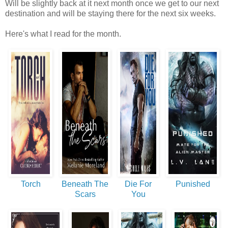
Will be slightly back at it next month once we get to our next
destination and will be staying there for the next six weeks.
Here's what I read for the month.
Torch
Beneath The
Die For
Punished
Scars
You