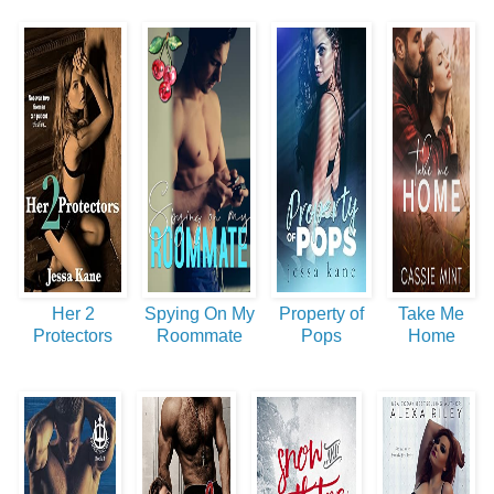
Her 2
Spying On My
Property of
Take Me
Protectors
Roommate
Pops
Home