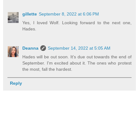
gillette
September 8, 2022 at 6:06 PM
Yes, I loved Wolf. Looking forward to the next one,
Hades.
Deanna
September 14, 2022 at 5:05 AM
Hades will be out soon. It's due out towards the end of
September. I'm excited about it. The ones who protest
the most, fall the hardest.
Reply