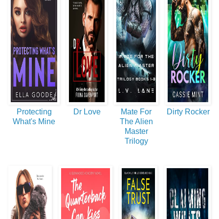
Protecting
Dr Love
Mate For
Dirty Rocker
What's Mine
The Alien
Master
Trilogy