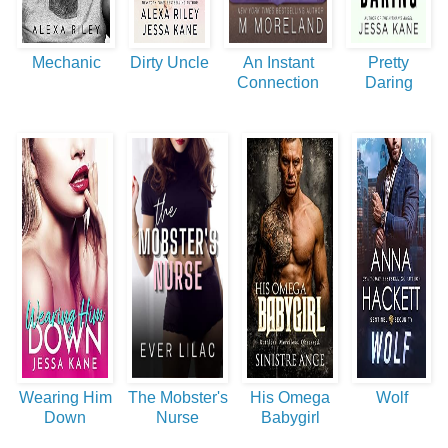
Mechanic
Dirty Uncle
An Instant
Pretty
Connection
Daring
Wearing Him
The Mobster's
His Omega
Wolf
Down
Nurse
Babygirl