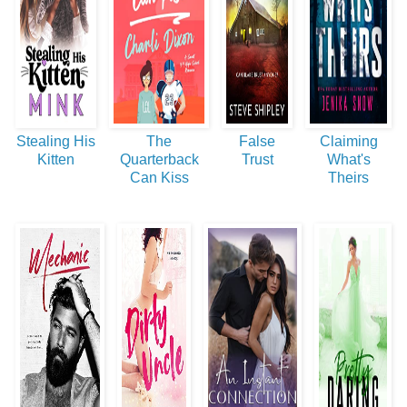
Stealing His
The
False
Claiming
Kitten
Quarterback
Trust
What's
Can Kiss
Theirs