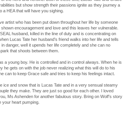
abilities but show strength their passions ignite as they journey a
o a HEA that will have you sighing.
ive artist who has been put down throughout her life by someone
 shown encouragement and love and this leaves her vulnerable.
SEAL husband, killed in the line of duty and is concentrating on
when Lucas Tate her husband’s friend walks into her life and tells
 is in danger, well it upends her life completely and she can no
spark that shoots between them.
 a young boy. He is controlled and in control always. When he is
 he gets on with the job never realizing what this will do to his
he can to keep Grace safe and tries to keep his feelings intact.
the ice and snow that is Lucas Tate and in a very sensual steamy
uple they make. They are just so good for each other. I loved
you, Ms Ashenden for another fabulous story. Bring on Wolf’s story
ve your heart pumping.