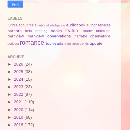
LABELS
audiobook
Kindle
about me
ai
author services
artificial intelligence
feature
authors
books
beta reading
kindle unlimited
manview
manview observations
narrator
observations
romance
top reads
update
podcast
translation
trends
ARCHIVE
►
2026
(24)
►
2025
(38)
►
2024
(15)
►
2023
(23)
►
2022
(87)
►
2021
(110)
►
2020
(114)
►
2019
(68)
►
2018
(172)