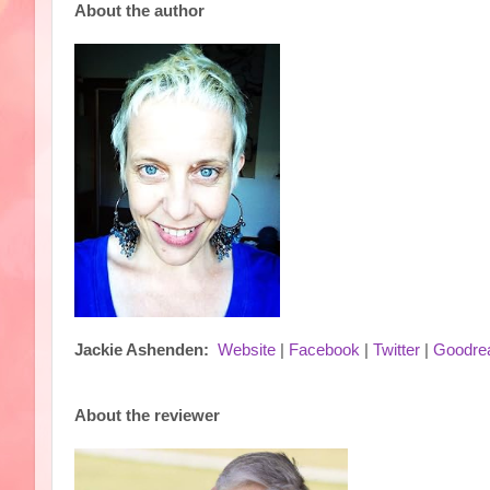
About the author
Jackie Ashenden:
Website
|
Facebook
|
Twitter
|
Goodre
About the reviewer