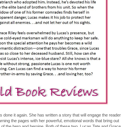
done it again. She has written a story that will engage the reader
rning the pages with her powerful, emotional words that bring out
s of the hero and heroine. Both of these two, Lucas Tate and Grace