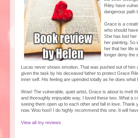
Riley have vulner
dangerous path t
Grace is a creat
who should have
She has lost her 
her painting. So 
her that her life
longer deny the 
Lucas never shows emotion. That was pushed out of him as
given the task by his deceased father to protect Grace Riley
inner self. His feeling are upended totally as he does what 
Wow! The vulnerable, quiet artist, Grace is about to melt 
and thoroughly enjoyable way. I loved these two. What a co
seeing them open up to each other and fall in love. Thank 
now. Woo hoo!! I do highly recommend this one. It will ha
View all my reviews