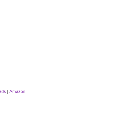
ads
|
Amazon