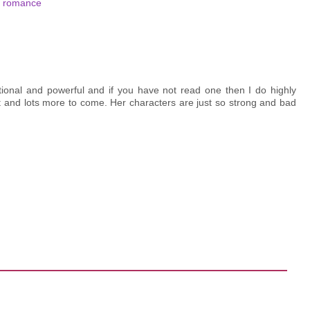
,
romance
tional and powerful and if you have not read one then I do highly
 and lots more to come. Her characters are just so strong and bad