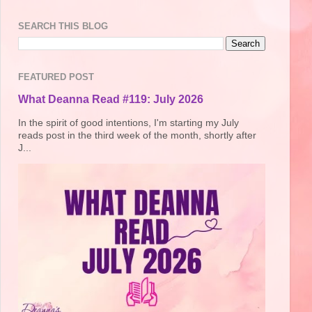
SEARCH THIS BLOG
FEATURED POST
What Deanna Read #119: July 2026
In the spirit of good intentions, I'm starting my July
reads post in the third week of the month, shortly after
J...