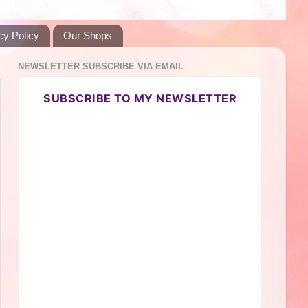
cy Policy
Our Shops
NEWSLETTER SUBSCRIBE VIA EMAIL
SUBSCRIBE TO MY NEWSLETTER