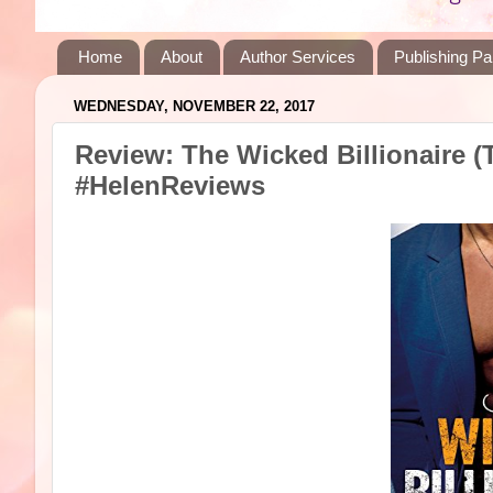
Home
About
Author Services
Publishing Pa
WEDNESDAY, NOVEMBER 22, 2017
Review: The Wicked Billionaire (
#HelenReviews