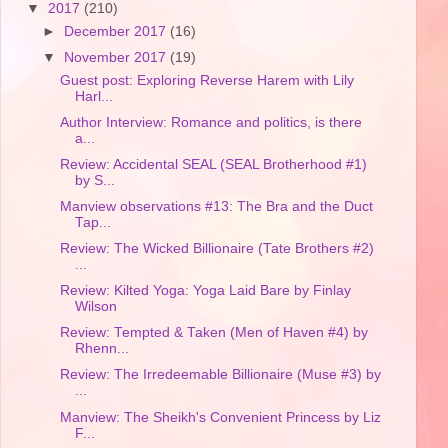
▼
2017
(210)
►
December 2017
(16)
▼
November 2017
(19)
Guest post: Exploring Reverse Harem with Lily
Harl...
Author Interview: Romance and politics, is there
a...
Review: Accidental SEAL (SEAL Brotherhood #1)
by S...
Manview observations #13: The Bra and the Duct
Tap...
Review: The Wicked Billionaire (Tate Brothers #2)
...
Review: Kilted Yoga: Yoga Laid Bare by Finlay
Wilson
Review: Tempted & Taken (Men of Haven #4) by
Rhenn...
Review: The Irredeemable Billionaire (Muse #3) by
...
Manview: The Sheikh's Convenient Princess by Liz
F...