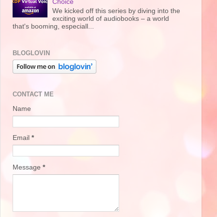
Choice
We kicked off this series by diving into the
exciting world of audiobooks – a world
that's booming, especiall...
BLOGLOVIN
CONTACT ME
Name
Email
*
Message
*