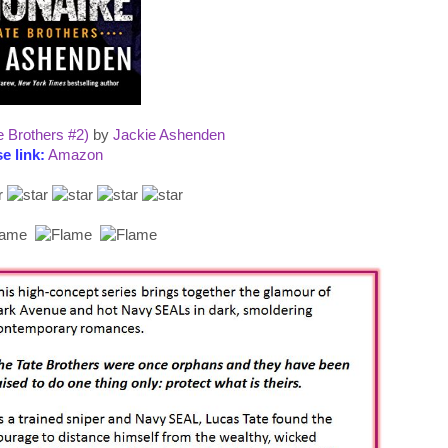
e Brothers #2)
by
Jackie Ashenden
e link:
Amazon