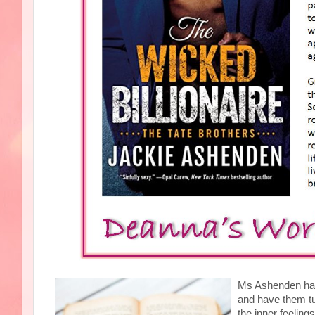
Ms Ashenden has 
and have them tu
the inner feeling