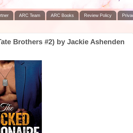
rtner
ARC Team
ARC Books
Review Policy
Priva
Tate Brothers #2) by Jackie Ashenden