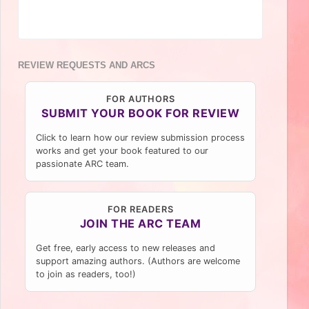
REVIEW REQUESTS AND ARCS
FOR AUTHORS
SUBMIT YOUR BOOK FOR REVIEW
Click to learn how our review submission process
works and get your book featured to our
passionate ARC team.
FOR READERS
JOIN THE ARC TEAM
Get free, early access to new releases and
support amazing authors. (Authors are welcome
to join as readers, too!)