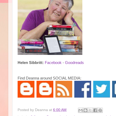
Helen Sibbritt:
Facebook
-
Goodreads
Find Deanna around SOCIAL MEDIA:
Posted by
Deanna
at
6:00 AM