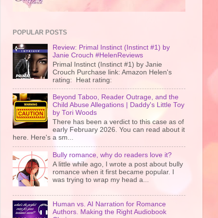
POPULAR POSTS
Review: Primal Instinct (Instinct #1) by
Janie Crouch #HelenReviews
Primal Instinct (Instinct #1) by Janie
Crouch Purchase link: Amazon Helen's
rating: Heat rating:
Beyond Taboo, Reader Outrage, and the
Child Abuse Allegations | Daddy's Little Toy
by Tori Woods
There has been a verdict to this case as of
early February 2026. You can read about it
here. Here's a sm...
Bully romance, why do readers love it?
A little while ago, I wrote a post about bully
romance when it first became popular. I
was trying to wrap my head a...
Human vs. AI Narration for Romance
Authors. Making the Right Audiobook