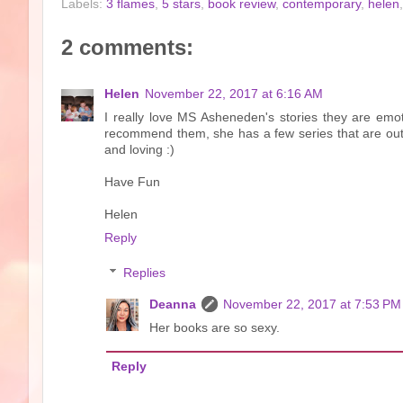
Labels:
3 flames
,
5 stars
,
book review
,
contemporary
,
helen
2 comments:
Helen
November 22, 2017 at 6:16 AM
I really love MS Asheneden's stories they are emo
recommend them, she has a few series that are out
and loving :)
Have Fun
Helen
Reply
Replies
Deanna
November 22, 2017 at 7:53 PM
Her books are so sexy.
Reply