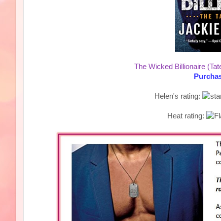
The Wicked Billionaire (Tat
Purchas
Helen's rating:
Heat rating: