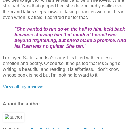
decides to fight for what she want and who she loves. While
she had fears that gripped her, she determinedly walks over
them and takes steps forward, taking chances with her heart
even when is afraid. I admired her for that.
"She wanted to run down the hall to him, held back
because showing him that much of herself was
beyond frightening, but she’d made a promise. And
Ísa Rain was no quitter. She ran."
I enjoyed Sailor and Isa's story. It is filled with endless
emotion and poetry. Of course, it helps too that Ms Singh's
writing is beautiful and reading it is effortless. I don't know
whose book is next but I'm looking forward to it.
View all my reviews
About the author