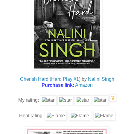
Cherish Hard (Hard Play #1)
by
Nalini Singh
Purchase link:
Amazon
My rating:
Heat rating: