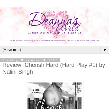
▼
Tuesday, November 14, 2017
Review: Cherish Hard (Hard Play #1) by
Nalini Singh