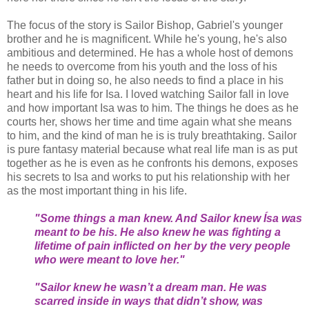
The focus of the story is Sailor Bishop, Gabriel's younger
brother and he is magnificent. While he's young, he's also
ambitious and determined. He has a whole host of demons
he needs to overcome from his youth and the loss of his
father but in doing so, he also needs to find a place in his
heart and his life for Isa. I loved watching Sailor fall in love
and how important Isa was to him. The things he does as he
courts her, shows her time and time again what she means
to him, and the kind of man he is is truly breathtaking. Sailor
is pure fantasy material because what real life man is as put
together as he is even as he confronts his demons, exposes
his secrets to Isa and works to put his relationship with her
as the most important thing in his life.
"Some things a man knew. And Sailor knew Ísa was
meant to be his. He also knew he was fighting a
lifetime of pain inflicted on her by the very people
who were meant to love her."
"Sailor knew he wasn’t a dream man. He was
scarred inside in ways that didn’t show, was