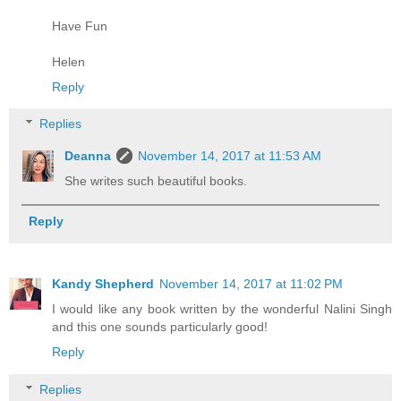
Have Fun
Helen
Reply
Replies
Deanna
November 14, 2017 at 11:53 AM
She writes such beautiful books.
Reply
Kandy Shepherd
November 14, 2017 at 11:02 PM
I would like any book written by the wonderful Nalini Singh
and this one sounds particularly good!
Reply
Replies