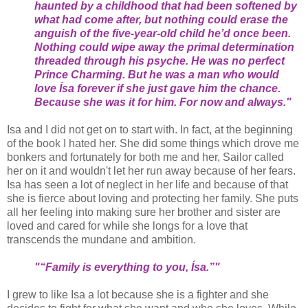
haunted by a childhood that had been softened by
what had come after, but nothing could erase the
anguish of the five-year-old child he’d once been.
Nothing could wipe away the primal determination
threaded through his psyche. He was no perfect
Prince Charming. But he was a man who would
love Ísa forever if she just gave him the chance.
Because she was it for him. For now and always."
Isa and I did not get on to start with. In fact, at the beginning
of the book I hated her. She did some things which drove me
bonkers and fortunately for both me and her, Sailor called
her on it and wouldn't let her run away because of her fears.
Isa has seen a lot of neglect in her life and because of that
she is fierce about loving and protecting her family. She puts
all her feeling into making sure her brother and sister are
loved and cared for while she longs for a love that
transcends the mundane and ambition.
"“Family is everything to you, Ísa.”"
I grew to like Isa a lot because she is a fighter and she