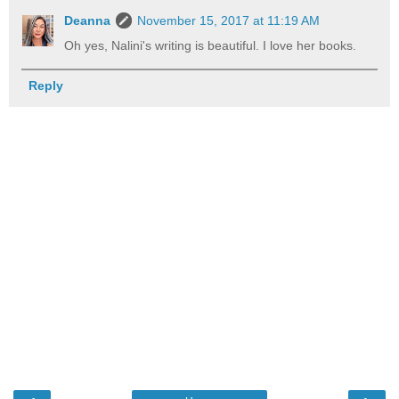
Deanna
November 15, 2017 at 11:19 AM
Oh yes, Nalini's writing is beautiful. I love her books.
Reply