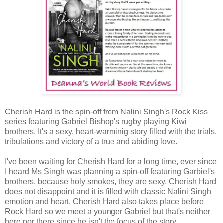
Cherish Hard is the spin-off from Nalini Singh's Rock Kiss
series featuring Gabriel Bishop's rugby playing Kiwi
brothers. It's a sexy, heart-warminig story filled with the trials,
tribulations and victory of a true and abiding love.
I've been waiting for Cherish Hard for a long time, ever since
I heard Ms Singh was planning a spin-off featuring Garbiel's
brothers, because holy smokes, they are sexy. Cherish Hard
does not disappoint and it is filled with classic Nalini Singh
emotion and heart. Cherish Hard also takes place before
Rock Hard so we meet a younger Gabriel but that's neither
here nor there since he isn't the focus of the story.