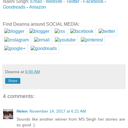
Nalini Singh:
Email
-
Website
-
Twitter
-
Facebook
-
Goodreads
-
Amazon
Find Deanna around SOCIAL MEDIA:
Deanna
at
6:00 AM
Share
4 comments:
Helen
November 14, 2017 at 6:21 AM
Sounds like another winner from MS Singh her stories are
so good :)