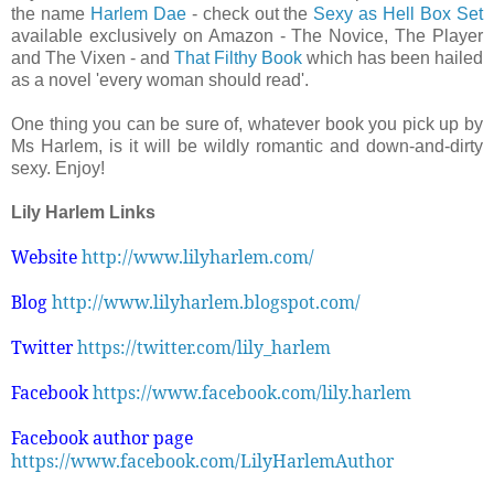
the name
Harlem Dae
- check out the
Sexy as Hell Box Set
available exclusively on Amazon - The Novice, The Player
and The Vixen - and
That Filthy Book
which has been hailed
as a novel 'every woman should read'.
One thing you can be sure of, whatever book you pick up by
Ms Harlem, is it will be wildly romantic and down-and-dirty
sexy. Enjoy!
Lily Harlem Links
Website
http://www.lilyharlem.com/
Blog
http://www.lilyharlem.blogspot.com/
Twitter
https://twitter.com/lily_harlem
Facebook
https://www.facebook.com/lily.harlem
Facebook author page
https://www.facebook.com/LilyHarlemAuthor