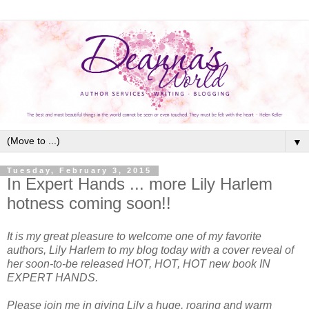
▼
Tuesday, February 3, 2015
In Expert Hands ... more Lily Harlem
hotness coming soon!!
It is my great pleasure to welcome one of my favorite
authors, Lily Harlem to my blog today with a cover reveal of
her soon-to-be released HOT, HOT, HOT new book IN
EXPERT HANDS.
Please join me in giving Lily a huge, roaring and warm