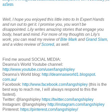
arlem
Well, I hope you enjoyed this little intro to In Expert Hands
and run out to get it. I promise you, you won't be
disappointed. Lily writes amazing stories that engage you
body, heart and mind. For more of my thoughts on Lily's
work, you can read my review of
Bite Mark
and
Grand Slam
,
and a video review of
Scored
, as well.
Find me around SOCIAL MEDIA:
Deanna's World Youtube channel:
http://www.youtube.com/user/
langshipley
Deanna's World blog:
http://deannasworld1.blogspot.
com.au/
Facebook:
http://www.facebook.com/
langshipley
(this is the
best way to reach me, I will always respond to this the
fastest).
Twitter: @langshipley
https://twitter.com/
langshipley
Instagram: @langshipley
http://instagram.com/
langshipley
Pinterest:
https://pinterest.com/
langshipley/