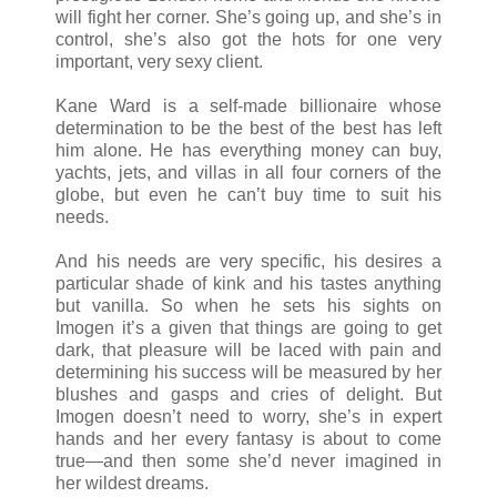
will fight her corner. She’s going up, and she’s in
control, she’s also got the hots for one very
important, very sexy client.
Kane Ward is a self-made billionaire whose
determination to be the best of the best has left
him alone. He has everything money can buy,
yachts, jets, and villas in all four corners of the
globe, but even he can’t buy time to suit his
needs.
And his needs are very specific, his desires a
particular shade of kink and his tastes anything
but vanilla. So when he sets his sights on
Imogen it’s a given that things are going to get
dark, that pleasure will be laced with pain and
determining his success will be measured by her
blushes and gasps and cries of delight. But
Imogen doesn’t need to worry, she’s in expert
hands and her every fantasy is about to come
true
—
and then some she’d never imagined in
her wildest dreams.