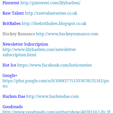
Pinterest
http://pinterest.com/lilyharlem/
Raw Talent
http://rawtalentseries.co.uk
BritBabes
http://thebritbabes.blogspot.co.uk
Hockey Romance
http://www.hockeyromance.com
Newsletter Subscription
http://www.lilyharlem.com/newsletter-
subscription.html
Hot Ice
https://www.facebook.com/hoticeseries
Google+
https://plus.google.com/u/0/106837751333678531161/po
sts
Harlem Dae
http://www.harlemdae.com
Goodreads
http://www.goodreads.com/author/show/4070110.Lily_H