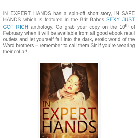
IN EXPERT HANDS has a spin-off short story, IN SAFE
HANDS which is featured in the Brit Babes
SEXY JUST
th
GOT RICH
anthology. Go grab your copy on the 10
of
February when it will be available from all good ebook retail
outlets and let yourself fall into the dark, erotic world of the
Ward brothers – remember to call them Sir if you’re wearing
their collar!