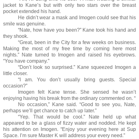
jacket to Kane’s but with only two stars over the breast
pocket extended his hand.
He didn’t wear a mask and Imogen could see that his
smile was genuine.
“Nate, how have you been?” Kane took his hand and
they shook.
“Great, been in the City for a few weeks on business.
Making the most of my free time by coming here most
nights.” Nate turned to Imogen and raised his eyebrows.
“You have company.”
“Don’t look so surprised.” Kane squeezed Imogen a
little closer.
“I am. You don’t usually bring guests. Special
occasion?”
Imogen felt Kane tense. She sensed he wasn’t
enjoying having his break from the ordinary commented on. “
No occasion,” Kane said. “Good to see you, Nate,
perhaps we’ll get chance to catch up later.”
“Yep. That would be cool.” Nate held up what
appeared to be a glass of fizzy water and nodded. He kept
his attention on Imogen. “Enjoy your evening here at Sup
Space. I’m sure Master K will address your every need.”