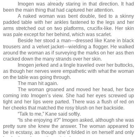
Imogen was already staring in that direction. It had
been the main thing that had captured her attention.
A naked woman was bent double, tied to a skinny
padded table with her ankles fastened to the legs and her
arms stretched out on two platforms, crucifix-like. Her skin
was pale except for her behind, which was scarlet.
Beside her stood a man
—
dressed like Kane in black
trousers and a velvet jacket
—
wielding a flogger. He walked
around the woman as if surveying the marks on her ass then
cracked down the many strands over her skin.
Imogen jerked and a tingle traveled over her buttocks,
as though her nerves were empathetic with what the woman
on the table was going through.
The man hit again.
The woman groaned and moved her head, her face
coming into Imogen’s view. She had her eyes screwed up
tight and her lips were parted. There was a flush of red on
her cheeks that matched the rosy blush on her backside.
“Talk to me,” Kane said softly.
“Is she enjoying it?” Imogen asked, although she was
pretty sure she knew the answer. The woman appeared to
be in ecstasy, as though she’d folded in on herself and only