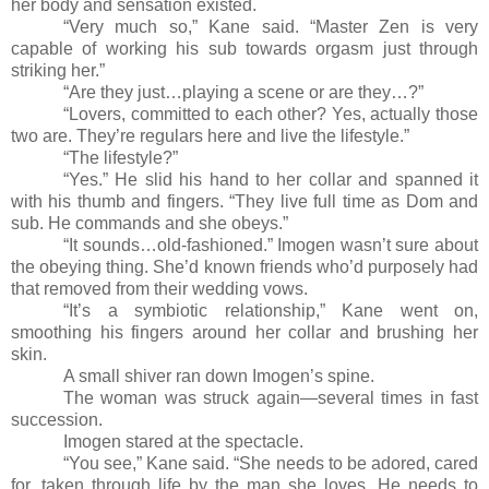
her body and sensation existed.
“Very much so,” Kane said. “Master Zen is very
capable of working his sub towards orgasm just through
striking her.”
“Are they just…playing a scene or are they…?”
“Lovers, committed to each other? Yes, actually those
two are. They’re regulars here and live the lifestyle.”
“The lifestyle?”
“Yes.” He slid his hand to her collar and spanned it
with his thumb and fingers. “They live full time as Dom and
sub. He commands and she obeys.”
“It sounds…old-fashioned.” Imogen wasn’t sure about
the obeying thing. She’d known friends who’d purposely had
that removed from their wedding vows.
“It’s a symbiotic relationship,” Kane went on,
smoothing his fingers around her collar and brushing her
skin.
A small shiver ran down Imogen’s spine.
The woman was struck again
—
several times in fast
succession.
Imogen stared at the spectacle.
“You see,” Kane said. “She needs to be adored, cared
for, taken through life by the man she loves. He needs to