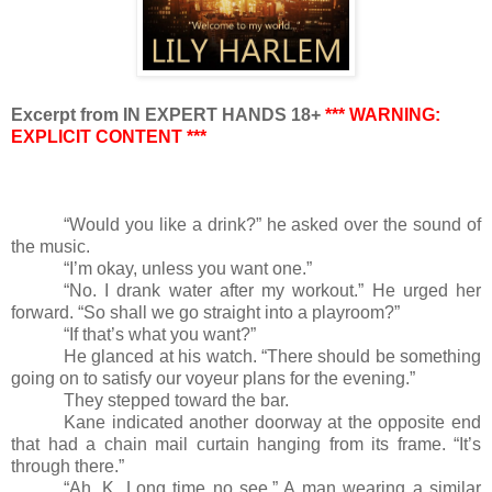
Excerpt from IN EXPERT HANDS 18+
*** WARNING:
EXPLICIT CONTENT ***
“Would you like a drink?” he asked over the sound of
the music.
“I’m okay, unless you want one.”
“No. I drank water after my workout.” He urged her
forward. “So shall we go straight into a playroom?”
“If that’s what you want?”
He glanced at his watch. “There should be something
going on to satisfy our voyeur plans for the evening.”
They stepped toward the bar.
Kane indicated another doorway at the opposite end
that had a chain mail curtain hanging from its frame. “It’s
through there.”
“Ah, K. Long time no see.” A man wearing a similar