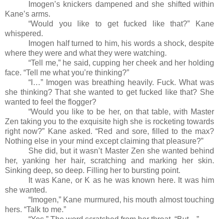
Imogen’s knickers dampened and she shifted within
Kane’s arms.
“Would you like to get fucked like that?” Kane
whispered.
Imogen half turned to him, his words a shock, despite
where they were and what they were watching.
“Tell me,” he said, cupping her cheek and her holding
face. “Tell me what you’re thinking?”
“I…” Imogen was breathing heavily. Fuck. What was
she thinking? That she wanted to get fucked like that? She
wanted to feel the flogger?
“Would you like to be her, on that table, with Master
Zen taking you to the exquisite high she is rocketing towards
right now?” Kane asked. “Red and sore, filled to the max?
Nothing else in your mind except claiming that pleasure?”
She did, but it wasn’t Master Zen she wanted behind
her, yanking her hair, scratching and marking her skin.
Sinking deep, so deep. Filling her to bursting point.
It was Kane, or K as he was known here. It was him
she wanted.
“Imogen,” Kane murmured, his mouth almost touching
hers. “Talk to me.”