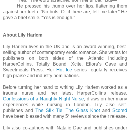
“Yes.” The word scratched from her throat. “But
—
”
He pressed his thumb over her lips, flattening them
against her teeth. “No buts. Or if there are, tell me later.” He
gave a brief smile. “Yes is enough.”
About Lily Harlem
Lily Harlem lives in the UK and is an award-winning, best-
selling author of contemporary erotic romance. She writes for
publishers on both sides of the Atlantic including
HarperCollins, Totally Bound, Xcite, Ellora’s Cave and
Sweetmeats Press. Her
Hot Ice
series regularly receives
high praise and industry nominations.
Before turning her hand to writing Lily Harlem worked as a
trauma nurse and her latest HarperCollins release,
Confessions of a Naughty Night Nurse
, draws on her many
experiences while nursing in London. Lily also self-
publishes and
The Silk Tie
,
The Glass Knot
and
Scored
have been blessed with many 5* reviews since their release.
Lily also co-authors with Natalie Dae and publishes under