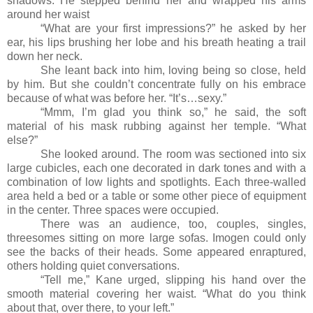
shadows. He stepped behind her and wrapped his arms
around her waist
“What are your first impressions?” he asked by her
ear, his lips brushing her lobe and his breath heating a trail
down her neck.
She leant back into him, loving being so close, held
by him. But she couldn’t concentrate fully on his embrace
because of what was before her. “It’s…sexy.”
“Mmm, I’m glad you think so,” he said, the soft
material of his mask rubbing against her temple. “What
else?”
She looked around. The room was sectioned into six
large cubicles, each one decorated in dark tones and with a
combination of low lights and spotlights. Each three-walled
area held a bed or a table or some other piece of equipment
in the center. Three spaces were occupied.
There was an audience, too, couples, singles,
threesomes sitting on more large sofas. Imogen could only
see the backs of their heads. Some appeared enraptured,
others holding quiet conversations.
“Tell me,” Kane urged, slipping his hand over the
smooth material covering her waist. “What do you think
about that, over there, to your left.”