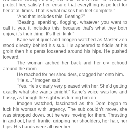
protect her, satisfy her, ensure that everything is perfect for
her at all times. That is what makes him feel complete.”
“And that includes this. Beating?”
“Beating, spanking, flogging, whatever you want to
call it, yes, it includes this, because that’s what they both
enjoy, it’s their thing. It’s their kink.”
Kane went quiet and Imogen watched as Master Zen
stood directly behind his sub. He appeared to fiddle at his
groin then his pants loosened around his hips. He pushed
forward.
The woman arched her back and her cry echoed
around the room.
He reached for her shoulders, dragged her onto him.
“He’s…” Imogen said.
“Yes. He’s clearly very pleased with her. She’d getting
exactly what she wants tonight.” Kane’s voice was low and
husky, as though the sight was turning him on.
Imogen watched, fascinated as the Dom began to
fuck his woman with urgency. The sub couldn’t move, she
was strapped down, but he was moving for them. Thrusting
in and out, hard, frantic, gripping her shoulders, her hair, her
hips. His hands were all over her.