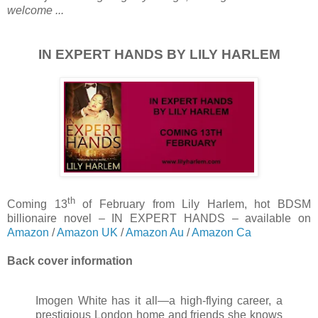
welcome ...
IN EXPERT HANDS BY LILY HARLEM
th
Coming 13
of February from Lily Harlem, hot BDSM
billionaire novel – IN EXPERT HANDS – available on
Amazon
/
Amazon UK
/
Amazon Au
/
Amazon Ca
Back cover information
Imogen White has it all—a high-flying career, a
prestigious London home and friends she knows