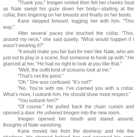
“Thank you.” Imogen smiled then felt her cheeks heat
as Nate swept his gaze down her body
—
starting at the
collar, then lingering on her breasts and finally on her boots.
Kane stepped forward, tugging her with him. “This
way.”
After several paces she touched the collar. “This,
around my neck,” she said quietly. “What would happen if I
wasn’t wearing it?”
“It would make you fair bait for men like Nate, who are
just out to play in a scene, find someone to hook up with.” He
glanced at her. “He had no right to look at you like that.”
“Well, the outfit kind of screams
look at me
.”
“That’s not the point.”
“Oh.” She was confused. “It’s not?”
“No. You’re with me. I’ve claimed you with a collar.
What’s more, I outrank him. He should show more respect.”
“You outrank him?”
“Of course.” He pulled back the chain curtain and
opened a door. He ushered Imogen into the new room.
Imogen opened her mouth and stared around,
thoughts of Nate vanishing.
Kane moved her from the doorway and into the