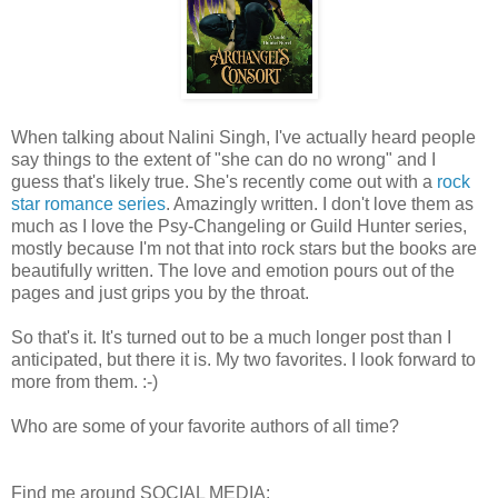
When talking about Nalini Singh, I've actually heard people
say things to the extent of "she can do no wrong" and I
guess that's likely true. She's recently come out with a
rock
star romance series
. Amazingly written. I don't love them as
much as I love the Psy-Changeling or Guild Hunter series,
mostly because I'm not that into rock stars but the books are
beautifully written. The love and emotion pours out of the
pages and just grips you by the throat.
So that's it. It's turned out to be a much longer post than I
anticipated, but there it is. My two favorites. I look forward to
more from them. :-)
Who are some of your favorite authors of all time?
Find me around SOCIAL MEDIA: