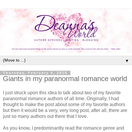
▼
Thursday, February 5, 2015
Giants in my paranormal romance world
I just struck upon this idea to talk about two of my favorite
paranormal romance authors of all time. Originally, I had
thought to make the post about some of my favorite authors
but then it would be a very, very long post, after all, there are
just so many authors out there that I love.
As you know, I predominantly read the romance genre and