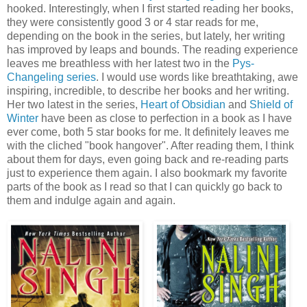
hooked. Interestingly, when I first started reading her books,
they were consistently good 3 or 4 star reads for me,
depending on the book in the series, but lately, her writing
has improved by leaps and bounds. The reading experience
leaves me breathless with her latest two in the
Pys-
Changeling series
. I would use words like breathtaking, awe
inspiring, incredible, to describe her books and her writing.
Her two latest in the series,
Heart of Obsidian
and
Shield of
Winter
have been as close to perfection in a book as I have
ever come, both 5 star books for me. It definitely leaves me
with the cliched "book hangover". After reading them, I think
about them for days, even going back and re-reading parts
just to experience them again. I also bookmark my favorite
parts of the book as I read so that I can quickly go back to
them and indulge again and again.