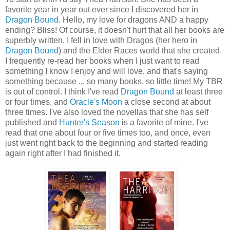
favorite year in year out ever since I discovered her in
Dragon Bound
. Hello, my love for dragons AND a happy
ending? Bliss! Of course, it doesn't hurt that all her books are
superbly written. I fell in love with Dragos (her hero in
Dragon Bound
) and the Elder Races world that she created.
I frequently re-read her books when I just want to read
something I know I enjoy and will love, and that's saying
something because ... so many books, so little time! My TBR
is out of control. I think I've read
Dragon Bound
at least three
or four times, and
Oracle's Moon
a close second at about
three times. I've also loved the novellas that she has self
published and
Hunter's Season
is a favorite of mine. I've
read that one about four or five times too, and once, even
just went right back to the beginning and started reading
again right after I had finished it.