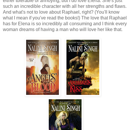
either tolerable or annoying, but I do love Elena. She's just
such an incredible character with all her strengths and flaws.
And what's not to love about Raphael, right? (You'll know
what I mean if you've read the books!) The love that Raphael
has for Elena is so incredibly all consuming and I think every
woman dreams of having a man who will love her like that.