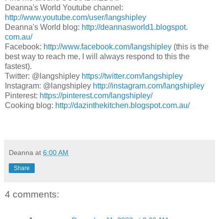
Deanna's World Youtube channel:
http://www.youtube.com/user/
langshipley
Deanna's World blog:
http://deannasworld1.blogspot.
com.au/
Facebook:
http://www.facebook.com/
langshipley
(this is the
best way to reach me, I will always respond to this the
fastest).
Twitter: @langshipley
https://twitter.com/
langshipley
Instagram: @langshipley
http://instagram.com/
langshipley
Pinterest:
https://pinterest.com/
langshipley/
Cooking blog:
http://dazinthekitchen.
blogspot.com.au/
Deanna
at
6:00 AM
Share
4 comments: