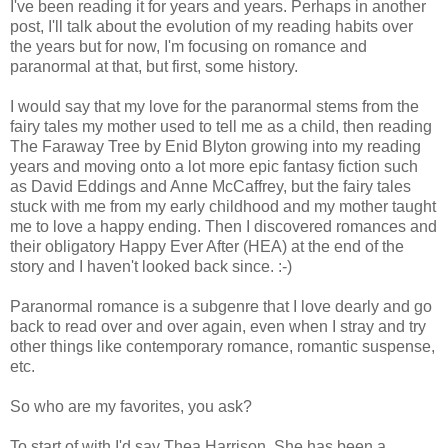
I've been reading it for years and years. Perhaps in another
post, I'll talk about the evolution of my reading habits over
the years but for now, I'm focusing on romance and
paranormal at that, but first, some history.
I would say that my love for the paranormal stems from the
fairy tales my mother used to tell me as a child, then reading
The Faraway Tree by Enid Blyton growing into my reading
years and moving onto a lot more epic fantasy fiction such
as David Eddings and Anne McCaffrey, but the fairy tales
stuck with me from my early childhood and my mother taught
me to love a happy ending. Then I discovered romances and
their obligatory Happy Ever After (HEA) at the end of the
story and I haven't looked back since. :-)
Paranormal romance is a subgenre that I love dearly and go
back to read over and over again, even when I stray and try
other things like contemporary romance, romantic suspense,
etc.
So who are my favorites, you ask?
To start of with I'd say Thea Harrison. She has been a