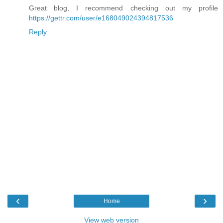
Great blog, I recommend checking out my profile
https://gettr.com/user/e168049024394817536
Reply
‹
›
Home
View web version