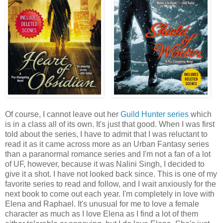
Of course, I cannot leave out her
Guild Hunter series
which
is in a class all of its own. It's just that good. When I was first
told about the series, I have to admit that I was reluctant to
read it as it came across more as an Urban Fantasy series
than a paranormal romance series and I'm not a fan of a lot
of UF, however, because it was Nalini Singh, I decided to
give it a shot. I have not looked back since. This is one of my
favorite series to read and follow, and I wait anxiously for the
next book to come out each year. I'm completely in love with
Elena and Raphael. It's unusual for me to love a female
character as much as I love Elena as I find a lot of them