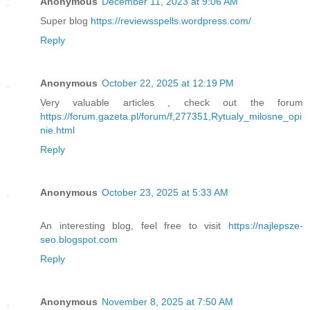
Anonymous
December 11, 2023 at 9:06 AM
Super blog
https://reviewsspells.wordpress.com/
Reply
Anonymous
October 22, 2025 at 12:19 PM
Very valuable articles , check out the forum
https://forum.gazeta.pl/forum/f,277351,Rytualy_milosne_opi
nie.html
Reply
Anonymous
October 23, 2025 at 5:33 AM
An interesting blog, feel free to visit
https://najlepsze-
seo.blogspot.com
Reply
Anonymous
November 8, 2025 at 7:50 AM