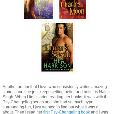
Another author that I love who consistently writes amazing
stories, and she just keeps getting better and better is Nalini
Singh. When I first started reading her books, it was with the
Psy-Changeling series and she had so much hype
surrounding her, I just wanted to find out what it was all
about. Then I read her
first Psy-Changeling book
and I was