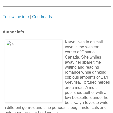
Follow the tour
|
Goodreads
Author Info
Karyn lives in a small
town in the western
corner of Ontario,
Canada. She whiles
away her spare time
writing and reading
romance while drinking
copious amounts of Earl
Grey tea. Tortured heroes
are a must. A multi-
published author with a
few bestsellers under her
belt, Karyn loves to write
in different genres and time periods, though historicals and
contemporaries are her favorite.