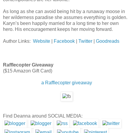
As long as she can avoid being hit by a runaway moose in
her wilderness paradise she assumes everything is golden.
Karyn’s been happily married for a long time to her own
hero. His encouragement keeps her moving forward.
Author Links:
Website
|
Facebook
|
Twitter
|
Goodreads
Rafflecopter Giveaway
($15 Amazon Gift Card)
a Rafflecopter giveaway
Find Deanna around SOCIAL MEDIA: