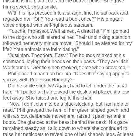
missing is the plaid coat and the beaver pelts.” She gave
him a sweet, smug smile.
With his lips pressed into a straight line, he sat back and
regarded her. “Oh? You read a book once?” His elegant
voice dripped with self-righteous sarcasm.
“Touché, Professor. Well aimed. A direct hit.” Phil pointed
to the dogs who still stared at her. Their unblinking attention
followed her every minute move. “Should I be afeared for my
life? Your animals are intimidating.”
“Justinian. Theodora. Easy.” The hounds relaxed at his
command, laying their heads on their paws. “They are Irish
Wolfhounds. ‘Gentle when stroked, fierce when provoked.’”
Phil placed a hand on her hip. “Does that saying apply to
you as well, Professor Hornsby?”
Did he smile slightly? Again, hard to tell under the facial
hair. Phil pulled a chair toward the desk and placed it a few
feet away. She raised one leg to the chair.
“Now, I don’t claim to be a blue-stocking, but I am able to
read.” Phil grasped the hem of her green striped gown, and
with a slow, deliberate movement, raised it past her ankle
boots. She glanced at the beast behind the desk. His gaze
remained steady as it slid down to where she continued to
raise her petticoats to reveal one of her shapely legs. At least