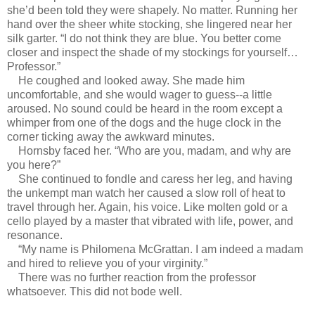
she’d been told they were shapely. No matter. Running her
hand over the sheer white stocking, she lingered near her
silk garter. “I do not think they are blue. You better come
closer and inspect the shade of my stockings for yourself…
Professor.”
He coughed and looked away. She made him
uncomfortable, and she would wager to guess--a little
aroused. No sound could be heard in the room except a
whimper from one of the dogs and the huge clock in the
corner ticking away the awkward minutes.
Hornsby faced her. “Who are you, madam, and why are
you here?”
She continued to fondle and caress her leg, and having
the unkempt man watch her caused a slow roll of heat to
travel through her. Again, his voice. Like molten gold or a
cello played by a master that vibrated with life, power, and
resonance.
“My name is Philomena McGrattan. I am indeed a madam
and hired to relieve you of your virginity.”
There was no further reaction from the professor
whatsoever. This did not bode well.