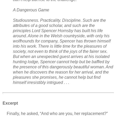
A Dangerous Game
Studiousness. Practicality. Discipline. Such are the
attributes of a good scholar, and such are the
principles Lord Spencer Hornsby has built his life
around. Alone in the Welsh countryside, with only his
wolfhounds for company, Spencer has thrown himself
into his work. There is little time for the pleasures of
society, not even to think of the joys of the fairer sex.
But when an unexpected guest arrives at his isolated
hunting lodge, Spencer cannot help but be baffled by
the presence of this dangerously beautiful woman. And
when he discovers the reason for her arrival, and the
pleasures she promises, he cannot help but find
himself irresistibly intrigued . . .
Excerpt
Finally, he asked, “And who are you, her replacement?”