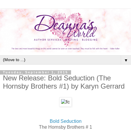
▼
Tuesday, September 1, 2015
New Release: Bold Seduction (The
Hornsby Brothers #1) by Karyn Gerrard
Bold Seduction
The Hornsby Brothers # 1