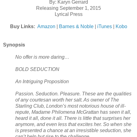
By: Karyn Gerrard
Releasing September 1, 2015
Lyrical Press
Buy Links:
Amazon
|
Barnes & Noble
|
iTunes
|
Kobo
Synopsis
No offer is more daring…
BOLD SEDUCTION
An Intriguing Proposition
Passion. Seduction. Pleasure. These are the qualities
of any courtesan worth her salt. As owner of The
Starling Club, London’s most notorious house of ill-
repute, Madame Philomena McGrattan has seen it all,
heard it all, done it all. There is little that surprises her
anymore, and even less that excites her. So when she
is presented a chance at an irresistible seduction, she
can’t help but rise to the challenge.