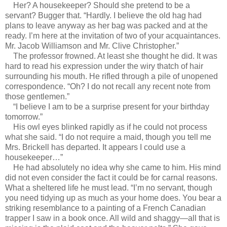
Her? A housekeeper? Should she pretend to be a
servant? Bugger that. “Hardly. I believe the old hag had
plans to leave anyway as her bag was packed and at the
ready. I’m here at the invitation of two of your acquaintances.
Mr. Jacob Williamson and Mr. Clive Christopher.”
The professor frowned. At least she thought he did. It was
hard to read his expression under the wiry thatch of hair
surrounding his mouth. He rifled through a pile of unopened
correspondence. “Oh? I do not recall any recent note from
those gentlemen.”
“I believe I am to be a surprise present for your birthday
tomorrow.”
His owl eyes blinked rapidly as if he could not process
what she said. “I do not require a maid, though you tell me
Mrs. Brickell has departed. It appears I could use a
housekeeper…”
He had absolutely no idea why she came to him. His mind
did not even consider the fact it could be for carnal reasons.
What a sheltered life he must lead. “I’m no servant, though
you need tidying up as much as your home does. You bear a
striking resemblance to a painting of a French Canadian
trapper I saw in a book once. All wild and shaggy—all that is