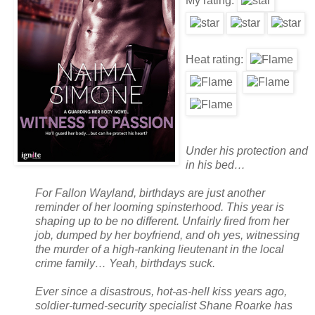
My rating:
Heat rating:
Under his protection and
in his bed…
For Fallon Wayland, birthdays are just another
reminder of her looming spinsterhood. This year is
shaping up to be no different. Unfairly fired from her
job, dumped by her boyfriend, and oh yes, witnessing
the murder of a high-ranking lieutenant in the local
crime family… Yeah, birthdays suck.
Ever since a disastrous, hot-as-hell kiss years ago,
soldier-turned-security specialist Shane Roarke has