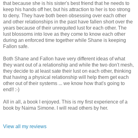
that because she is his sister's best friend that he needs to
keep his hands off her, but his attraction to her is too strong
to deny. They have both been obsessing over each other
and other relationships in the past have fallen short over the
years because of their unrequited lust for each other. The
lust blossoms into love as they come to know each other
during an enforced time together while Shane is keeping
Fallon safe.
Both Shane and Fallon have very different ideas of what
they want out of a relationship and while the two don't mesh,
they decide to at least sate their lust on each other, thinking
that having a physical relationship will help them get each
other out of their systems ... we know how that's going to
end!! :-)
All in all, a book I enjoyed. This is my first experience of a
book by Naima Simone. I will read others by her.
View all my reviews