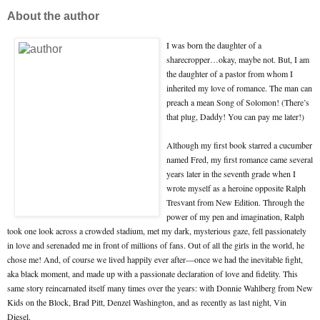
About the author
I was born the daughter of a
sharecropper…okay, maybe not. But, I am
the daughter of a pastor from whom I
inherited my love of romance. The man can
preach a mean Song of Solomon! (There’s
that plug, Daddy! You can pay me later!)
Although my first book starred a cucumber
named Fred, my first romance came several
years later in the seventh grade when I
wrote myself as a heroine opposite Ralph
Tresvant from New Edition. Through the
power of my pen and imagination, Ralph
took one look across a crowded stadium, met my dark, mysterious gaze, fell passionately
in love and serenaded me in front of millions of fans. Out of all the girls in the world, he
chose me! And, of course we lived happily ever after—once we had the inevitable fight,
aka black moment, and made up with a passionate declaration of love and fidelity. This
same story reincarnated itself many times over the years: with Donnie Wahlberg from New
Kids on the Block, Brad Pitt, Denzel Washington, and as recently as last night, Vin
Diesel.