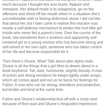
much because I thought she was brash, flippant and
immature. Her default mode is to antagonize, go on the
offensive and shoot off her mouth when in a situation she's
uncomfortable with or feeling defensive about. I did not like
that about her, but I later came to realise this reaction was
mostly a self-defense mechanism to protect the hurt little girl
inside who never felt a parent's love. Over the course of the
book, she transforms from a reckless and apparently self-
centered girl to a young woman who has become strong and
self-reliant in her own right, someone who has taken control
of her life and become responsible for it.
Then there's Shane. Wow! Talk about uber alpha male.
Shane is all the things that a girl likes to dream about in a
book boyfriend. Tall, dark, handsome, slightly broody. A man
of action and strong emotions he keeps tightly under wraps,
which all comes apart and out as he faces his feelings for
Fallon. A man who can be strong, relentless and protective,
but tender and kind at the same time.
Fallon and Shane's relationship kick off with a rocky start
because of their past and Shane's misguided impression