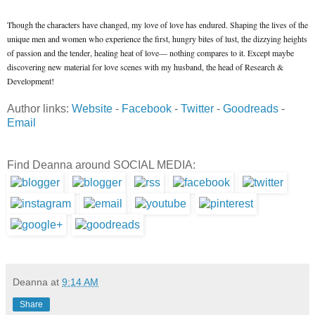
Though the characters have changed, my love of love has endured. Shaping the lives of the
unique men and women who experience the first, hungry bites of lust, the dizzying heights
of passion and the tender, healing heat of love— nothing compares to it. Except maybe
discovering new material for love scenes with my husband, the head of Research &
Development!
Author links:
Website
-
Facebook
-
Twitter
-
Goodreads
-
Email
Find Deanna around SOCIAL MEDIA:
Deanna
at
9:14 AM
Share