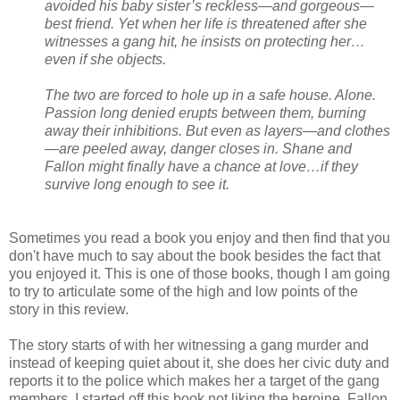
avoided his baby sister’s reckless—and gorgeous—
best friend. Yet when her life is threatened after she
witnesses a gang hit, he insists on protecting her…
even if she objects.
The two are forced to hole up in a safe house. Alone.
Passion long denied erupts between them, burning
away their inhibitions. But even as layers—and clothes
—are peeled away, danger closes in. Shane and
Fallon might finally have a chance at love…if they
survive long enough to see it.
Sometimes you read a book you enjoy and then find that you
don't have much to say about the book besides the fact that
you enjoyed it. This is one of those books, though I am going
to try to articulate some of the high and low points of the
story in this review.
The story starts of with her witnessing a gang murder and
instead of keeping quiet about it, she does her civic duty and
reports it to the police which makes her a target of the gang
members. I started off this book not liking the heroine, Fallon