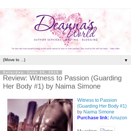
▼
Saturday, June 20, 2015
Review: Witness to Passion (Guarding
Her Body #1) by Naima Simone
Witness to Passion
(Guarding Her Body #1)
by
Naima Simone
Purchase link:
Amazon