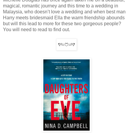
magical, romantic journey and this time to a wedding in
Malaysia, who doesn’t love a wedding and when best man
Harry meets bridesmaid Ella the warm friendship abounds
but will this lead to more for these two gorgeous people?
You will need to read to find out.