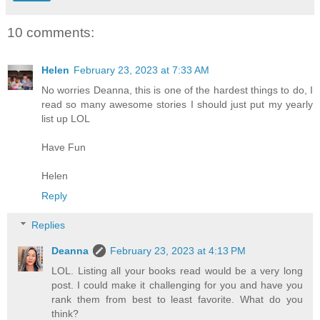
10 comments:
Helen
February 23, 2023 at 7:33 AM
No worries Deanna, this is one of the hardest things to do, I
read so many awesome stories I should just put my yearly
list up LOL
Have Fun
Helen
Reply
Replies
Deanna
February 23, 2023 at 4:13 PM
LOL. Listing all your books read would be a very long
post. I could make it challenging for you and have you
rank them from best to least favorite. What do you
think?