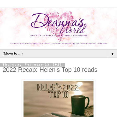
▼
Thursday, February 23, 2023
2022 Recap: Helen's Top 10 reads