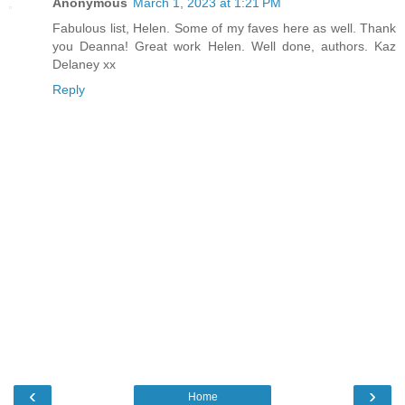
Anonymous
March 1, 2023 at 1:21 PM
Fabulous list, Helen. Some of my faves here as well. Thank
you Deanna! Great work Helen. Well done, authors. Kaz
Delaney xx
Reply
‹
›
Home