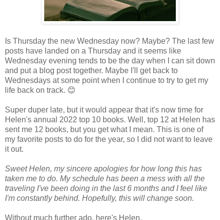
Is Thursday the new Wednesday now? Maybe? The last few
posts have landed on a Thursday and it seems like
Wednesday evening tends to be the day when I can sit down
and put a blog post together. Maybe I'll get back to
Wednesdays at some point when I continue to try to get my
life back on track.
😊
Super duper late, but it would appear that it's now time for
Helen's annual 2022 top 10 books. Well, top 12 at Helen has
sent me 12 books, but you get what I mean. This is one of
my favorite posts to do for the year, so I did not want to leave
it out.
Sweet Helen, my sincere apologies for how long this has
taken me to do. My schedule has been a mess with all the
traveling I've been doing in the last 6 months and I feel like
I'm constantly behind. Hopefully, this will change soon.
Without much further ado, here's Helen.