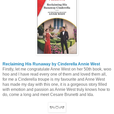
Reclaiming His Runaway by Cinderella Annie West
Firstly, let me congratulate Anne West on her 50th book, woo
hoo and I have read every one of them and loved them all,
for me a Cinderella troupe is my favourite and Anne West
has made my day with this one, it is a gorgeous story filled
with emotion and passion as Annie West truly knows how to
do, come a long and meet Cesare Brunetti and Ida.