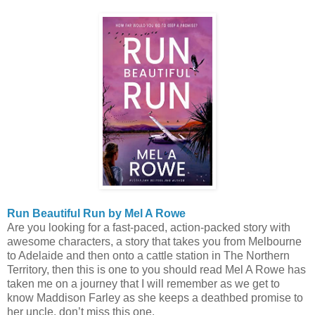
Run Beautiful Run by Mel A Rowe
Are you looking for a fast-paced, action-packed story with
awesome characters, a story that takes you from Melbourne
to Adelaide and then onto a cattle station in The Northern
Territory, then this is one to you should read Mel A Rowe has
taken me on a journey that I will remember as we get to
know Maddison Farley as she keeps a deathbed promise to
her uncle, don’t miss this one.