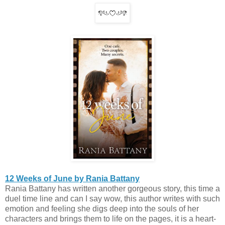
12 Weeks of June by Rania Battany
Rania Battany has written another gorgeous story, this time a
duel time line and can I say wow, this author writes with such
emotion and feeling she digs deep into the souls of her
characters and brings them to life on the pages, it is a heart-