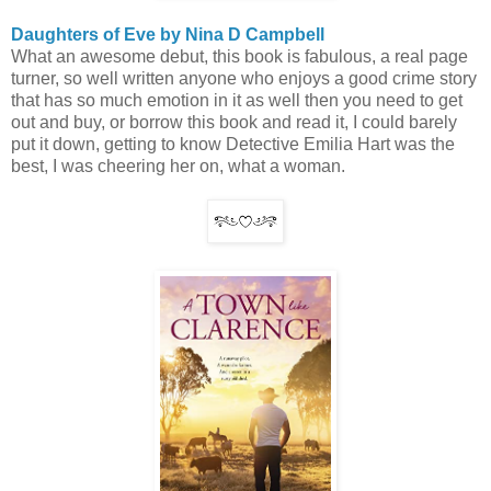
Daughters of Eve by Nina D Campbell
What an awesome debut, this book is fabulous, a real page
turner, so well written anyone who enjoys a good crime story
that has so much emotion in it as well then you need to get
out and buy, or borrow this book and read it, I could barely
put it down, getting to know Detective Emilia Hart was the
best, I was cheering her on, what a woman.