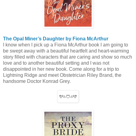
The Opal Miner’s Daughter by Fiona McArthur
I know when I pick up a Fiona McArthur book I am going to
be swept away with a beautiful heartfelt and heart-warming
story filled with characters that are caring and show so much
love and to another beautiful setting and I was not
disappointed in her new book. Come along for a trip to
Lightning Ridge and meet Obstetrician Riley Brand, the
handsome Doctor Konrad Grey.