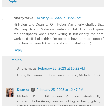
Reply
Anonymous
February 25, 2023 at 10:21 AM
Hi Helen and Deanna! Oh, Helen! Am utterly chuffed that
Wedding Date in Malaysia made your list. That book gave
me conniptions when I was writing it, but clearly the hard
work paid off. I also think I'm going to have to read some of
the others on your list as they all sound fabulous. :-)
Reply
Replies
Anonymous
February 25, 2023 at 10:22 AM
Oops, the comment above was from me, Michelle D. :-)
Deanna
February 25, 2023 at 12:47 PM
Michelle, I'm a bit curious. Are you intentionally
choosing to be Anonymous or is Blogger being glitchy
with the comments? Anna C came up as Anon too.