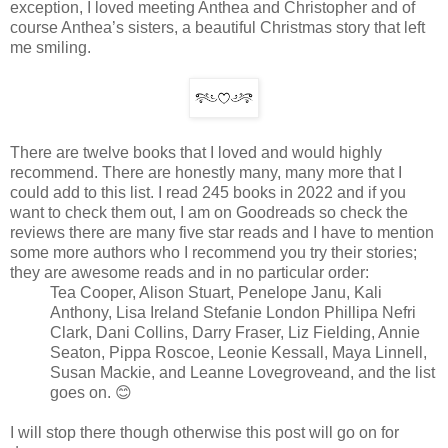
exception, I loved meeting Anthea and Christopher and of
course Anthea’s sisters, a beautiful Christmas story that left
me smiling.
There are twelve books that I loved and would highly
recommend. There are honestly many, many more that I
could add to this list. I read 245 books in 2022 and if you
want to check them out, I am on Goodreads so check the
reviews there are many five star reads and I have to mention
some more authors who I recommend you try their stories;
they are awesome reads and in no particular order:
Tea Cooper, Alison Stuart, Penelope Janu, Kali
Anthony, Lisa Ireland Stefanie London Phillipa Nefri
Clark, Dani Collins, Darry Fraser, Liz Fielding, Annie
Seaton, Pippa Roscoe, Leonie Kessall, Maya Linnell,
Susan Mackie, and Leanne Lovegroveand, and the list
goes on. 😊
I will stop there though otherwise this post will go on for