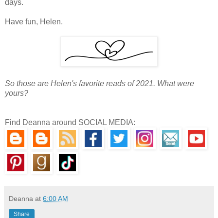
days.
Have fun, Helen.
So those are Helen's favorite reads of 2021. What were
yours?
Find Deanna around SOCIAL MEDIA:
Deanna
at
6:00 AM
Share