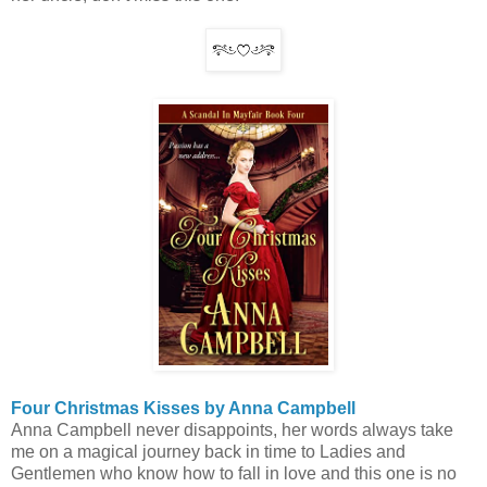
Four Christmas Kisses by Anna Campbell
Anna Campbell never disappoints, her words always take
me on a magical journey back in time to Ladies and
Gentlemen who know how to fall in love and this one is no