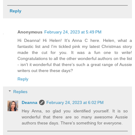
Reply
Anonymous
February 24, 2023 at 5:49 PM
Hi Deanna! Hi Helen! It's Anna C here. Helen, what a
fantastic list and I'm tickled pink my latest Christmas story
made the cut for you. It was a fun one to write!
Congratulations to all the other wonderful authors on the list
- isn't it wonderful that there's such a great range of Aussie
writers out there these days?
Reply
Replies
Deanna
February 24, 2023 at 6:02 PM
Hey Anna, so glad you identified yourself. It is so
wonderful that there are so many awesome Aussie
authors these days. There's something for everyone.