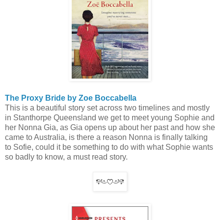
The Proxy Bride by Zoe Boccabella
This is a beautiful story set across two timelines and mostly
in Stanthorpe Queensland we get to meet young Sophie and
her Nonna Gia, as Gia opens up about her past and how she
came to Australia, is there a reason Nonna is finally talking
to Sofie, could it be something to do with what Sophie wants
so badly to know, a must read story.