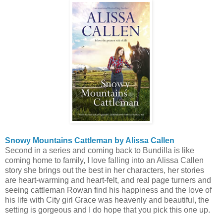
Snowy Mountains Cattleman by Alissa Callen
Second in a series and coming back to Bundilla is like
coming home to family, I love falling into an Alissa Callen
story she brings out the best in her characters, her stories
are heart-warming and heart-felt, and real page turners and
seeing cattleman Rowan find his happiness and the love of
his life with City girl Grace was heavenly and beautiful, the
setting is gorgeous and I do hope that you pick this one up.