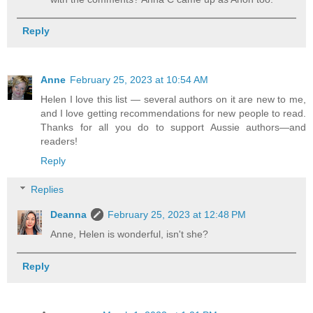
Reply
Anne
February 25, 2023 at 10:54 AM
Helen I love this list — several authors on it are new to me,
and I love getting recommendations for new people to read.
Thanks for all you do to support Aussie authors—and
readers!
Reply
Replies
Deanna
February 25, 2023 at 12:48 PM
Anne, Helen is wonderful, isn't she?
Reply