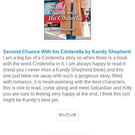
Second Chance With his Cinderella by Kandy Shepherd
I am a big fan of a Cinderella story so when there is a book
with the word Cinderella in it, I am always happy to read it
(mind you I never miss a Kandy Shepherd book) and this
one just blew me away with such a gorgeous story, filled
with romance, it is heart-warming with the best characters,
this is one to read, come along and meet Sebastian and Kitty
you are sure to feeling very happy at the end, I think this just
might be Kandy’s best yet.