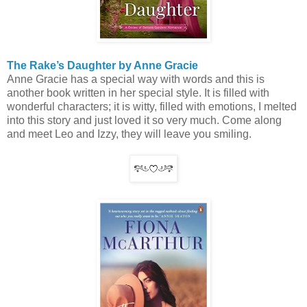
The Rake’s Daughter by Anne Gracie
Anne Gracie has a special way with words and this is
another book written in her special style. It is filled with
wonderful characters; it is witty, filled with emotions, I melted
into this story and just loved it so very much. Come along
and meet Leo and Izzy, they will leave you smiling.