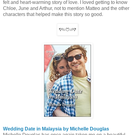
felt and heart-warming story of love. I loved getting to know
Chloe, June and Arthur, not to mention Matteo and the other
characters that helped make this story so good.
Wedding Date in Malaysia by Michelle Douglas
Michelle Douglas has once again taken me on a beautiful,