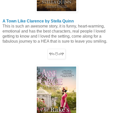
A Town Like Clarence by Stella Quinn
This is such an awesome story, it is funny, heart-warming,
emotional and has the best characters, real people I loved
getting to know and I loved the setting, come along for a
fabulous journey to a HEA that is sure to leave you smiling.