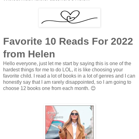
Favorite 10 Reads For 2022
from Helen
Hello everyone, just let me start by saying this is one of the
hardest things for me to do LOL, it is like choosing your
favorite child. I read a lot of books in a lot of genres and I can
honestly say that I am rarely disappointed, so I am going to
choose 12 books one from each month.
😊