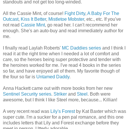
standouts and not get too long-winded.
All the Cassie Mint, of course!
Fight Dirty
,
A Baby For The
Outcast
,
Kiss It Better
,
Mistletoe Mobster
, etc., etc. If you've
not read
Cassie Mint
, go read her. I can't recommend her
enough. She's an auto-buy and read immediately author for
me.
I finally read Laylah Roberts'
MC Daddies series
and I think I
read it at the right time when I needed a lot of comfort and
care, so the heroes being super protective and tender with
the heroines worked for me. I've read 4 books in the series
so far, and have enjoyed all of them. My favorite though of
the four so far is
Untamed Daddy
.
Anna Hackett came out with more books from her new
Sentinel Security series
.
Striker
and
Steel
. Both were
awesome, but I think I like Steel more, because... Killian!
A very recent read was
Lily's Forest
by Kat Baxter which was
super cute. I'm a sucker for a pen pal romance, and this one
includes letters that Lily and Forest exchange before they
meet in person. Utterly adorable.