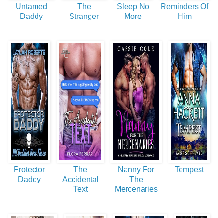
Untamed
The
Sleep No
Reminders Of
Daddy
Stranger
More
Him
Protector
The
Nanny For
Tempest
Daddy
Accidental
The
Text
Mercenaries