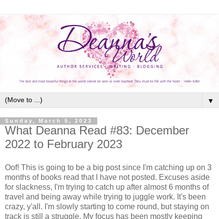
▼
Sunday, March 5, 2023
What Deanna Read #83: December
2022 to February 2023
Oof! This is going to be a big post since I'm catching up on 3
months of books read that I have not posted. Excuses aside
for slackness, I'm trying to catch up after almost 6 months of
travel and being away while trying to juggle work. It's been
crazy, y'all. I'm slowly starting to come round, but staying on
track is still a struggle. My focus has been mostly keeping