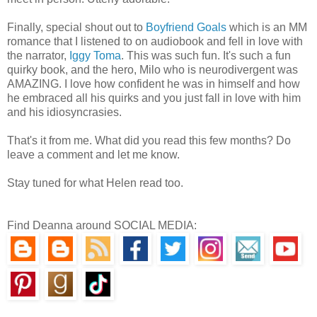
Finally, special shout out to
Boyfriend Goals
which is an MM
romance that I listened to on audiobook and fell in love with
the narrator,
Iggy Toma
. This was such fun. It's such a fun
quirky book, and the hero, Milo who is neurodivergent was
AMAZING. I love how confident he was in himself and how
he embraced all his quirks and you just fall in love with him
and his idiosyncrasies.
That's it from me. What did you read this few months? Do
leave a comment and let me know.
Stay tuned for what Helen read too.
Find Deanna around SOCIAL MEDIA: