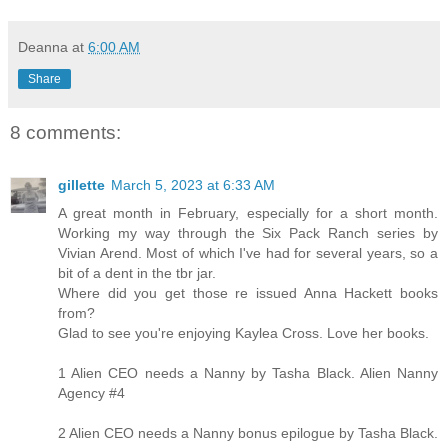
Deanna
at
6:00 AM
Share
8 comments:
gillette
March 5, 2023 at 6:33 AM
A great month in February, especially for a short month.
Working my way through the Six Pack Ranch series by
Vivian Arend. Most of which I've had for several years, so a
bit of a dent in the tbr jar.
Where did you get those re issued Anna Hackett books
from?
Glad to see you're enjoying Kaylea Cross. Love her books.
1 Alien CEO needs a Nanny by Tasha Black. Alien Nanny
Agency #4
2 Alien CEO needs a Nanny bonus epilogue by Tasha Black.