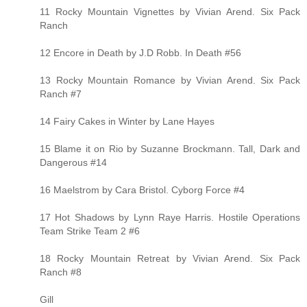
11 Rocky Mountain Vignettes by Vivian Arend. Six Pack
Ranch
12 Encore in Death by J.D Robb. In Death #56
13 Rocky Mountain Romance by Vivian Arend. Six Pack
Ranch #7
14 Fairy Cakes in Winter by Lane Hayes
15 Blame it on Rio by Suzanne Brockmann. Tall, Dark and
Dangerous #14
16 Maelstrom by Cara Bristol. Cyborg Force #4
17 Hot Shadows by Lynn Raye Harris. Hostile Operations
Team Strike Team 2 #6
18 Rocky Mountain Retreat by Vivian Arend. Six Pack
Ranch #8
Gill