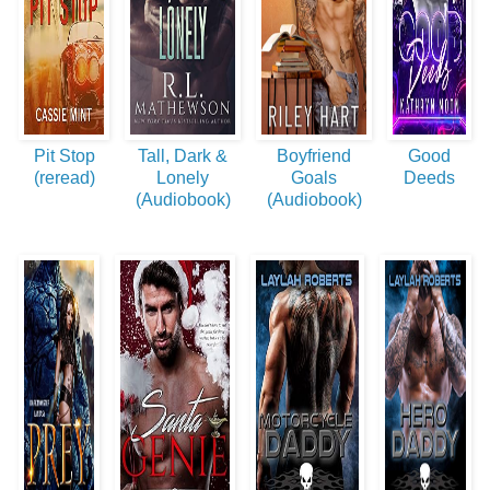
Pit Stop
Tall, Dark &
Boyfriend
Good
(reread)
Lonely
Goals
Deeds
(Audiobook)
(Audiobook)