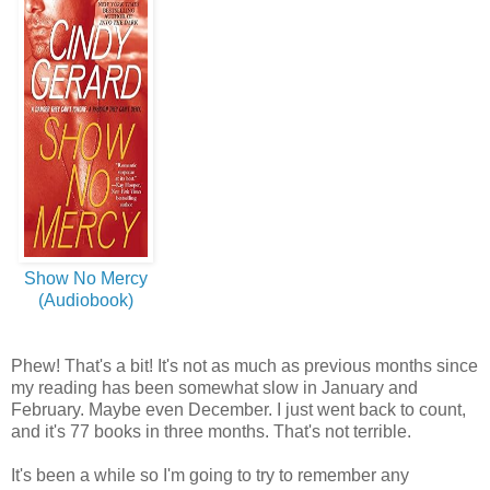
Show No Mercy
(Audiobook)
Phew! That's a bit! It's not as much as previous months since
my reading has been somewhat slow in January and
February. Maybe even December. I just went back to count,
and it's 77 books in three months. That's not terrible.
It's been a while so I'm going to try to remember any