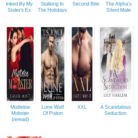
Inked By My
Stalking In
Second Bite
The Alpha's
Sister's Ex
The Holidays
Silent Mate
Mistletoe
Lone Wolf
XXL
A Scandalous
Mobster
Of Piston
Seduction
(reread)