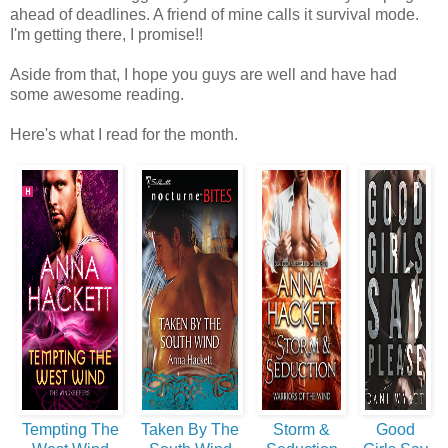
ahead of deadlines. A friend of mine calls it survival mode.
I'm getting there, I promise!!
Aside from that, I hope you guys are well and have had
some awesome reading.
Here's what I read for the month.
Tempting The
Taken By The
Storm &
Good