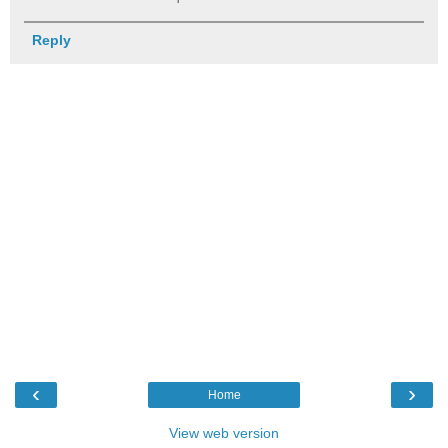
Reply
‹
›
Home
View web version