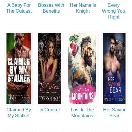
A Baby For
Bosses With
Her Name Is
Every
The Outcast
Benefits
Knight
Wrong You
Right
Claimed By
In Control
Lost In The
Her Savior
My Stalker
Mountains
Bear