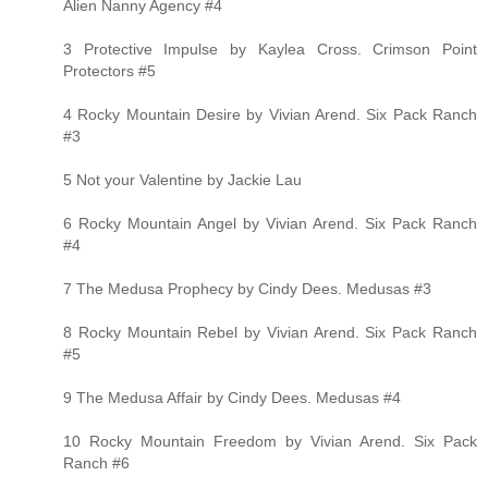
Alien Nanny Agency #4
3 Protective Impulse by Kaylea Cross. Crimson Point
Protectors #5
4 Rocky Mountain Desire by Vivian Arend. Six Pack Ranch
#3
5 Not your Valentine by Jackie Lau
6 Rocky Mountain Angel by Vivian Arend. Six Pack Ranch
#4
7 The Medusa Prophecy by Cindy Dees. Medusas #3
8 Rocky Mountain Rebel by Vivian Arend. Six Pack Ranch
#5
9 The Medusa Affair by Cindy Dees. Medusas #4
10 Rocky Mountain Freedom by Vivian Arend. Six Pack
Ranch #6