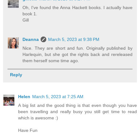
Oh, I've found the Anna Hackett books. I actually have
book 1.
Gill
Deanna
March 5, 2023 at 9:38 PM
Nice. They are short and fun. Originally published by
Harlequin, but she got the rights back and rereleased
them herself some time ago.
Reply
Helen
March 5, 2023 at 7:25 AM
A big list and the good thing is that even though you have
been travelling and really busy you still get time to read
which is awesome :)
Have Fun