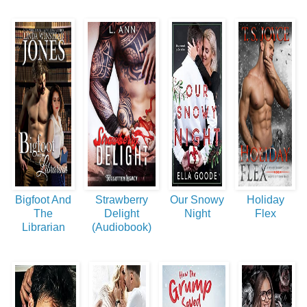
Bigfoot And
Strawberry
Our Snowy
Holiday
The
Delight
Night
Flex
Librarian
(Audiobook)