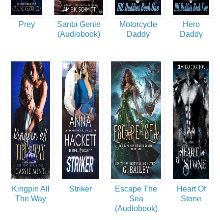
Prey
Santa Genie
Motorcycle
Hero
(Audiobook)
Daddy
Daddy
Kingpin All
Striker
Escape The
Heart Of
The Way
Sea
Stone
(Audiobook)