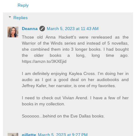
Reply
Replies
Deanna
March 5, 2023 at 11:43 AM
Those old Anna Hackett's were rereleased as the
Warrior of the Winds series and instead of 5 novellas,
she combined them into 3 longer books. I had bought
the older books a long, long time ago.
https://amzn.to/3KXEjid
I am definitely enjoying Kaylea Cross. I'm doing her in
audio as I got a good deal on her audiobooks and
Jeffrey Kafer, her narrator, is one of my favorites.
I need to check out Vivian Arend. I have a few of her
books in my collection.
Soooooo...behind on the Eve Dallas books.
gillette
March 5, 2023 at 9:27 PM