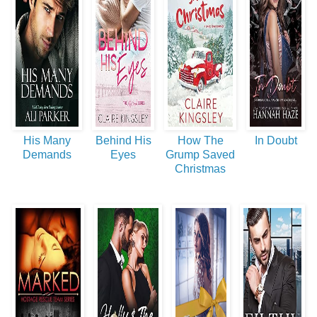
His Many
Behind His
How The
In Doubt
Demands
Eyes
Grump Saved
Christmas