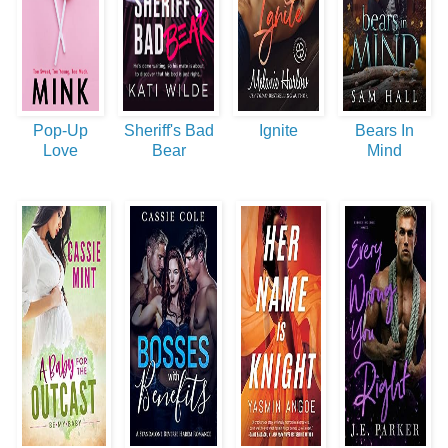
Pop-Up
Sheriff's Bad
Ignite
Bears In
Love
Bear
Mind