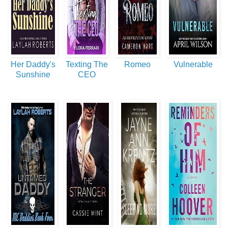
Her Daddy's
Texting The
Romeo
Vulnerable
Sunshine
CEO