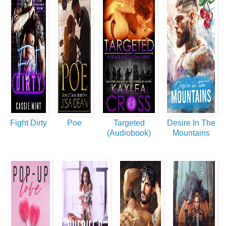
Fight Dirty
Poe
Targeted
Desire In The
(Audiobook)
Mountains