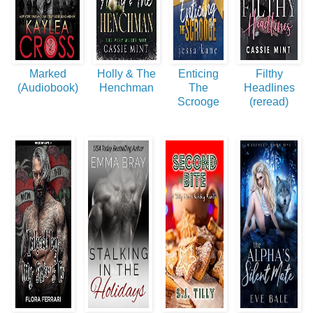
Marked
Holly & The
Enticing
Filthy
(Audiobook)
Henchman
The
Headlines
Scrooge
(reread)