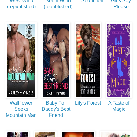
West Wind
South Wind
Seduction
Girls Say
(republished)
(republished)
Please
Wallflower
Baby For
Lily's Forest
A Taste of
Seeks
Daddy's Best
Magic
Mountain Man
Friend