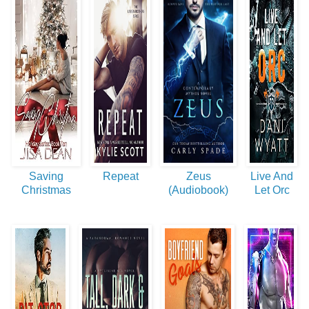
Saving
Repeat
Zeus
Live And
Christmas
(Audiobook)
Let Orc