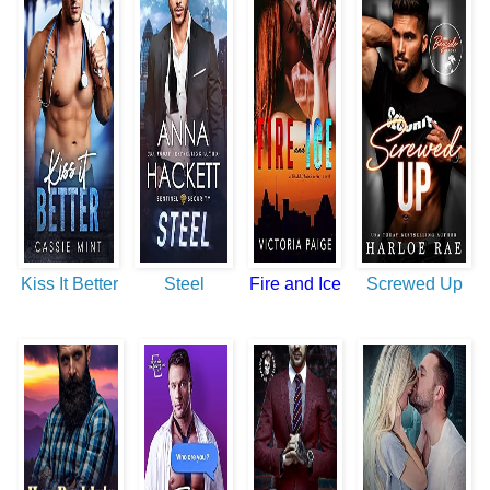
Kiss It Better
Steel
Fire and Ice
Screwed Up