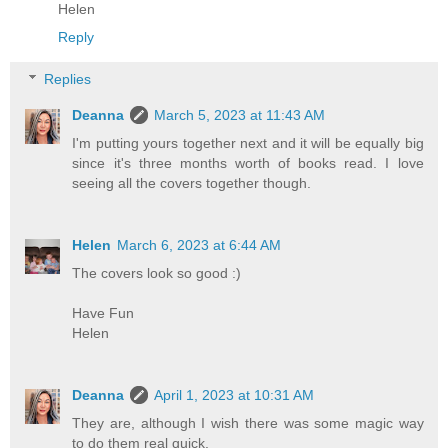
Helen
Reply
Replies
Deanna
March 5, 2023 at 11:43 AM
I'm putting yours together next and it will be equally big
since it's three months worth of books read. I love
seeing all the covers together though.
Helen
March 6, 2023 at 6:44 AM
The covers look so good :)
Have Fun
Helen
Deanna
April 1, 2023 at 10:31 AM
They are, although I wish there was some magic way
to do them real quick.