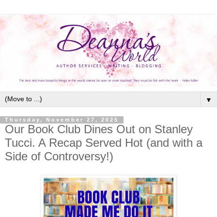
▼
Thursday, November 27, 2025
Our Book Club Dines Out on Stanley
Tucci. A Recap Served Hot (and with a
Side of Controversy!)