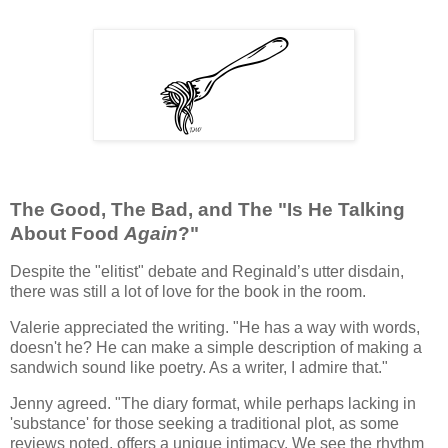
The Good, The Bad, and The "Is He Talking
About Food
Again
?"
Despite the "elitist" debate and Reginald’s utter disdain,
there was still a lot of love for the book in the room.
Valerie appreciated the writing. "He has a way with words,
doesn't he? He can make a simple description of making a
sandwich sound like poetry. As a writer, I admire that."
Jenny agreed. "The diary format, while perhaps lacking in
'substance' for those seeking a traditional plot, as some
reviews noted, offers a unique intimacy. We see the rhythm