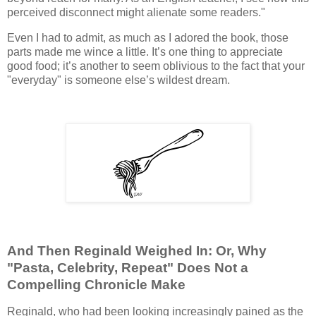
perceived disconnect might alienate some readers."
Even I had to admit, as much as I adored the book, those
parts made me wince a little. It’s one thing to appreciate
good food; it’s another to seem oblivious to the fact that your
"everyday" is someone else’s wildest dream.
And Then Reginald Weighed In: Or, Why
"Pasta, Celebrity, Repeat" Does Not a
Compelling Chronicle Make
Reginald, who had been looking increasingly pained as the