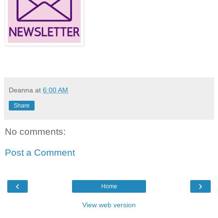
Deanna
at
6:00 AM
Share
No comments:
Post a Comment
‹
›
Home
View web version