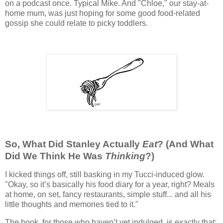
on a podcast once. Typical Mike. And "Chloe," our stay-at-
home mum, was just hoping for some good food-related
gossip she could relate to picky toddlers.
So, What Did Stanley Actually
Eat
? (And What
Did We Think He Was
Thinking
?)
I kicked things off, still basking in my Tucci-induced glow.
"Okay, so it’s basically his food diary for a year, right? Meals
at home, on set, fancy restaurants, simple stuff... and all his
little thoughts and memories tied to it."
The book, for those who haven’t yet indulged, is exactly that: