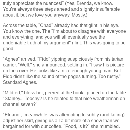
truly appreciate the nuances!" (Yes, Brenda, we know.
You’re always three steps ahead and slightly insufferable
about it, but we love you anyway. Mostly.)
Across the table, "Chad" already had that glint in his eye.
You know the one. The "I’m about to disagree with everyone
and everything, and you will all eventually see the
undeniable truth of my argument" glint. This was going to be
good.
"Agnes" arrived, "Fido" yipping suspiciously from his tartan
carrier. "Well," she announced, settling in, "I saw his picture
on the cover. He looks like a nice enough young man. But
Fido didn't like the sound of the pages turning. Too rustly."
Standard Agnes.
"Mildred," bless her, peered at the book I placed on the table.
"Stanley... Toochy? Is he related to that nice weatherman on
channel seven?"
"Eleanor," meanwhile, was attempting to subtly (and failing)
adjust her skirt, giving us all a bit more of a show than we
bargained for with our coffee. "Food, is it?" she mumbled.