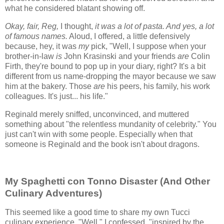
what he considered blatant showing off.
Okay, fair, Reg,
I thought,
it was a lot of pasta. And yes, a lot
of famous names.
Aloud, I offered, a little defensively
because, hey, it was
my
pick, "Well, I suppose when your
brother-in-law
is
John Krasinski and your friends
are
Colin
Firth, they're bound to pop up in your diary, right? It's a bit
different from us name-dropping the mayor because we saw
him at the bakery. Those
are
his peers, his family, his work
colleagues. It's just... his life."
Reginald merely sniffed, unconvinced, and muttered
something about "the relentless mundanity of celebrity." You
just can't win with some people. Especially when that
someone is Reginald and the book isn't about dragons.
My Spaghetti con Tonno Disaster (And Other
Culinary Adventures)
This seemed like a good time to share my own Tucci
culinary experience. "Well," I confessed, "inspired by the