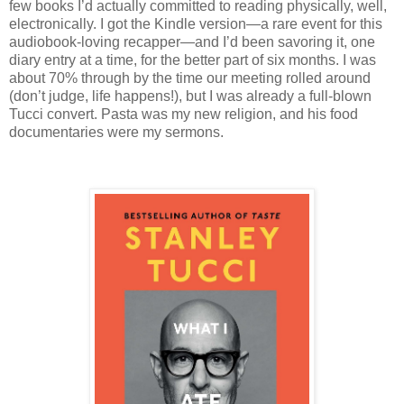
few books I’d actually committed to reading physically, well,
electronically. I got the Kindle version—a rare event for this
audiobook-loving recapper—and I’d been savoring it, one
diary entry at a time, for the better part of six months. I was
about 70% through by the time our meeting rolled around
(don’t judge, life happens!), but I was already a full-blown
Tucci convert. Pasta was my new religion, and his food
documentaries were my sermons.