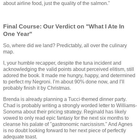
about airline food, just the quality of the salmon."
Final Course: Our Verdict on "What I Ate In
One Year"
So, where did we land? Predictably, all over the culinary
map.
I, your humble recapper, despite the tuna incident and
acknowledging the valid points about perceived elitism, still
adored the book. It made me hungry, happy, and determined
to perfect my Negroni. I’m about 90% done now, and I’ll
probably finish it by Christmas.
Brenda is already planning a Tucci-themed dinner party.
Chad is probably writing a strongly worded letter to Williams-
Sonoma about their pricing strategy. Reginald has likely
vowed to only read epic fantasy for the next six months to
cleanse his palate of "gastronomic narcissism." And Agnes
is no doubt looking forward to her next piece of perfectly
adequate toast.