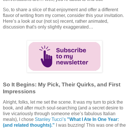
So, to share a slice of that enjoyment and offer a different
flavor of writing from my corner, consider this your invitation.
Here’s a look at our (not so) recent, rather animated,
discussion that's only slightly exaggerated…
So It Begins: My Pick, Their Quirks, and First
Impressions
Alright, folks, let me set the scene. It was my turn to pick the
book, and after much soul-searching (and a secret desire to
live vicariously through someone else’s fabulous Italian
meals), I chose
Stanley Tucci’s
"What I Ate In One Year:
(and related thoughts)."
I was buzzing! This was one of the