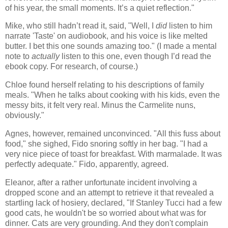
of his year, the small moments. It’s a quiet reflection."
Mike, who still hadn’t read it, said, "Well, I
did
listen to him
narrate 'Taste' on audiobook, and his voice is like melted
butter. I bet this one sounds amazing too." (I made a mental
note to
actually
listen to this one, even though I’d read the
ebook copy. For research, of course.)
Chloe found herself relating to his descriptions of family
meals. "When he talks about cooking with his kids, even the
messy bits, it felt very real. Minus the Carmelite nuns,
obviously."
Agnes, however, remained unconvinced. "All this fuss about
food," she sighed, Fido snoring softly in her bag. "I had a
very nice piece of toast for breakfast. With marmalade. It was
perfectly adequate." Fido, apparently, agreed.
Eleanor, after a rather unfortunate incident involving a
dropped scone and an attempt to retrieve it that revealed a
startling lack of hosiery, declared, "If Stanley Tucci had a few
good cats, he wouldn't be so worried about what was for
dinner. Cats are very grounding. And they don't complain