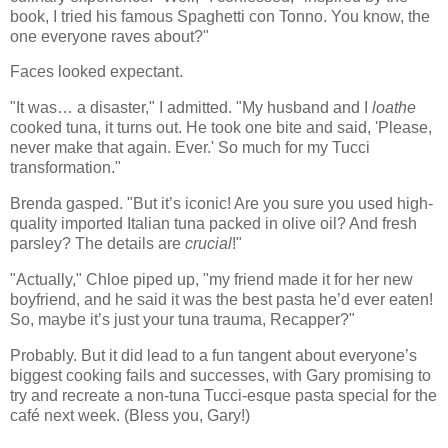
book, I tried his famous Spaghetti con Tonno. You know, the
one everyone raves about?"
Faces looked expectant.
"It was… a disaster," I admitted. "My husband and I
loathe
cooked tuna, it turns out. He took one bite and said, 'Please,
never make that again. Ever.' So much for my Tucci
transformation."
Brenda gasped. "But it’s iconic! Are you sure you used high-
quality imported Italian tuna packed in olive oil? And fresh
parsley? The details are
crucial
!"
"Actually," Chloe piped up, "my friend made it for her new
boyfriend, and he said it was the best pasta he’d ever eaten!
So, maybe it’s just your tuna trauma, Recapper?"
Probably. But it did lead to a fun tangent about everyone’s
biggest cooking fails and successes, with Gary promising to
try and recreate a non-tuna Tucci-esque pasta special for the
café next week. (Bless you, Gary!)