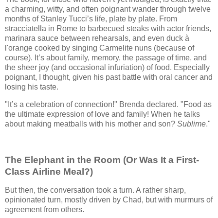
a charming, witty, and often poignant wander through twelve
months of Stanley Tucci’s life, plate by plate. From
stracciatella in Rome to barbecued steaks with actor friends,
marinara sauce between rehearsals, and even duck à
l'orange cooked by singing Carmelite nuns (because of
course). It’s about family, memory, the passage of time, and
the sheer joy (and occasional infuriation) of food. Especially
poignant, I thought, given his past battle with oral cancer and
losing his taste.
"It’s a celebration of connection!" Brenda declared. "Food as
the ultimate expression of love and family! When he talks
about making meatballs with his mother and son?
Sublime
."
The Elephant in the Room (Or Was It a First-
Class Airline Meal?)
But then, the conversation took a turn. A rather sharp,
opinionated turn, mostly driven by Chad, but with murmurs of
agreement from others.