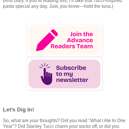
(And Gary, if you’re reading this, I’ll take that Tucci-inspired
pasta special any day. Just, you know—hold the tuna.)
Let’s Dig In!
So, what are
your
thoughts? Did you read "What I Ate In One
Year"? Did Stanley Tucci charm your socks off, or did you