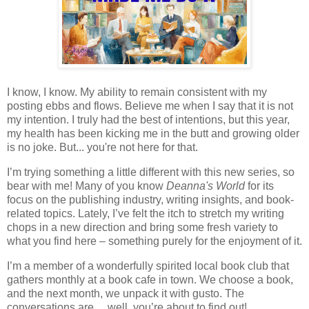
I know, I know. My ability to remain consistent with my
posting ebbs and flows. Believe me when I say that it is not
my intention. I truly had the best of intentions, but this year,
my health has been kicking me in the butt and growing older
is no joke. But... you're not here for that.
I’m trying something a little different with this new series, so
bear with me! Many of you know
Deanna's World
for its
focus on the publishing industry, writing insights, and book-
related topics. Lately, I’ve felt the itch to stretch my writing
chops in a new direction and bring some fresh variety to
what you find here – something purely for the enjoyment of it.
I’m a member of a wonderfully spirited local book club that
gathers monthly at a book cafe in town. We choose a book,
and the next month, we unpack it with gusto. The
conversations are… well, you’re about to find out!