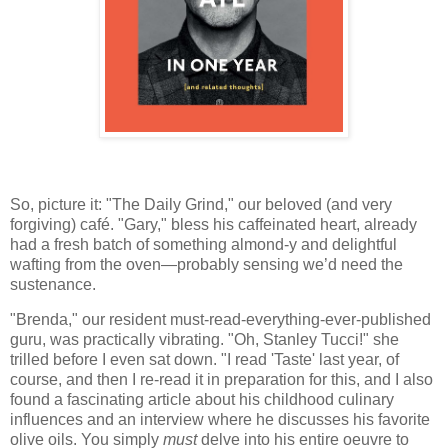
So, picture it: "The Daily Grind," our beloved (and very
forgiving) café. "Gary," bless his caffeinated heart, already
had a fresh batch of something almond-y and delightful
wafting from the oven—probably sensing we’d need the
sustenance.
"Brenda," our resident must-read-everything-ever-published
guru, was practically vibrating. "Oh, Stanley Tucci!" she
trilled before I even sat down. "I read 'Taste' last year, of
course, and then I re-read it in preparation for this, and I also
found a fascinating article about his childhood culinary
influences and an interview where he discusses his favorite
olive oils. You simply
must
delve into his entire oeuvre to