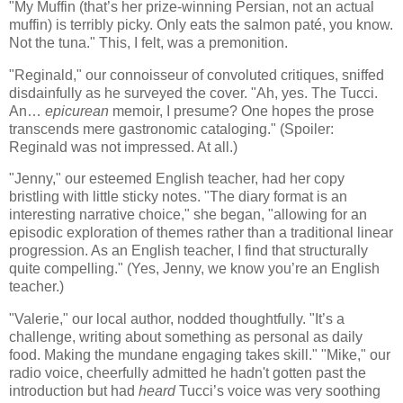
"My Muffin (that’s her prize-winning Persian, not an actual
muffin) is terribly picky. Only eats the salmon paté, you know.
Not the tuna." This, I felt, was a premonition.
"Reginald," our connoisseur of convoluted critiques, sniffed
disdainfully as he surveyed the cover. "Ah, yes. The Tucci.
An…
epicurean
memoir, I presume? One hopes the prose
transcends mere gastronomic cataloging." (Spoiler:
Reginald was not impressed. At all.)
"Jenny," our esteemed English teacher, had her copy
bristling with little sticky notes. "The diary format is an
interesting narrative choice," she began, "allowing for an
episodic exploration of themes rather than a traditional linear
progression. As an English teacher, I find that structurally
quite compelling." (Yes, Jenny, we know you’re an English
teacher.)
"Valerie," our local author, nodded thoughtfully. "It’s a
challenge, writing about something as personal as daily
food. Making the mundane engaging takes skill." "Mike," our
radio voice, cheerfully admitted he hadn't gotten past the
introduction but had
heard
Tucci’s voice was very soothing