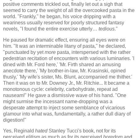
positive comments trickled out, finally let out a sigh that
seemed to carry the weight of all the overcooked pasta in the
world. "Frankly," he began, his voice dripping with a
weariness usually reserved for poorly structured fantasy
novels, "I found the entire exercise utterly…
tedious
."
He paused for dramatic effect, ensuring all eyes were on
him. "It was an interminable litany of pasta," he declared,
"punctuated by yet
more
pasta, interspersed with the rather
pedestrian recitation of encounters with various luminaries. 'I
dined with Mr. Ford here,' 'Mr. Firth shared an amusing
anecdote there,' 'My brother-in-law, Mr. Krasinski, opined
thusly,' 'My wife's sister, Ms. Blunt, accompanied me thither.'
Then it was on to Mr. Downey Jr., Mr. Ritchie... It became a
monotonous cycle: celebrity, carbohydrate, repeat ad
nauseam!" He gave a dismissive wave of his hand. "One
might surmise the incessant name-dropping was a
desperate attempt to inject some semblance of vicarious
glamour into what was, fundamentally, a rather dull diary of
digestion!"
Yes, Reginald
hated
Stanley Tucci's book, not for its
perceived elitism as much as for its perceived
boredom
and