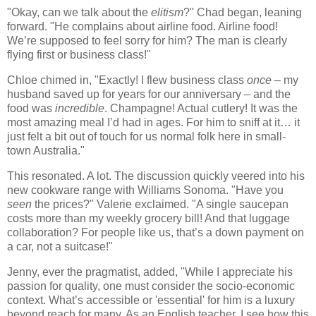
"Okay, can we talk about the
elitism
?" Chad began, leaning
forward. "He complains about airline food. Airline food!
We’re supposed to feel sorry for him? The man is clearly
flying first or business class!"
Chloe chimed in, "Exactly! I flew business class
once
– my
husband saved up for years for our anniversary – and the
food was
incredible
. Champagne! Actual cutlery! It was the
most amazing meal I’d had in ages. For him to sniff at it… it
just felt a bit out of touch for us normal folk here in small-
town Australia."
This resonated. A lot. The discussion quickly veered into his
new cookware range with Williams Sonoma. "Have you
seen
the prices?" Valerie exclaimed. "A single saucepan
costs more than my weekly grocery bill! And that luggage
collaboration? For people like us, that’s a down payment on
a car, not a suitcase!"
Jenny, ever the pragmatist, added, "While I appreciate his
passion for quality, one must consider the socio-economic
context. What’s accessible or 'essential' for him is a luxury
beyond reach for many. As an English teacher, I see how this