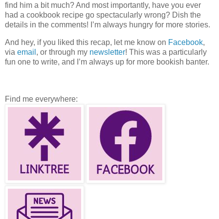
find him a bit much? And most importantly, have you ever
had a cookbook recipe go spectacularly wrong? Dish the
details in the comments! I’m always hungry for more stories.
And hey, if you liked this recap, let me know on
Facebook
,
via
email
, or through my
newsletter
! This was a particularly
fun one to write, and I’m always up for more bookish banter.
Find me everywhere: