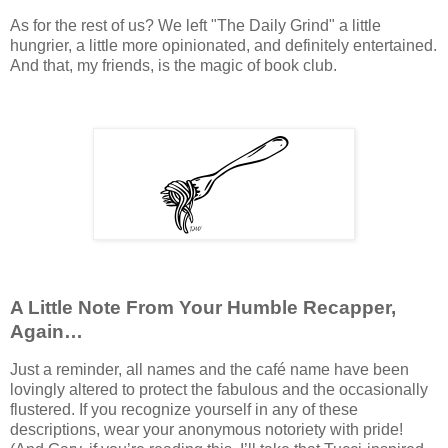
As for the rest of us? We left "The Daily Grind" a little
hungrier, a little more opinionated, and definitely entertained.
And that, my friends, is the magic of book club.
A Little Note From Your Humble Recapper,
Again…
Just a reminder, all names and the café name have been
lovingly altered to protect the fabulous and the occasionally
flustered. If you recognize yourself in any of these
descriptions, wear your anonymous notoriety with pride!