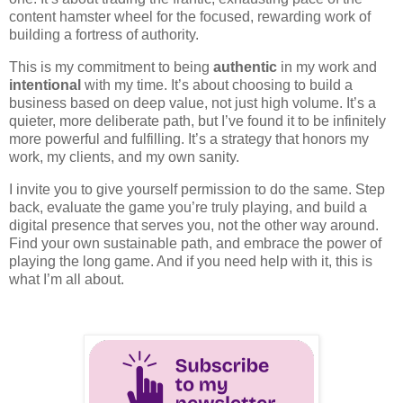
content hamster wheel for the focused, rewarding work of
building a fortress of authority.
This is my commitment to being
authentic
in my work and
intentional
with my time. It’s about choosing to build a
business based on deep value, not just high volume. It’s a
quieter, more deliberate path, but I’ve found it to be infinitely
more powerful and fulfilling. It’s a strategy that honors my
work, my clients, and my own sanity.
I invite you to give yourself permission to do the same. Step
back, evaluate the game you’re truly playing, and build a
digital presence that serves you, not the other way around.
Find your own sustainable path, and embrace the power of
playing the long game. And if you need help with it, this is
what I’m all about.