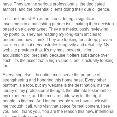
have. They are the serious professionals, the dedicated
authors, and the potential clients doing their due diligence.
Let’s be honest. An author considering a significant
investment in a publishing partner isn't making their decision
based on a clever tweet. They are meticulously reviewing
my portfolio. They are reading my long-form articles to
understand how I think. They are looking for a deep, proven
track record that demonstrates longevity and reliability. My
website provides that. It’s my most powerful client
acquisition tool precisely because it offers substance over
flash. It’s the asset that a high-value client is actually looking
for.
Everything else I do online must serve the purpose of
strengthening and honoring this home base. Every other
platform is a tool, but my website is the destination. It’s the
library of my professional thought, the ultimate testament to
my experience, and the most reliable way for the right
people to find me. And for the people who have stuck with
me through it all, who visit that space for real content, I see
you, and I thank you. You are the reason this new, intentional
strategy feels so right.