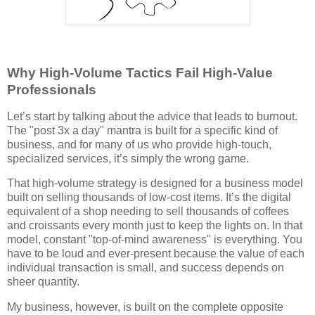
Why High-Volume Tactics Fail High-Value
Professionals
Let’s start by talking about the advice that leads to burnout.
The "post 3x a day" mantra is built for a specific kind of
business, and for many of us who provide high-touch,
specialized services, it’s simply the wrong game.
That high-volume strategy is designed for a business model
built on selling thousands of low-cost items. It’s the digital
equivalent of a shop needing to sell thousands of coffees
and croissants every month just to keep the lights on. In that
model, constant "top-of-mind awareness" is everything. You
have to be loud and ever-present because the value of each
individual transaction is small, and success depends on
sheer quantity.
My business, however, is built on the complete opposite