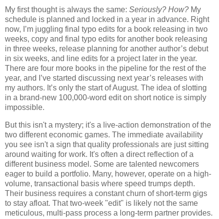
My first thought is always the same:
Seriously? How?
My
schedule is planned and locked in a year in advance. Right
now, I’m juggling final typo edits for a book releasing in two
weeks, copy and final typo edits for another book releasing
in three weeks, release planning for another author’s debut
in six weeks, and line edits for a project later in the year.
There are four more books in the pipeline for the rest of the
year, and I’ve started discussing next year’s releases with
my authors. It’s only the start of August. The idea of slotting
in a brand-new 100,000-word edit on short notice is simply
impossible.
But this isn't a mystery; it's a live-action demonstration of the
two different economic games. The immediate availability
you see isn't a sign that quality professionals are just sitting
around waiting for work. It's often a direct reflection of a
different business model. Some are talented newcomers
eager to build a portfolio. Many, however, operate on a high-
volume, transactional basis where speed trumps depth.
Their business requires a constant churn of short-term gigs
to stay afloat. That two-week "edit" is likely not the same
meticulous, multi-pass process a long-term partner provides.