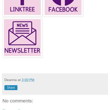
Deanna
at
3:00 PM
Share
No comments: