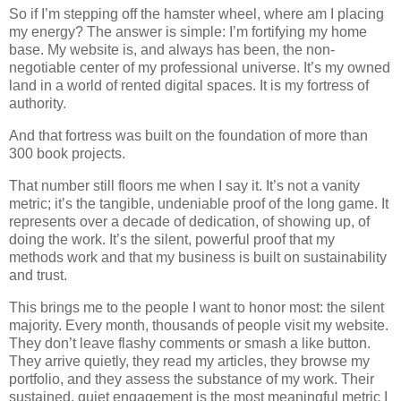
So if I’m stepping off the hamster wheel, where am I placing
my energy? The answer is simple: I’m fortifying my home
base. My website is, and always has been, the non-
negotiable center of my professional universe. It’s my owned
land in a world of rented digital spaces. It is my fortress of
authority.
And that fortress was built on the foundation of more than
300 book projects.
That number still floors me when I say it. It’s not a vanity
metric; it’s the tangible, undeniable proof of the long game. It
represents over a decade of dedication, of showing up, of
doing the work. It’s the silent, powerful proof that my
methods work and that my business is built on sustainability
and trust.
This brings me to the people I want to honor most: the silent
majority. Every month, thousands of people visit my website.
They don’t leave flashy comments or smash a like button.
They arrive quietly, they read my articles, they browse my
portfolio, and they assess the substance of my work. Their
sustained, quiet engagement is the most meaningful metric I