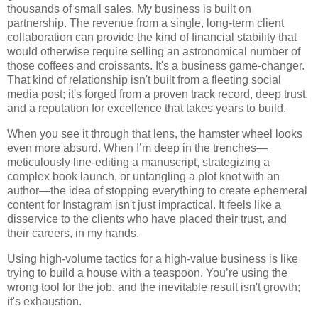
thousands of small sales. My business is built on
partnership. The revenue from a single, long-term client
collaboration can provide the kind of financial stability that
would otherwise require selling an astronomical number of
those coffees and croissants. It's a business game-changer.
That kind of relationship isn't built from a fleeting social
media post; it's forged from a proven track record, deep trust,
and a reputation for excellence that takes years to build.
When you see it through that lens, the hamster wheel looks
even more absurd. When I’m deep in the trenches—
meticulously line-editing a manuscript, strategizing a
complex book launch, or untangling a plot knot with an
author—the idea of stopping everything to create ephemeral
content for Instagram isn't just impractical. It feels like a
disservice to the clients who have placed their trust, and
their careers, in my hands.
Using high-volume tactics for a high-value business is like
trying to build a house with a teaspoon. You’re using the
wrong tool for the job, and the inevitable result isn't growth;
it's exhaustion.