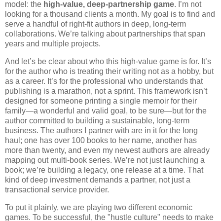
model: the
high-value, deep-partnership game
. I’m not
looking for a thousand clients a month. My goal is to find and
serve a handful of right-fit authors in deep, long-term
collaborations. We’re talking about partnerships that span
years and multiple projects.
And let’s be clear about who this high-value game is for. It’s
for the author who is treating their writing not as a hobby, but
as a career. It’s for the professional who understands that
publishing is a marathon, not a sprint. This framework isn’t
designed for someone printing a single memoir for their
family—a wonderful and valid goal, to be sure—but for the
author committed to building a sustainable, long-term
business. The authors I partner with are in it for the long
haul; one has over 100 books to her name, another has
more than twenty, and even my newest authors are already
mapping out multi-book series. We’re not just launching a
book; we’re building a legacy, one release at a time. That
kind of deep investment demands a partner, not just a
transactional service provider.
To put it plainly, we are playing two different economic
games. To be successful, the "hustle culture" needs to make