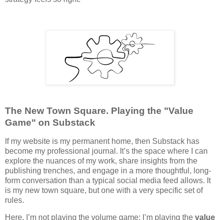
The New Town Square. Playing the "Value
Game" on Substack
If my website is my permanent home, then Substack has
become my professional journal. It’s the space where I can
explore the nuances of my work, share insights from the
publishing trenches, and engage in a more thoughtful, long-
form conversation than a typical social media feed allows. It
is my new town square, but one with a very specific set of
rules.
Here, I’m not playing the volume game; I’m playing the
value