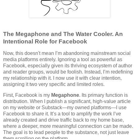
The Megaphone and The Water Cooler. An
Intentional Role for Facebook
Now, this doesn't mean I’m abandoning mainstream social
media platforms entirely. Ignoring a tool as powerful as
Facebook, especially given its thriving ecosystem of author
and reader groups, would be foolish. Instead, I’m redefining
my relationship with it. I now use it with clear intention,
assigning it two very specific and limited roles.
First, Facebook is my
Megaphone
. Its primary function is
distribution. When I publish a significant, high-value article
on my website or Substack—my owned platforms—I use
Facebook to share it. It’s a tool to amplify the work I’ve
already created and drive traffic back to my home base,
where a deeper, more meaningful connection can be made.
The goal is to lead people to the substance, not just leave
them scrolling on the platform.