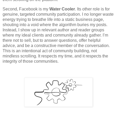
Second, Facebook is my
Water Cooler
. Its other role is for
genuine, targeted community participation. I no longer waste
energy trying to breathe life into a static business page,
shouting into a void where the algorithm buries my posts.
Instead, I show up in relevant author and reader groups
where my ideal clients and community already gather. I’m
there not to sell, but to answer questions, offer helpful
advice, and be a constructive member of the conversation.
This is an intentional act of community building, not
mindless scrolling. It respects my time, and it respects the
integrity of those communities.