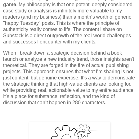
game
. My philosophy is that one potent, deeply considered
case study or analysis is infinitely more valuable to my
readers (and my business) than a month’s worth of generic
"happy Tuesday" posts. This is where the principle of
authenticity really comes to life. The content I share on
Substack is a direct outgrowth of the real-world challenges
and successes I encounter with my clients.
When I break down a strategic decision behind a book
launch or analyze a new industry trend, those insights aren't
theoretical. They are forged in the fire of actual publishing
projects. This approach ensures that what I’m sharing is not
just content, but genuine expertise. It’s a way to demonstrate
the strategic thinking that high-value clients are looking for,
while providing real, actionable value to my entire audience.
It’s a place for substance, reflection, and the kind of
discussion that can’t happen in 280 characters.