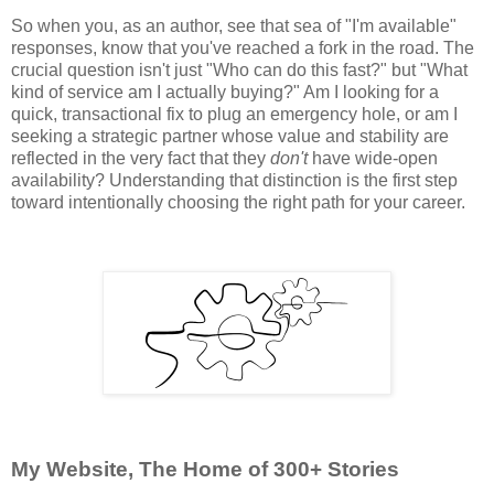
So when you, as an author, see that sea of "I'm available"
responses, know that you've reached a fork in the road. The
crucial question isn't just "Who can do this fast?" but "What
kind of service am I actually buying?" Am I looking for a
quick, transactional fix to plug an emergency hole, or am I
seeking a strategic partner whose value and stability are
reflected in the very fact that they
don't
have wide-open
availability? Understanding that distinction is the first step
toward intentionally choosing the right path for your career.
My Website, The Home of 300+ Stories