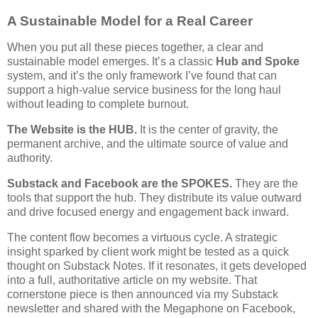
A Sustainable Model for a Real Career
When you put all these pieces together, a clear and
sustainable model emerges. It’s a classic
Hub and Spoke
system, and it’s the only framework I’ve found that can
support a high-value service business for the long haul
without leading to complete burnout.
The Website is the HUB.
It is the center of gravity, the
permanent archive, and the ultimate source of value and
authority.
Substack and Facebook are the SPOKES.
They are the
tools that support the hub. They distribute its value outward
and drive focused energy and engagement back inward.
The content flow becomes a virtuous cycle. A strategic
insight sparked by client work might be tested as a quick
thought on Substack Notes. If it resonates, it gets developed
into a full, authoritative article on my website. That
cornerstone piece is then announced via my Substack
newsletter and shared with the Megaphone on Facebook,