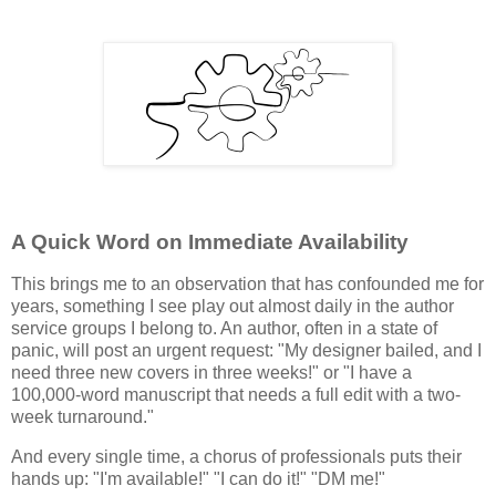
A Quick Word on Immediate Availability
This brings me to an observation that has confounded me for
years, something I see play out almost daily in the author
service groups I belong to. An author, often in a state of
panic, will post an urgent request: "My designer bailed, and I
need three new covers in three weeks!" or "I have a
100,000-word manuscript that needs a full edit with a two-
week turnaround."
And every single time, a chorus of professionals puts their
hands up: "I'm available!" "I can do it!" "DM me!"