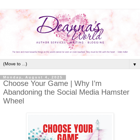
▼
Monday, August 4, 2025
Choose Your Game | Why I’m
Abandoning the Social Media Hamster
Wheel