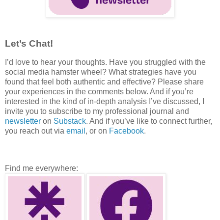
Let’s Chat!
I’d love to hear your thoughts. Have you struggled with the
social media hamster wheel? What strategies have you
found that feel both authentic and effective? Please share
your experiences in the comments below. And if you’re
interested in the kind of in-depth analysis I’ve discussed, I
invite you to subscribe to my professional journal and
newsletter
on
Substack
. And if you’ve like to connect further,
you reach out via
email
, or on
Facebook
.
Find me everywhere: