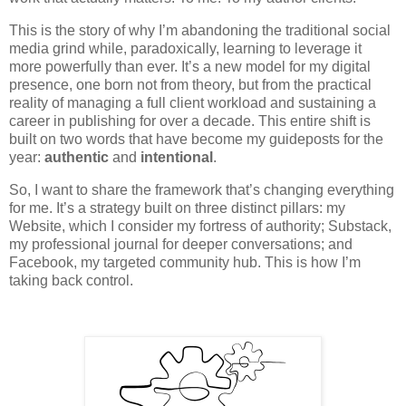
This is the story of why I’m abandoning the traditional social
media grind while, paradoxically, learning to leverage it
more powerfully than ever. It’s a new model for my digital
presence, one born not from theory, but from the practical
reality of managing a full client workload and sustaining a
career in publishing for over a decade. This entire shift is
built on two words that have become my guideposts for the
year:
authentic
and
intentional
.
So, I want to share the framework that’s changing everything
for me. It’s a strategy built on three distinct pillars: my
Website, which I consider my fortress of authority; Substack,
my professional journal for deeper conversations; and
Facebook, my targeted community hub. This is how I’m
taking back control.