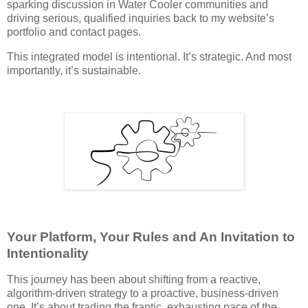
sparking discussion in Water Cooler communities and
driving serious, qualified inquiries back to my website’s
portfolio and contact pages.
This integrated model is intentional. It’s strategic. And most
importantly, it’s sustainable.
Your Platform, Your Rules and An Invitation to
Intentionality
This journey has been about shifting from a reactive,
algorithm-driven strategy to a proactive, business-driven
one. It’s about trading the frantic, exhausting pace of the