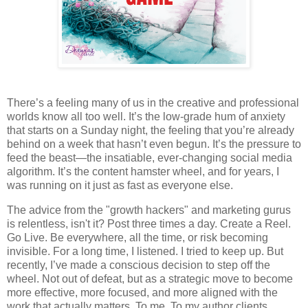
There’s a feeling many of us in the creative and professional
worlds know all too well. It’s the low-grade hum of anxiety
that starts on a Sunday night, the feeling that you’re already
behind on a week that hasn’t even begun. It’s the pressure to
feed the beast—the insatiable, ever-changing social media
algorithm. It’s the content hamster wheel, and for years, I
was running on it just as fast as everyone else.
The advice from the "growth hackers" and marketing gurus
is relentless, isn't it? Post three times a day. Create a Reel.
Go Live. Be everywhere, all the time, or risk becoming
invisible. For a long time, I listened. I tried to keep up. But
recently, I’ve made a conscious decision to step off the
wheel. Not out of defeat, but as a strategic move to become
more effective, more focused, and more aligned with the
work that actually matters. To me. To my author clients.