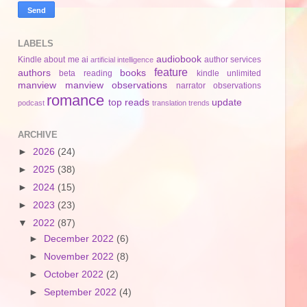
LABELS
audiobook
Kindle
about me
ai
author services
artificial intelligence
feature
authors
books
beta reading
kindle unlimited
manview
manview observations
narrator
observations
romance
top reads
update
podcast
translation
trends
ARCHIVE
►
2026
(24)
►
2025
(38)
►
2024
(15)
►
2023
(23)
▼
2022
(87)
►
December 2022
(6)
►
November 2022
(8)
►
October 2022
(2)
►
September 2022
(4)