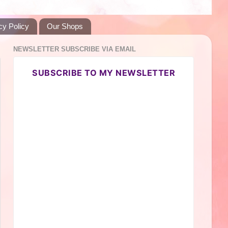
cy Policy
Our Shops
NEWSLETTER SUBSCRIBE VIA EMAIL
SUBSCRIBE TO MY NEWSLETTER