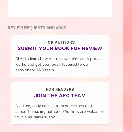
REVIEW REQUESTS AND ARCS
FOR AUTHORS
SUBMIT YOUR BOOK FOR REVIEW
Click to learn how our review submission process
works and get your book featured to our
passionate ARC team.
FOR READERS
JOIN THE ARC TEAM
Get free, early access to new releases and
support amazing authors. (Authors are welcome
to join as readers, too!)