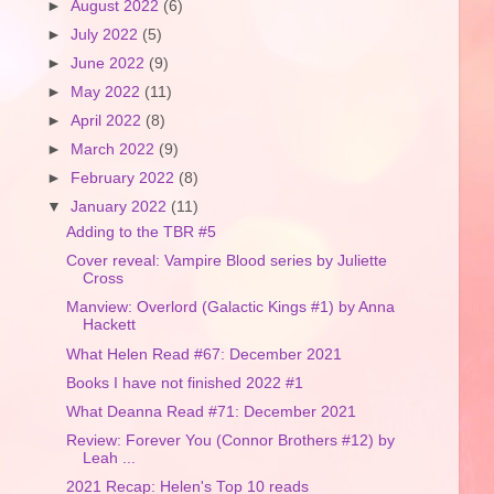
►
August 2022
(6)
►
July 2022
(5)
►
June 2022
(9)
►
May 2022
(11)
►
April 2022
(8)
►
March 2022
(9)
►
February 2022
(8)
▼
January 2022
(11)
Adding to the TBR #5
Cover reveal: Vampire Blood series by Juliette
Cross
Manview: Overlord (Galactic Kings #1) by Anna
Hackett
What Helen Read #67: December 2021
Books I have not finished 2022 #1
What Deanna Read #71: December 2021
Review: Forever You (Connor Brothers #12) by
Leah ...
2021 Recap: Helen's Top 10 reads