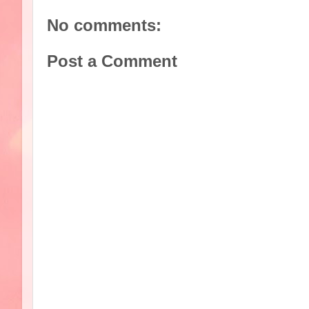
No comments:
Post a Comment