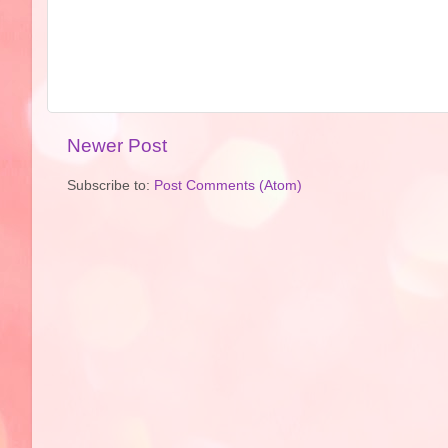
Newer Post
Subscribe to:
Post Comments (Atom)