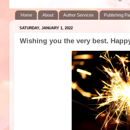
Home
About
Author Services
Publishing Pa
SATURDAY, JANUARY 1, 2022
Wishing you the very best. Happ