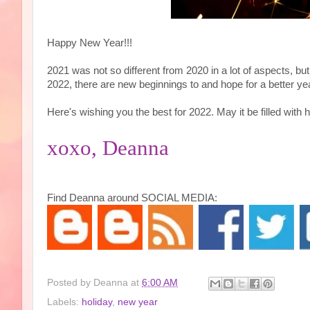
Happy New Year!!!
2021 was not so different from 2020 in a lot of aspects, b
2022, there are new beginnings to and hope for a better ye
Here's wishing you the best for 2022. May it be filled with h
xoxo, Deanna
Find Deanna around SOCIAL MEDIA:
Posted by
Deanna
at
6:00 AM
Labels:
holiday
,
new year