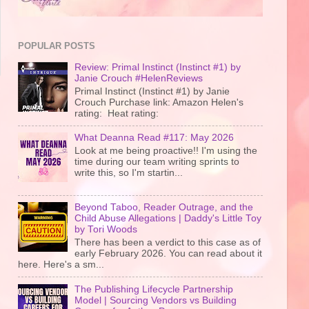
POPULAR POSTS
Review: Primal Instinct (Instinct #1) by
Janie Crouch #HelenReviews
Primal Instinct (Instinct #1) by Janie
Crouch Purchase link: Amazon Helen's
rating: Heat rating:
What Deanna Read #117: May 2026
Look at me being proactive!! I'm using the
time during our team writing sprints to
write this, so I'm startin...
Beyond Taboo, Reader Outrage, and the
Child Abuse Allegations | Daddy's Little Toy
by Tori Woods
There has been a verdict to this case as of
early February 2026. You can read about it
here. Here's a sm...
The Publishing Lifecycle Partnership
Model | Sourcing Vendors vs Building