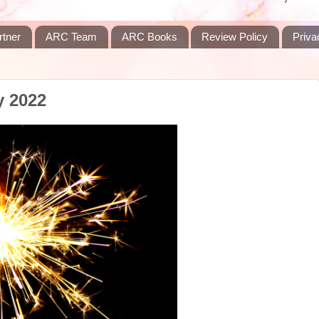
rtner
ARC Team
ARC Books
Review Policy
Priva
y 2022