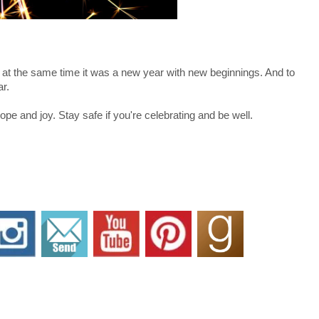
ut at the same time it was a new year with new beginnings. And to
ar.
ope and joy. Stay safe if you're celebrating and be well.