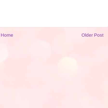
Home
Older Post