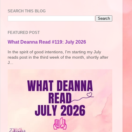
SEARCH THIS BLOG
FEATURED POST
What Deanna Read #119: July 2026
In the spirit of good intentions, I'm starting my July
reads post in the third week of the month, shortly after
J...