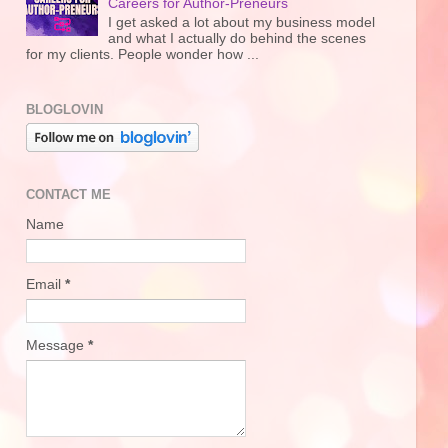
Careers for Author-Preneurs
I get asked a lot about my business model
and what I actually do behind the scenes
for my clients. People wonder how ...
BLOGLOVIN
CONTACT ME
Name
Email
*
Message
*