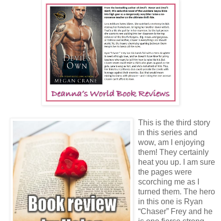
This is the third story
in this series and
wow, am I enjoying
them! They certainly
heat you up. I am sure
the pages were
scorching me as I
turned them. The hero
in this one is Ryan
“Chaser” Frey and he