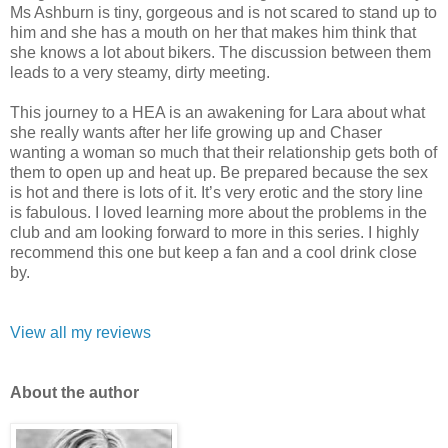
Ms Ashburn is tiny, gorgeous and is not scared to stand up to
him and she has a mouth on her that makes him think that
she knows a lot about bikers. The discussion between them
leads to a very steamy, dirty meeting.
This journey to a HEA is an awakening for Lara about what
she really wants after her life growing up and Chaser
wanting a woman so much that their relationship gets both of
them to open up and heat up. Be prepared because the sex
is hot and there is lots of it. It’s very erotic and the story line
is fabulous. I loved learning more about the problems in the
club and am looking forward to more in this series. I highly
recommend this one but keep a fan and a cool drink close
by.
View all my reviews
About the author