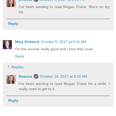
I've been wanting to read Megan Crane. She's on my
list.
Reply
Mary Kirkland
October 5, 2017 at 4:41 AM
Oh this sounds really good and I love that cover.
Reply
Replies
Deanna
October 14, 2017 at 8:02 AM
I've been wanting to read Megan Crane for a while. I
really need to get to it.
Reply