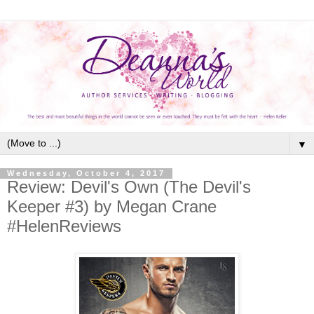
▼
Wednesday, October 4, 2017
Review: Devil's Own (The Devil's
Keeper #3) by Megan Crane
#HelenReviews