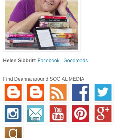
Helen Sibbritt:
Facebook
-
Goodreads
Find Deanna around SOCIAL MEDIA: