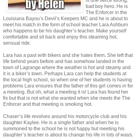
is one fierce strong,
bad boy hero. He is
The Enforcer in the
Louisiana Bayou’s Devil’s Keepers MC and he is about to
meet his match in the form of school teacher Lara Ashburn
who happens to be his daughter’s teacher. Make yourself
comfortable and sit back and enjoy this steaming hot,
sensual ride.
Lara has a past with bikers and she hates them. She left that
life behind years before and has somehow landed in the
town of Lagrange where the weather is hot and steamy and
it is a biker’s town. Perhaps Lara can help the students at
the local high school, so when one of her students is having
problems Lara ensures that the father of this girl comes in for
a meeting. But oh, what a meeting it is! Lara has found her
fix but that is not what she wanted when she meets the The
Enforcer and that meeting is smoking hot.
Chaser’s life revolves around his motorcycle club and his
daughter Kaylee. He is a single father and when he is
summoned to the school he is not happy but meeting his
daughter’s teacher is about to change his life in lots of ways.