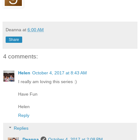
Deanna
at
6:00 AM
Share
4 comments:
Helen
October 4, 2017 at 8:43 AM
I really am loving this series :)
Have Fun
Helen
Reply
Replies
Deanna
October 4, 2017 at 2:08 PM