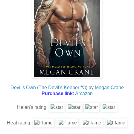
Devil's Own (The Devil's Keeper #3)
by
Megan Crane
Purchase link:
Amazon
Helen's rating:
Heat rating: