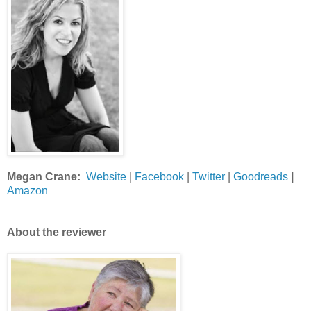
Megan Crane:
Website
|
Facebook
|
Twitter
|
Goodreads
|
Amazon
About the reviewer