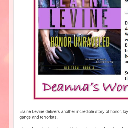
Elaine Levine delivers another incredible story of honor, l
gangs and terrorists.