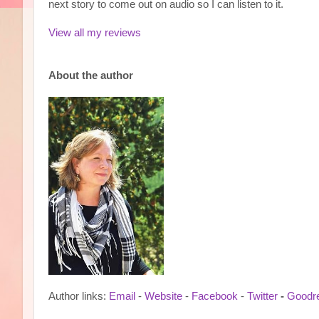
next story to come out on audio so I can listen to it.
View all my reviews
Ab
out the author
Author links:
Email
-
Website
-
Facebook
-
Twitter
-
Goodr