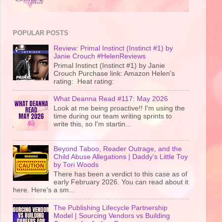
POPULAR POSTS
Review: Primal Instinct (Instinct #1) by
Janie Crouch #HelenReviews
Primal Instinct (Instinct #1) by Janie
Crouch Purchase link: Amazon Helen's
rating: Heat rating:
What Deanna Read #117: May 2026
Look at me being proactive!! I'm using the
time during our team writing sprints to
write this, so I'm startin...
Beyond Taboo, Reader Outrage, and the
Child Abuse Allegations | Daddy's Little Toy
by Tori Woods
There has been a verdict to this case as of
early February 2026. You can read about it
here. Here's a sm...
The Publishing Lifecycle Partnership
Model | Sourcing Vendors vs Building