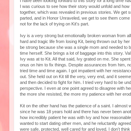
I have been looking forward to this story for a long time ha
I was curious to see how their story would unfold and how t
together, which was revealed in previous stories. We get s
parted, and in Honor Unraveled, we get to see them come 
not for the lack of trying on Kit's part.
Ivy is a very strong but emotionally broken woman from all
hard and tragic life from losing Kit, being thrown out by he
be strong because she was a single mom and needed to be 
time herself. She brings a lot of baggage into this story. Va
Ivy was at to Kit. All that said, Ivy grated on me. She spent
onus on him to fix things. Despite assurances from him, 
tried time and time again. I got impatient with her resistan
out. She held out on Kit till the very, very end, and it se
and then decided to fight for him. I tried very hard to be und
perspective. I even at one point agreed to disagree with he
the more she resisted, the more my patience with her erod
Kit on the other hand has the patience of a saint. I almost
since he was 18 years hold and there has never been anothe
how incredibly patient he was with Ivy and how reasonabl
wanted to start dating other men, and he reluctantly agre
were safe, protected, well cared for and loved. I don't thin