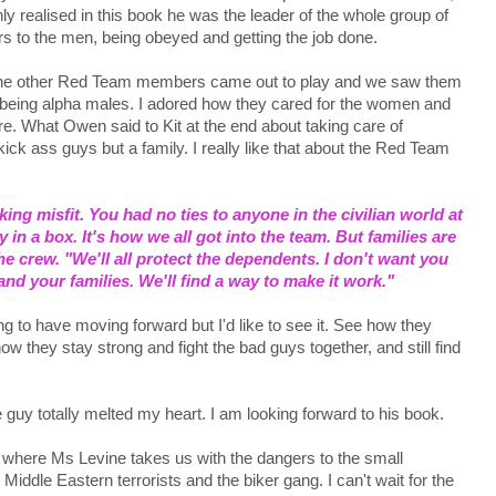
 realised in this book he was the leader of the whole group of
ers to the men, being obeyed and getting the job done.
n the other Red Team members came out to play and we saw them
ly being alpha males. I adored how they cared for the women and
e. What Owen said to Kit at the end about taking care of
ck ass guys but a family. I really like that about the Red Team
ng misfit. You had no ties to anyone in the civilian world at
ay in a box. It's how we all got into the team. But families are
he crew. "We'll all protect the dependents. I don't want you
d your families. We'll find a way to make it work."
g to have moving forward but I'd like to see it. See how they
w they stay strong and fight the bad guys together, and still find
he guy totally melted my heart. I am looking forward to his book.
ee where Ms Levine takes us with the dangers to the small
dle Eastern terrorists and the biker gang. I can't wait for the