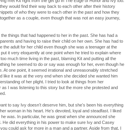
ving met Kit right from the get go in The Edge of Honor and Ivy too.
hey would find their way back to each other after their history
nippets of who they were to each other in the past and how they
together as a couple, even though that was not an easy journey,
 the things that had happened to her in the past. She has had a
r parents and having to raise their child on her own. She has had to
the adult for her child even though she was a teenager at the
l put it very eloquently at one point when he tried to explain where
 too much time living in the past, blaming Kit and putting all the
nothing he seemed to do or say was enough for her, even though he
ce. At one point, it seemed irrational and unreasonably stretched
emed like it was at the very end when she decided she wanted him
erstanding of her plight. I tried to look at things from her
r as I was listening to this story but the more she protested and
ed.
 want to say Ivy doesn't deserve him, but she's been his everything
r woman in his heart. He's devoted, loyal and steadfast. I liked
e he was. In particular, he was great when she announced she
ed. He did everything in his power to make sure Ivy and Casey
k you could ask for more in a man and a partner. Aside from that, I