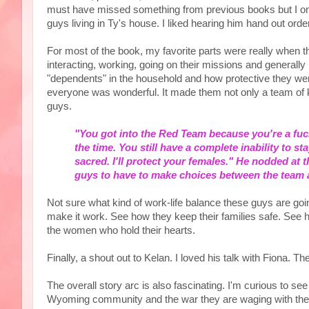
must have missed something from previous books but I only
guys living in Ty's house. I liked hearing him hand out ord
For most of the book, my favorite parts were really whe
interacting, working, going on their missions and general
"dependents" in the household and how protective they wer
everyone was wonderful. It made them not only a team of ki
guys.
"You got into the Red Team because you're a fucki
the time. You still have a complete inability to st
sacred. I'll protect your females." He nodded at t
guys to have to make choices between the team an
Not sure what kind of work-life balance these guys are goin
make it work. See how they keep their families safe. See ho
the women who hold their hearts.
Finally, a shout out to Kelan. I loved his talk with Fiona. T
The overall story arc is also fascinating. I'm curious to s
Wyoming community and the war they are waging with the Mid