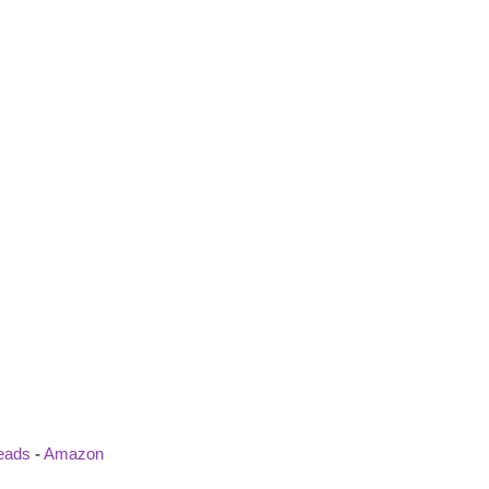
eads
-
Amazon