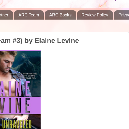
rtner
ARC Team
ARC Books
Review Policy
Priva
am #3) by Elaine Levine