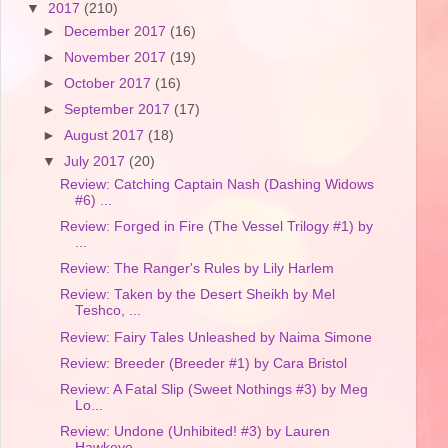
▼
2017
(210)
►
December 2017
(16)
►
November 2017
(19)
►
October 2017
(16)
►
September 2017
(17)
►
August 2017
(18)
▼
July 2017
(20)
Review: Catching Captain Nash (Dashing Widows
#6) ...
Review: Forged in Fire (The Vessel Trilogy #1) by
...
Review: The Ranger's Rules by Lily Harlem
Review: Taken by the Desert Sheikh by Mel
Teshco, ...
Review: Fairy Tales Unleashed by Naima Simone
Review: Breeder (Breeder #1) by Cara Bristol
Review: A Fatal Slip (Sweet Nothings #3) by Meg
Lo...
Review: Undone (Unhibited! #3) by Lauren
Hawkeye