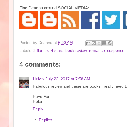
Find Deanna around SOCIAL MEDIA:
Posted by
Deanna
at
6:00 AM
Labels:
3 flames
,
4 stars
,
book review
,
romance
,
suspense
4 comments:
Helen
July 22, 2017 at 7:58 AM
Fabulous review and these are books I really need to
Have Fun
Helen
Reply
Replies