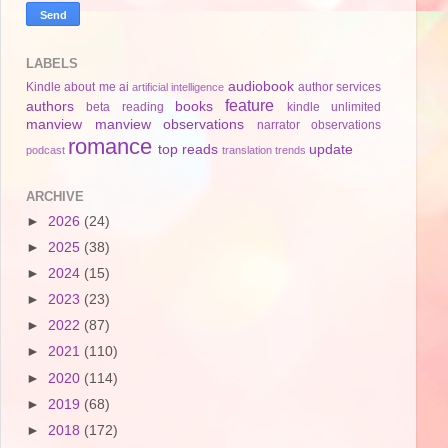
LABELS
audiobook
Kindle
about me
ai
author services
artificial intelligence
feature
authors
books
beta reading
kindle unlimited
manview
manview observations
narrator
observations
romance
top reads
update
podcast
translation
trends
ARCHIVE
►
2026
(24)
►
2025
(38)
►
2024
(15)
►
2023
(23)
►
2022
(87)
►
2021
(110)
►
2020
(114)
►
2019
(68)
►
2018
(172)