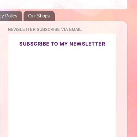
cy Policy
Our Shops
NEWSLETTER SUBSCRIBE VIA EMAIL
SUBSCRIBE TO MY NEWSLETTER