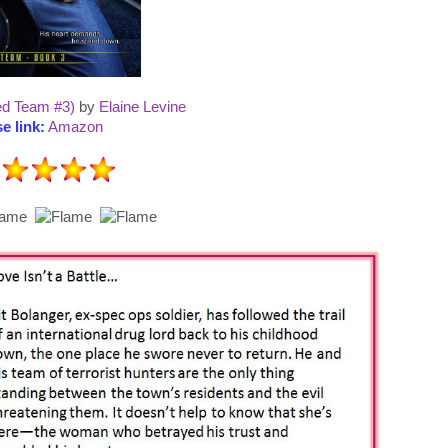
ed Team #3)
by
Elaine Levine
e link:
Amazon
: