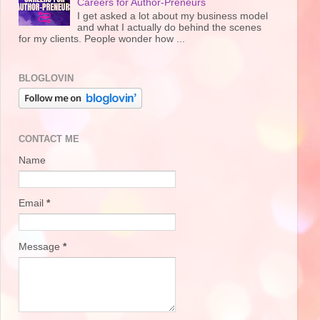
Careers for Author-Preneurs
I get asked a lot about my business model
and what I actually do behind the scenes
for my clients. People wonder how ...
BLOGLOVIN
CONTACT ME
Name
Email
*
Message
*