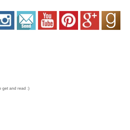
 get and read :)