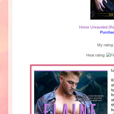
Honor Unraveled (R
Purchas
My rating
Heat rating: