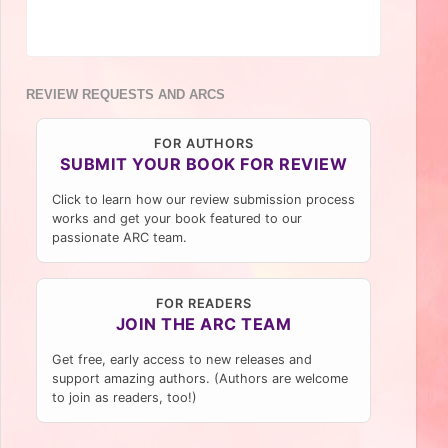
REVIEW REQUESTS AND ARCS
FOR AUTHORS
SUBMIT YOUR BOOK FOR REVIEW
Click to learn how our review submission process
works and get your book featured to our
passionate ARC team.
FOR READERS
JOIN THE ARC TEAM
Get free, early access to new releases and
support amazing authors. (Authors are welcome
to join as readers, too!)