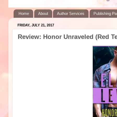
Home
About
Author Services
Publishing Pa
FRIDAY, JULY 21, 2017
Review: Honor Unraveled (Red Te