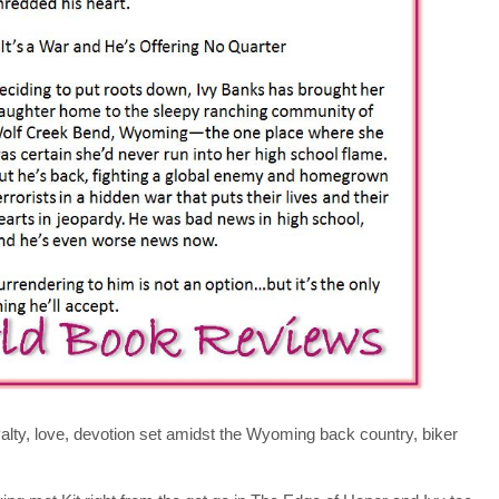
oyalty, love, devotion set amidst the Wyoming back country, biker