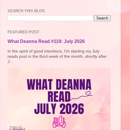
SEARCH THIS BLOG
FEATURED POST
What Deanna Read #119: July 2026
In the spirit of good intentions, I'm starting my July
reads post in the third week of the month, shortly after
J...