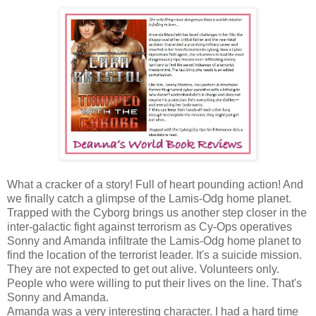
What a cracker of a story! Full of heart pounding action! And
we finally catch a glimpse of the Lamis-Odg home planet.
Trapped with the Cyborg brings us another step closer in the
inter-galactic fight against terrorism as Cy-Ops operatives
Sonny and Amanda infiltrate the Lamis-Odg home planet to
find the location of the terrorist leader. It's a suicide mission.
They are not expected to get out alive. Volunteers only.
People who were willing to put their lives on the line. That's
Sonny and Amanda.
Amanda was a very interesting character. I had a hard time