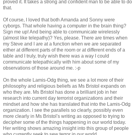
proved it. It takes a strong and confident man to be able to do
that.
Of course, I loved that both Amanda and Sonny were
cyborgs. That whole having a computer in the brain thing?
Sign me up! And being able to communicate wirelessly
(almost like telepathy)? Yes, please. There are times when
my Steve and I are at a function when we are separated
either at different parts of the room or at different ends of a
table and I truly, truly wish there was a way I could
communicate telepathically with him about some of my
observations of those around me. :-p
On the whole Lamis-Odg thing, we see a lot more of their
philosophy and religious beliefs as Ms Bristol expands on
who they are. Ms Bristol has done a brilliant job in her
research into current day terrorist organizations and their
mindset and how she has translated that into the Lamis-Odg
organization. I see the parallels so clearly, possibly even
more clearly in Ms Bristol's writing as opposed to trying to
decipher some of the things happening in our world today.
Her writing shows amazing insight into this group of people
who currently seek to sew terror in our world.