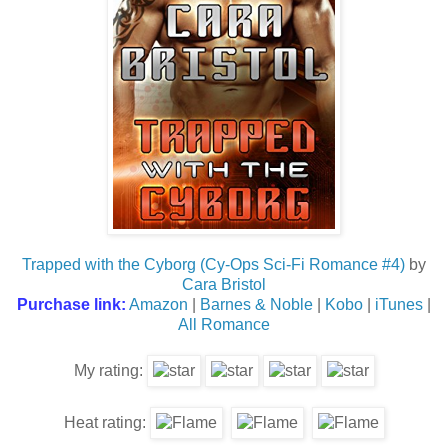
Trapped with the Cyborg (Cy-Ops Sci-Fi Romance #4)
by
Cara Bristol
Purchase link:
Amazon
|
Barnes & Noble
|
Kobo
|
iTunes
|
All Romance
My rating:
Heat rating: