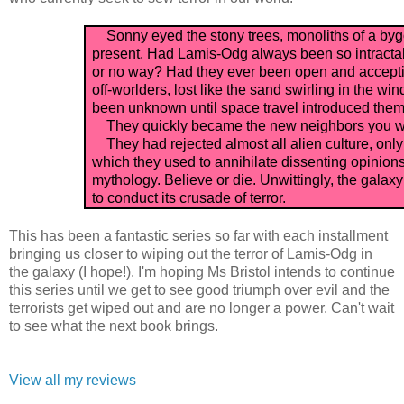
Sonny eyed the stony trees, monoliths of a bygo
present. Had Lamis-Odg always been so intractab
or no way? Had they ever been open and accepti
off-worlders, lost like the sand swirling in the w
been unknown until space travel introduced them t
They quickly became the new neighbors you wis
They had rejected almost all alien culture, only 
which they used to annihilate dissenting opinions
mythology. Believe or die. Unwittingly, the gal
to conduct its crusade of terror.
This has been a fantastic series so far with each installment
bringing us closer to wiping out the terror of Lamis-Odg in
the galaxy (I hope!). I'm hoping Ms Bristol intends to continue
this series until we get to see good triumph over evil and the
terrorists get wiped out and are no longer a power. Can't wait
to see what the next book brings.
View all my reviews