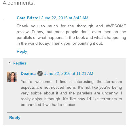
4 comments:
Cara Bristol
June 22, 2016 at 8:42 AM
Thank you so much for the thorough and AWESOME
review. Funny, but most people don't even mention the
parallels of what happens in the book and what's happening
in the world today. Thank you for pointing it out.
Reply
Replies
Deanna
June 22, 2016 at 11:21 AM
You're welcome. I find it interesting the terrorism
aspects are not noticed more. It's not like you're being
very subtle about it and the parallels are uncanny. I
really enjoy it though. It's like how I'd like terrorism to
be handled if we had a choice.
Reply