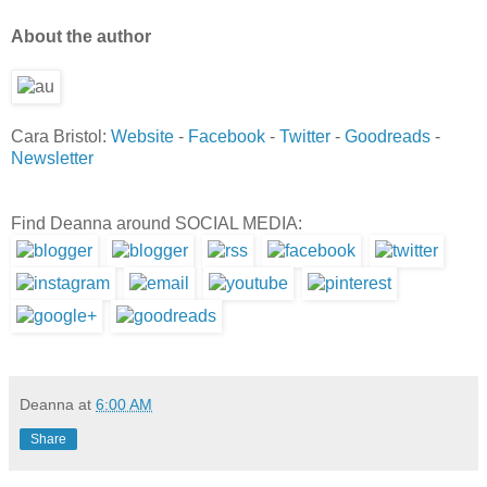
Ab
out the author
Cara Bristol:
Website
-
Facebook
-
Twitter
-
Goodreads
-
Newsletter
Find Deanna around SOCIAL MEDIA:
Deanna
at
6:00 AM
Share