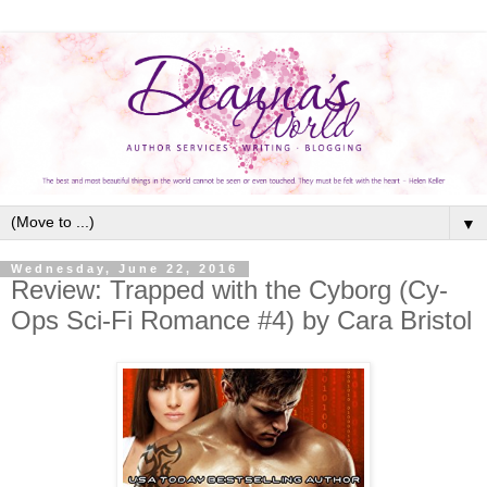
▼
Wednesday, June 22, 2016
Review: Trapped with the Cyborg (Cy-
Ops Sci-Fi Romance #4) by Cara Bristol