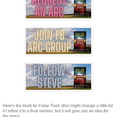
Here's the blurb for False Trust: (this might change a little bit
if I refine it to a final version, but it will give you an idea for
the story)