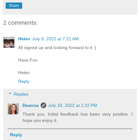
Share
2 comments:
Helen
July 9, 2022 at 7:21 AM
All signed up and looking forward to it :)
Have Fun
Helen
Reply
Replies
Deanna
July 10, 2022 at 1:22 PM
Thank you. Initial feedback has been very positive. I
hope you enjoy it.
Reply