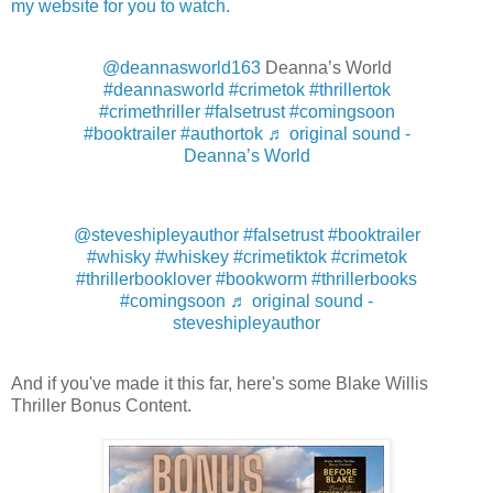
my website for you to watch.
@deannasworld163
Deanna’s World
#deannasworld
#crimetok
#thrillertok
#crimethriller
#falsetrust
#comingsoon
#booktrailer
#authortok
♬ original sound -
Deanna’s World
@steveshipleyauthor
#falsetrust
#booktrailer
#whisky
#whiskey
#crimetiktok
#crimetok
#thrillerbooklover
#bookworm
#thrillerbooks
#comingsoon
♬ original sound -
steveshipleyauthor
And if you've made it this far, here's some Blake Willis
Thriller Bonus Content.