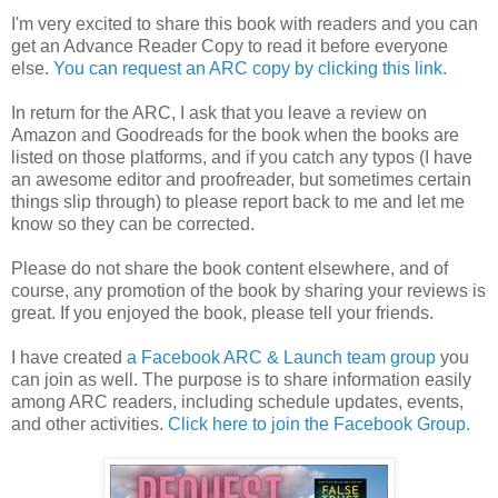
I'm very excited to share this book with readers and you can
get an Advance Reader Copy to read it before everyone
else.
You can request an ARC copy by clicking this link.
In return for the ARC, I ask that you leave a review on
Amazon and Goodreads for the book when the books are
listed on those platforms, and if you catch any typos (I have
an awesome editor and proofreader, but sometimes certain
things slip through) to please report back to me and let me
know so they can be corrected.
Please do not share the book content elsewhere, and of
course, any promotion of the book by sharing your reviews is
great. If you enjoyed the book, please tell your friends.
I have created
a Facebook ARC & Launch team group
you
can join as well. The purpose is to share information easily
among ARC readers, including schedule updates, events,
and other activities.
Click here to join the Facebook Group.