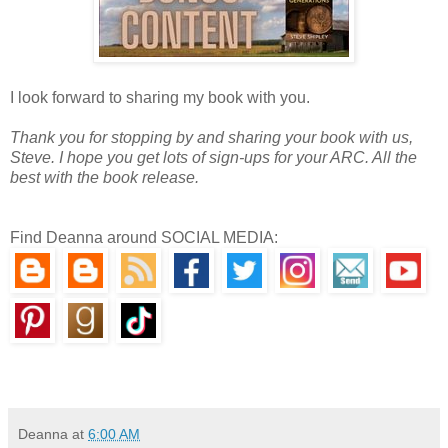
I look forward to sharing my book with you.
Thank you for stopping by and sharing your book with us,
Steve. I hope you get lots of sign-ups for your ARC. All the
best with the book release.
Find Deanna around SOCIAL MEDIA:
Deanna
at
6:00 AM