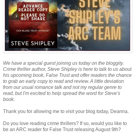
We have a special guest joining us today on the bloggity.
Crime thriller author, Steve Shipley is here to talk to us about
his upcoming book, False Trust and offer readers the chance
to grab an early copy to read and review. A little deviation
from our usual romance talk and not my regular genre to
read, but I'm excited to help spread the word for Steve's
book.
Thank you for allowing me to visit your blog today, Deanna.
Do you love reading crime thrillers? If so, would you like to
be an ARC reader for False Trust releasing August 9th?