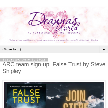
▼
Saturday, July 9, 2022
ARC team sign-up: False Trust by Steve
Shipley