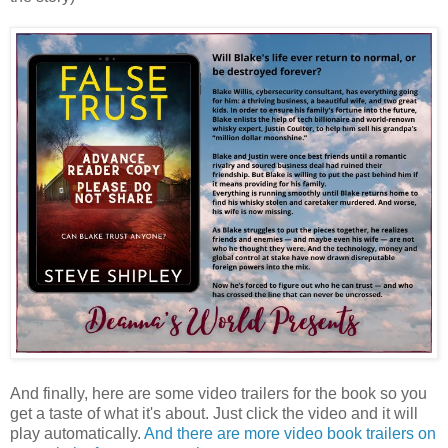
And finally, here are some video trailers for the book so you
get a taste of what it's about. Just click the video and it will
play automatically.
And there are more video book trailers on