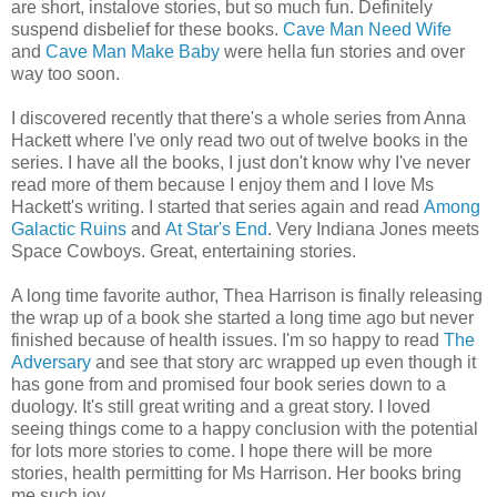
are short, instalove stories, but so much fun. Definitely
suspend disbelief for these books.
Cave Man Need Wife
and
Cave Man Make Baby
were hella fun stories and over
way too soon.
I discovered recently that there's a whole series from Anna
Hackett where I've only read two out of twelve books in the
series. I have all the books, I just don't know why I've never
read more of them because I enjoy them and I love Ms
Hackett's writing. I started that series again and read
Among
Galactic Ruins
and
At Star's End
. Very Indiana Jones meets
Space Cowboys. Great, entertaining stories.
A long time favorite author, Thea Harrison is finally releasing
the wrap up of a book she started a long time ago but never
finished because of health issues. I'm so happy to read
The
Adversary
and see that story arc wrapped up even though it
has gone from and promised four book series down to a
duology. It's still great writing and a great story. I loved
seeing things come to a happy conclusion with the potential
for lots more stories to come. I hope there will be more
stories, health permitting for Ms Harrison. Her books bring
me such joy.