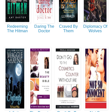
Redeeming
Daring The
Craved By
Diplomacy Of
The Hitman
Doctor
Them
Wolves