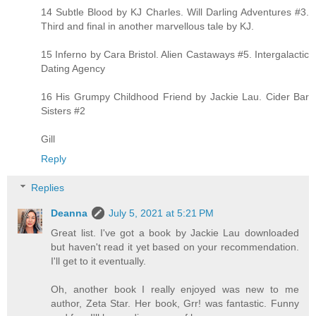
14 Subtle Blood by KJ Charles. Will Darling Adventures #3.
Third and final in another marvellous tale by KJ.
15 Inferno by Cara Bristol. Alien Castaways #5. Intergalactic
Dating Agency
16 His Grumpy Childhood Friend by Jackie Lau. Cider Bar
Sisters #2
Gill
Reply
Replies
Deanna
July 5, 2021 at 5:21 PM
Great list. I've got a book by Jackie Lau downloaded
but haven't read it yet based on your recommendation.
I'll get to it eventually.
Oh, another book I really enjoyed was new to me
author, Zeta Star. Her book, Grr! was fantastic. Funny