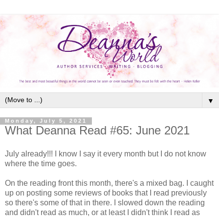
▼
Monday, July 5, 2021
What Deanna Read #65: June 2021
July already!!! I know I say it every month but I do not know
where the time goes.
On the reading front this month, there's a mixed bag. I caught
up on posting some reviews of books that I read previously
so there's some of that in there. I slowed down the reading
and didn't read as much, or at least I didn't think I read as