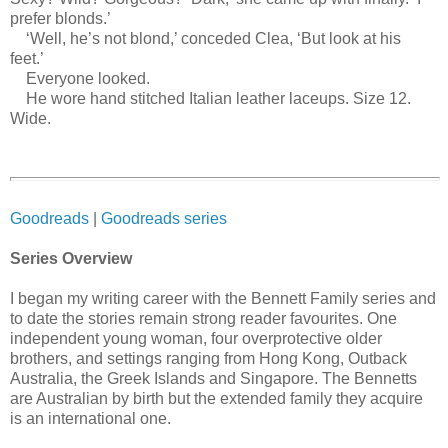
prefer blonds.’
‘Well, he’s not blond,’ conceded Clea, ‘But look at his
feet.’
Everyone looked.
He wore hand stitched Italian leather laceups. Size 12.
Wide.
Goodreads
|
Goodreads series
Series Overview
I began my writing career with the Bennett Family series and
to date the stories remain strong reader favourites. One
independent young woman, four overprotective older
brothers, and settings ranging from Hong Kong, Outback
Australia, the Greek Islands and Singapore. The Bennetts
are Australian by birth but the extended family they acquire
is an international one.