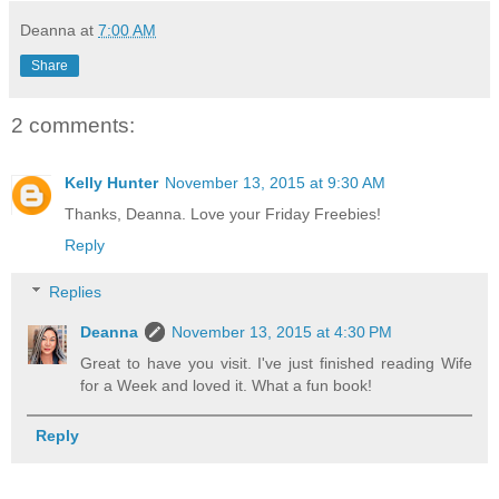
Deanna
at
7:00 AM
Share
2 comments:
Kelly Hunter
November 13, 2015 at 9:30 AM
Thanks, Deanna. Love your Friday Freebies!
Reply
Replies
Deanna
November 13, 2015 at 4:30 PM
Great to have you visit. I've just finished reading Wife
for a Week and loved it. What a fun book!
Reply