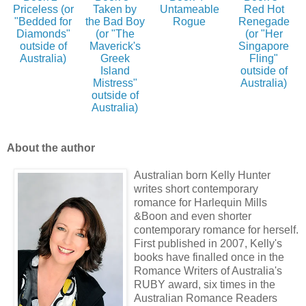
Priceless (or
Taken by
Untameable
Red Hot
"Bedded for
the Bad Boy
Rogue
Renegade
Diamonds"
(or "The
(or "Her
outside of
Maverick's
Singapore
Australia)
Greek
Fling"
Island
outside of
Mistress"
Australia)
outside of
Australia)
About the author
Australian born Kelly Hunter
writes short contemporary
romance for Harlequin Mills
&Boon and even shorter
contemporary romance for herself.
First published in 2007, Kelly's
books have finalled once in the
Romance Writers of Australia's
RUBY award, six times in the
Australian Romance Readers