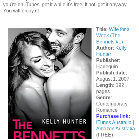
you're on iTunes, get it while it's free. If not, get it anyway.
You will enjoy it!
Title:
Wife for a
Week (The
Bennets #1)
Author:
Kelly
Hunter
Publisher:
Harlequin
Publish date:
August 1, 2007
Length:
192
pages
Genre:
Contemporary
Romance
Purchase link:
iTunes Australia
|
Amazon Australia
(FREE)