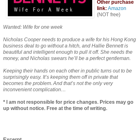
Other purchase
link:
Amazon
(NOT free)
Wanted: Wife for one week
Nicholas Cooper needs to produce a wife for his Hong Kong
business deal to go without a hitch, and Hallie Bennett is
beautiful and intelligent enough to pull it off. She needs the
money, and Nicholas swears he’ll be a perfect gentleman.
Keeping their hands on each other in public turns out to be
surprisingly easy. It’s keeping them off in private that
becomes the problem. And that’s not the only very
inconvenient complication…
* I am not responsible for price changes. Prices may go
up without notice. Free at the time of writing.
Excerpt