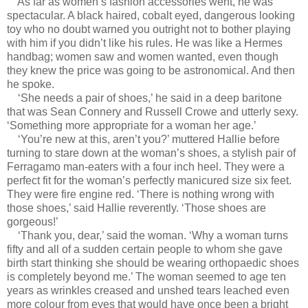
As far as women’s fashion accessories went, he was
spectacular. A black haired, cobalt eyed, dangerous looking
toy who no doubt warned you outright not to bother playing
with him if you didn’t like his rules. He was like a Hermes
handbag; women saw and women wanted, even though
they knew the price was going to be astronomical. And then
he spoke.
‘She needs a pair of shoes,’ he said in a deep baritone
that was Sean Connery and Russell Crowe and utterly sexy.
‘Something more appropriate for a woman her age.’
‘You’re new at this, aren’t you?’ muttered Hallie before
turning to stare down at the woman’s shoes, a stylish pair of
Ferragamo man-eaters with a four inch heel. They were a
perfect fit for the woman’s perfectly manicured size six feet.
They were fire engine red. ‘There is nothing wrong with
those shoes,’ said Hallie reverently. ‘Those shoes are
gorgeous!’
‘Thank you, dear,’ said the woman. ‘Why a woman turns
fifty and all of a sudden certain people to whom she gave
birth start thinking she should be wearing orthopaedic shoes
is completely beyond me.’ The woman seemed to age ten
years as wrinkles creased and unshed tears leached even
more colour from eyes that would have once been a bright