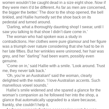
women wouldn’t be caught dead in a size eight shoe. Now if
they were men it’d be different. As far as men are concerned,
the bigger the better.’ The door to the shop opened, the bell
tinkled, and Hallie hurriedly set the shoe back on its
pedestal and turned around.
‘Darling, what a thoroughly daunting shop! I swear, until I
saw you talking to that shoe I didn’t dare come in.’
The woman who had spoken was a study in
contradictions. Her clothes were pure glamour and her figure
was a triumph over nature considering that she had to be in
her late fifties. But her wrinkles were unironed, her hair was
grey, and her "darling" had been warm, possibly even
genuine.
‘Come on in,’ said Hallie with a smile. ‘Look around. Trust
me, they never talk back.’
‘Oh, you’re an Australian!’ said the woman, clearly
delighted with the notion. ‘I love Australian accents. Such
marvellous vowel sounds.’
Hallie’s smile widened and she spared a glance for the
woman’s companion as he followed her into the shop, a
glance that automatically upgraded to a stare because,
frankly, she couldn’t help it.