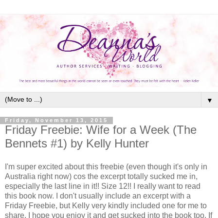
▼
Friday, November 13, 2015
Friday Freebie: Wife for a Week (The
Bennets #1) by Kelly Hunter
I'm super excited about this freebie (even though it's only in
Australia right now) cos the excerpt totally sucked me in,
especially the last line in it!! Size 12!! I really want to read
this book now. I don't usually include an excerpt with a
Friday Freebie, but Kelly very kindly included one for me to
share. I hope you enjoy it and get sucked into the book too. If