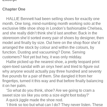
Chapter One
HALLIE Bennett had been selling shoes for exactly one
month. One long, mind-numbing month working solo at the
exclusive little shoe shop in London’s fashionable Chelsea,
and she really didn’t think she’d last another. Back in the
storeroom she’d sorted every pair of shoes by designer, then
model and finally by size. Out here on the shop floor she’d
arranged the stock by colour and within the colours, by
function. Dusting and vacuuming? Done. Serving
customers? Not yet but hey, it was only midday.
Hallie picked up the nearest shoe, a pretty leopard print
open-toed sandal with an onyx heel and tried to figure out
why anyone would actually pay three hundred and seventy
five pounds for a pair of them. She dangled it from her
fingertips, turned it this way and that before finally balancing
it on her palm.
‘So what do you think, shoe? Are we going to cram a
sweet size six like you onto a size eight foot today?’
A quick jiggle made the shoe nod.
‘I think so too but what can I do? They never listen. These