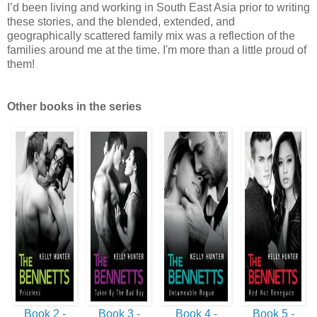
I’d been living and working in South East Asia prior to writing
these stories, and the blended, extended, and
geographically scattered family mix was a reflection of the
families around me at the time. I'm more than a little proud of
them!
Other books in the series
Book 2 -
Book 3 -
Book 4 -
Book 5 -