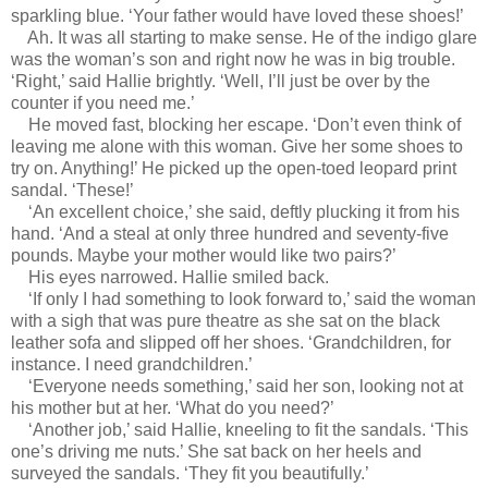
sparkling blue. ‘Your father would have loved these shoes!’
Ah. It was all starting to make sense. He of the indigo glare
was the woman’s son and right now he was in big trouble.
‘Right,’ said Hallie brightly. ‘Well, I’ll just be over by the
counter if you need me.’
He moved fast, blocking her escape. ‘Don’t even think of
leaving me alone with this woman. Give her some shoes to
try on. Anything!’ He picked up the open-toed leopard print
sandal. ‘These!’
‘An excellent choice,’ she said, deftly plucking it from his
hand. ‘And a steal at only three hundred and seventy-five
pounds. Maybe your mother would like two pairs?’
His eyes narrowed. Hallie smiled back.
‘If only I had something to look forward to,’ said the woman
with a sigh that was pure theatre as she sat on the black
leather sofa and slipped off her shoes. ‘Grandchildren, for
instance. I need grandchildren.’
‘Everyone needs something,’ said her son, looking not at
his mother but at her. ‘What do you need?’
‘Another job,’ said Hallie, kneeling to fit the sandals. ‘This
one’s driving me nuts.’ She sat back on her heels and
surveyed the sandals. ‘They fit you beautifully.’