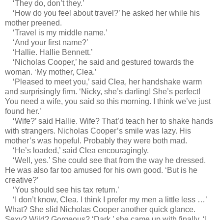
‘They do, don’t they.’
‘How do you feel about travel?’ he asked her while his
mother preened.
‘Travel is my middle name.’
‘And your first name?’
‘Hallie. Hallie Bennett.’
‘Nicholas Cooper,’ he said and gestured towards the
woman. ‘My mother, Clea.’
‘Pleased to meet you,’ said Clea, her handshake warm
and surprisingly firm. ‘Nicky, she’s darling! She’s perfect!
You need a wife, you said so this morning. I think we’ve just
found her.’
‘Wife?’ said Hallie. Wife? That’d teach her to shake hands
with strangers. Nicholas Cooper’s smile was lazy. His
mother’s was hopeful. Probably they were both mad.
‘He’s loaded,’ said Clea encouragingly.
‘Well, yes.’ She could see that from the way he dressed.
He was also far too amused for his own good. ‘But is he
creative?’
‘You should see his tax return.’
‘I don’t know, Clea. I think I prefer my men a little less …’
What? She slid Nicholas Cooper another quick glance.
Sexy? Wild? Gorgeous? ‘Dark,’ she came up with finally. ‘I