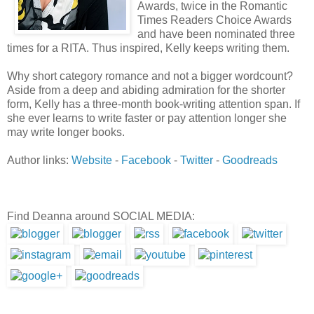
Awards, twice in the Romantic
Times Readers Choice Awards
and have been nominated three
times for a RITA. Thus inspired, Kelly keeps writing them.
Why short category romance and not a bigger wordcount?
Aside from a deep and abiding admiration for the shorter
form, Kelly has a three-month book-writing attention span. If
she ever learns to write faster or pay attention longer she
may write longer books.
Author links:
Website
-
Facebook
-
Twitter
-
Goodreads
Find Deanna around SOCIAL MEDIA: