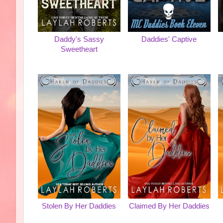
Daddy's Sassy
Daddies' Captive
Sweetheart
Stolen By Her Daddies
Claimed By Her Daddies