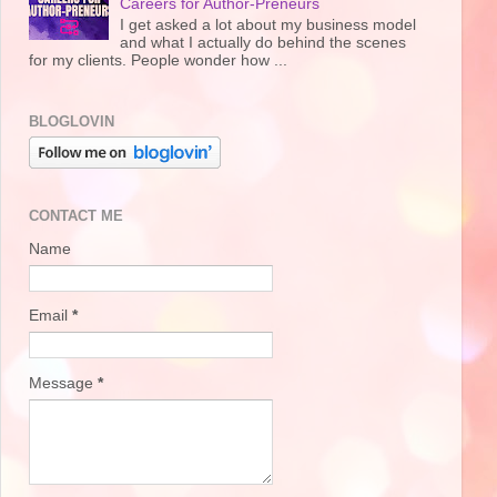
Careers for Author-Preneurs
I get asked a lot about my business model
and what I actually do behind the scenes
for my clients. People wonder how ...
BLOGLOVIN
CONTACT ME
Name
Email
*
Message
*