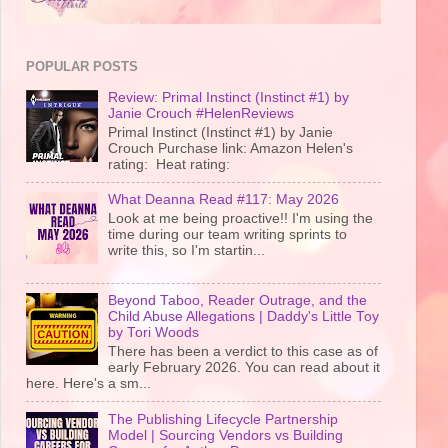
POPULAR POSTS
Review: Primal Instinct (Instinct #1) by
Janie Crouch #HelenReviews
Primal Instinct (Instinct #1) by Janie
Crouch Purchase link: Amazon Helen's
rating: Heat rating:
What Deanna Read #117: May 2026
Look at me being proactive!! I'm using the
time during our team writing sprints to
write this, so I'm startin...
Beyond Taboo, Reader Outrage, and the
Child Abuse Allegations | Daddy's Little Toy
by Tori Woods
There has been a verdict to this case as of
early February 2026. You can read about it
here. Here's a sm...
The Publishing Lifecycle Partnership
Model | Sourcing Vendors vs Building