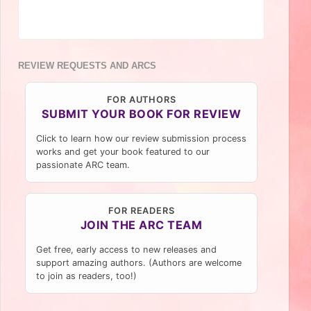
REVIEW REQUESTS AND ARCS
FOR AUTHORS
SUBMIT YOUR BOOK FOR REVIEW
Click to learn how our review submission process
works and get your book featured to our
passionate ARC team.
FOR READERS
JOIN THE ARC TEAM
Get free, early access to new releases and
support amazing authors. (Authors are welcome
to join as readers, too!)