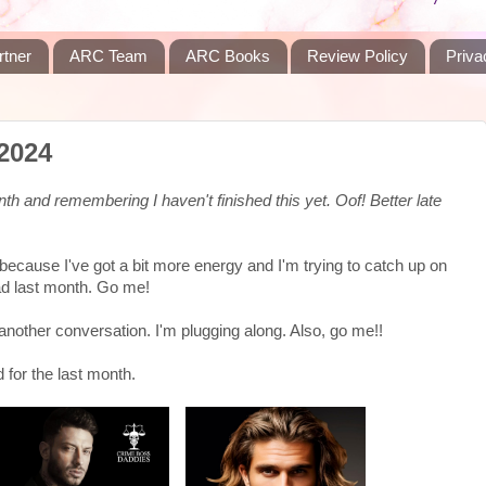
rtner
ARC Team
ARC Books
Review Policy
Priva
2024
nth and remembering I haven't finished this yet. Oof! Better late
w because I've got a bit more energy and I'm trying to catch up on
ead last month. Go me!
or another conversation. I'm plugging along. Also, go me!!
 for the last month.