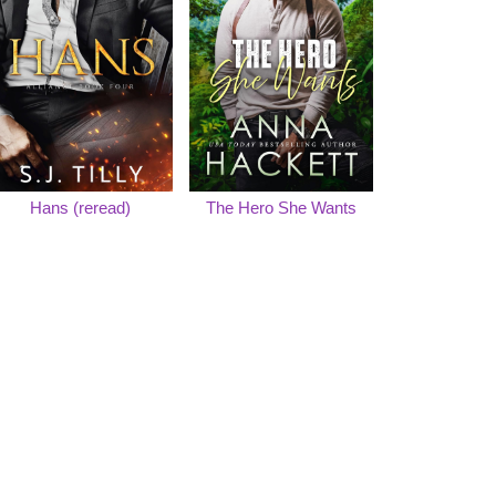
Hans (reread)
The Hero She Wants