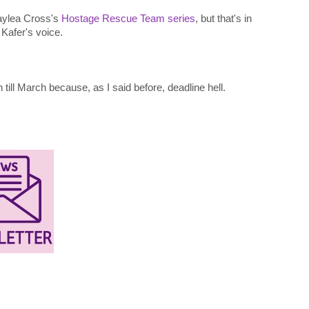
Kaylea Cross's
Hostage Rescue Team series
, but that's in
 Kafer's voice.
till March because, as I said before, deadline hell.