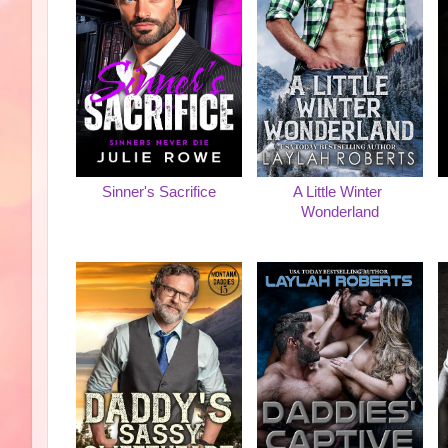
Sinner's Sacrifice
A Little Winter
Wonderland