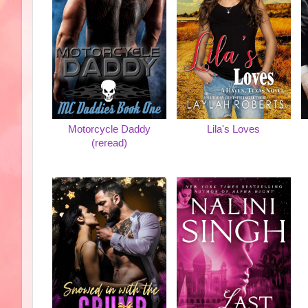
Motorcycle Daddy
Lila's Loves
(reread)