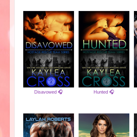
Disavowed 🎧
Hunted 🎧