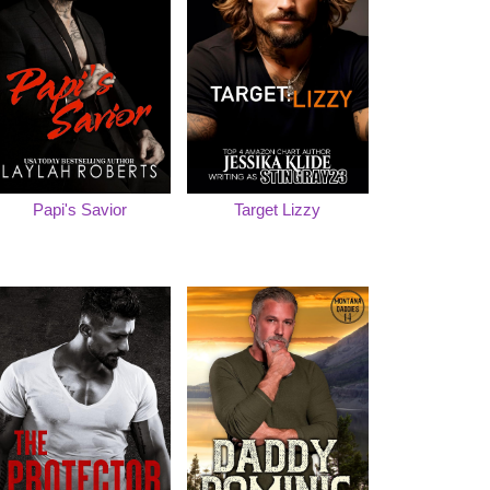
Papi's Savior
Target Lizzy