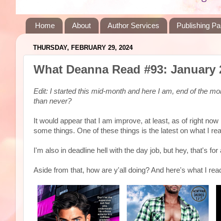
Home
About
Author Services
Publishing Pa
THURSDAY, FEBRUARY 29, 2024
What Deanna Read #93: January 
Edit: I started this mid-month and here I am, end of the mo
than never?
It would appear that I am improve, at least, as of right no
some things. One of these things is the latest on what I r
I'm also in deadline hell with the day job, but hey, that's f
Aside from that, how are y'all doing? And here's what I read