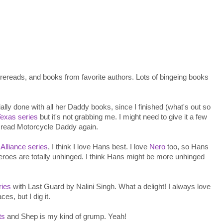
 rereads, and books from favorite authors. Lots of bingeing books
ally done with all her Daddy books, since I finished (what's out so
exas series
but it's not grabbing me. I might need to give it a few
d read Motorcycle Daddy again.
e
Alliance series
, I think I love Hans best. I love
Nero
too, so Hans
roes are totally unhinged. I think Hans might be more unhinged
ries
with Last Guard by Nalini Singh. What a delight! I always love
es, but I dig it.
ts
and Shep is my kind of grump. Yeah!