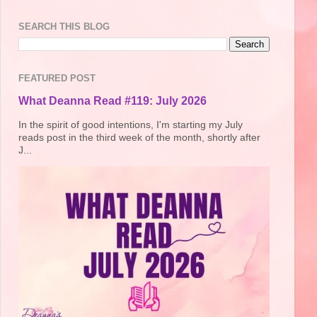
SEARCH THIS BLOG
FEATURED POST
What Deanna Read #119: July 2026
In the spirit of good intentions, I'm starting my July
reads post in the third week of the month, shortly after
J...