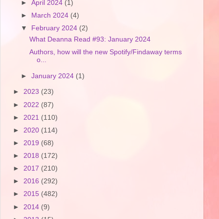
►
April 2024
(1)
►
March 2024
(4)
▼
February 2024
(2)
What Deanna Read #93: January 2024
Authors, how will the new Spotify/Findaway terms
o...
►
January 2024
(1)
►
2023
(23)
►
2022
(87)
►
2021
(110)
►
2020
(114)
►
2019
(68)
►
2018
(172)
►
2017
(210)
►
2016
(292)
►
2015
(482)
►
2014
(9)