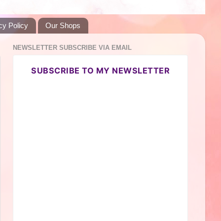
cy Policy
Our Shops
NEWSLETTER SUBSCRIBE VIA EMAIL
SUBSCRIBE TO MY NEWSLETTER