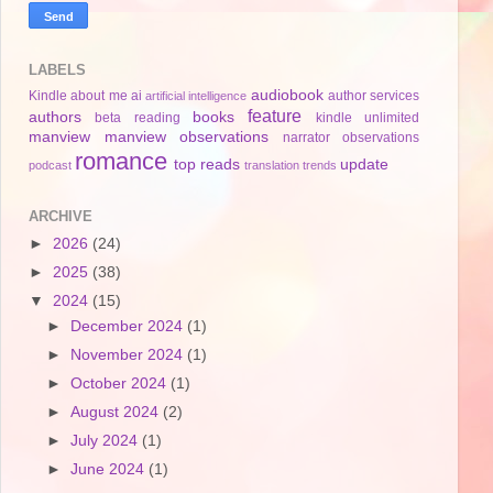
LABELS
audiobook
Kindle
about me
ai
author services
artificial intelligence
feature
authors
books
beta reading
kindle unlimited
manview
manview observations
narrator
observations
romance
top reads
update
podcast
translation
trends
ARCHIVE
►
2026
(24)
►
2025
(38)
▼
2024
(15)
►
December 2024
(1)
►
November 2024
(1)
►
October 2024
(1)
►
August 2024
(2)
►
July 2024
(1)
►
June 2024
(1)