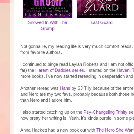
Snowed In With The
Last Guard
Grump
Not gonna lie, my reading life is very much comfort reads,
from favorite authors.
I continued to binge read Laylah Roberts and I am not offici
far) the
Harem of Daddies series
. I started on the
Haven, T
more books. I've now started rereading in desperation an
Another reread was
Hans
by SJ Tilly because of the entir
and Nero are my two favs, probably because both those he
than Nero and I adore him.
I also started catching up on the
Psy-Changeling Trinity se
how pretty her writing is. Yeah, it's kinda purple in some plac
Anna Hackett had a new book out with
The Hero She Wan