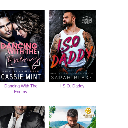
Dancing With The
I.S.O. Daddy
Enemy