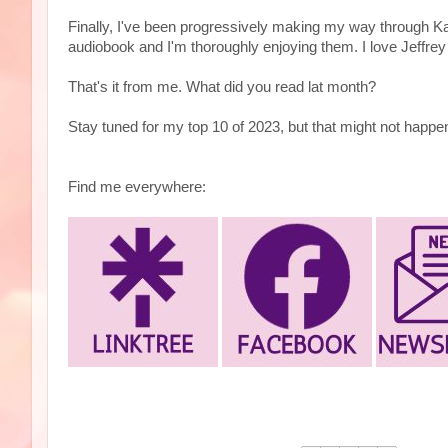
Finally, I've been progressively making my way through 
audiobook and I'm thoroughly enjoying them. I love Jeffrey
That's it from me. What did you read lat month?
Stay tuned for my top 10 of 2023, but that might not happen 
Find me everywhere: