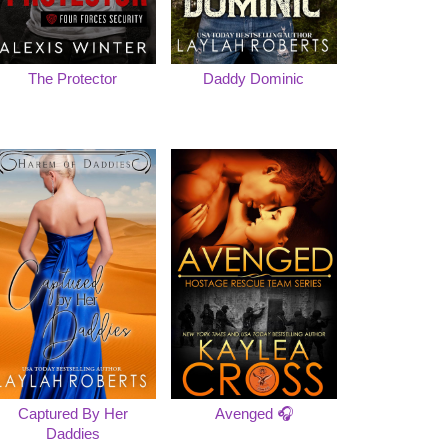
The Protector
Daddy Dominic
Captured By Her
Avenged 🎧
Daddies