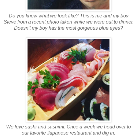
Do you know what we look like? This is me and my boy
Steve from a recent photo taken while we were out to dinner.
Doesn't my boy has the most gorgeous blue eyes?
We love sushi and sashimi. Once a week we head over to
our favorite Japanese restaurant and dig in.