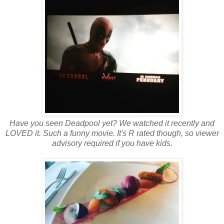
Have you seen Deadpool yet? We watched it recently and
LOVED it. Such a funny movie. It's R rated though, so viewer
advisory required if you have kids.