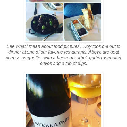
See what I mean about food pictures? Boy took me out to
dinner at one of our favorite restaurants. Above are goat
cheese croquettes with a beetroot sorbet, garlic marinated
olives and a trip of dips.