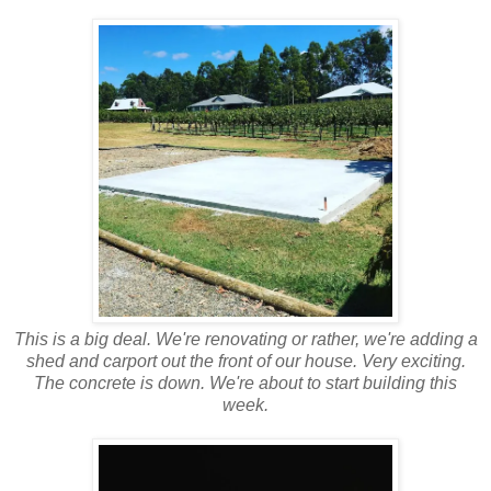
This is a big deal. We're renovating or rather, we're adding a
shed and carport out the front of our house. Very exciting.
The concrete is down. We're about to start building this
week.