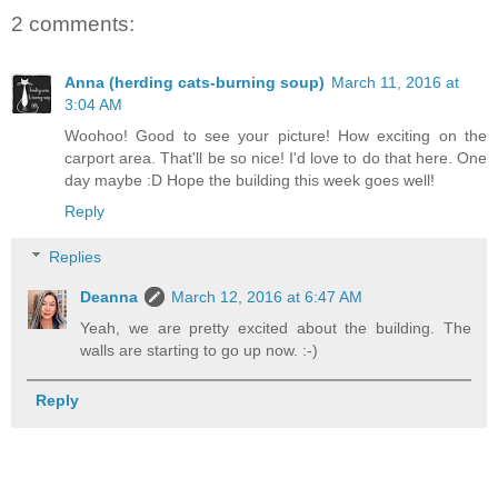
2 comments:
Anna (herding cats-burning soup)
March 11, 2016 at
3:04 AM
Woohoo! Good to see your picture! How exciting on the
carport area. That'll be so nice! I'd love to do that here. One
day maybe :D Hope the building this week goes well!
Reply
Replies
Deanna
March 12, 2016 at 6:47 AM
Yeah, we are pretty excited about the building. The
walls are starting to go up now. :-)
Reply