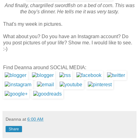
And finally, chargrilled swordfish on a bed of corn. This was
the boy's dinner. He tells me it was very tasty.
That's my week in pictures.
What about you? Do you have an Instagram account? Do
you post pictures of your life? Show me. I would like to see.
:-)
Find Deanna around SOCIAL MEDIA:
Deanna
at
6:00 AM
Share