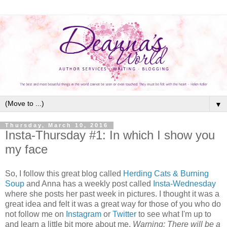
▼
Thursday, March 10, 2016
Insta-Thursday #1: In which I show you
my face
So, I follow this great blog called
Herding Cats & Burning
Soup
and Anna has a weekly post called
Insta-Wednesday
where she posts her past week in pictures. I thought it was a
great idea and felt it was a great way for those of you who do
not follow me on
Instagram
or
Twitter
to see what I'm up to
and learn a little bit more about me.
Warning: There will be a