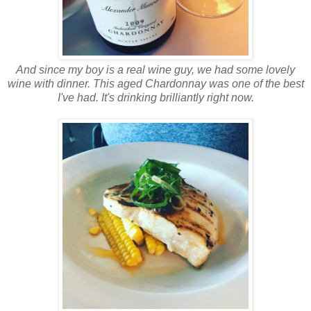
And since my boy is a real wine guy, we had some lovely
wine with dinner. This aged Chardonnay was one of the best
I've had. It's drinking brilliantly right now.