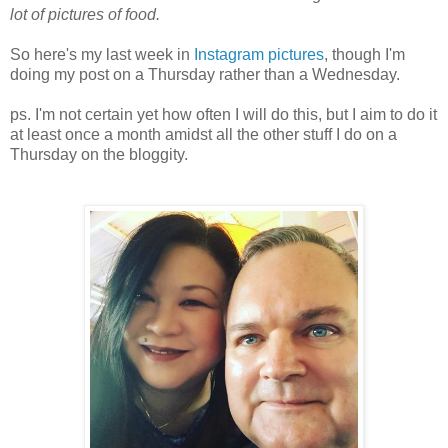
lot of pictures of food.
So here's my last week in
Instagram pictures
, though I'm
doing my post on a Thursday rather than a Wednesday.
ps. I'm not certain yet how often I will do this, but I aim to do it
at least once a month amidst all the other stuff I do on a
Thursday on the bloggity.