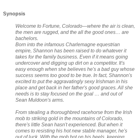
Synopsis
Welcome to Fortune, Colorado—where the air is clean,
the men are rugged, and the all the good ones… are
bachelors.
Born into the infamous Charlemagne equestrian
empire, Shannon has been raised to do whatever it
takes for the family business. Even if it means going
undercover and digging up dirt on a competitor. It's
easy enough when she believes he's a bad guy whose
success seems too good to be true. In fact, Shannon's
excited to put the aggravatingly sexy Irishman in his
place and get back in her father's good graces. All she
needs is to stay focused on the goal … and out of
Sean Muldoon's arms.
From stealing a thoroughbred racehorse from the Irish
mob to striking gold in the mountains of Colorado,
there's little Sean hasn't experienced. But when it
comes to resisting his hot new stable manager, he's
out of luck. With the mob hot on his heels, keeping