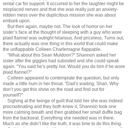
rental car for support. It occurred to her the laughter might be
misplaced nerves and that she was really just an anxiety-
ridden mess over the duplicitous mission she was about
embark upon.
But then again, maybe not. The look of horror on her
sister’s face at the thought of sleeping with a guy who wore
plaid flannel was outright hilarious. And priceless. Turns out,
there actually was one thing in this world that could make
the unflappable Colleen Charlemagne flappable.
“What about this Sean Muldoon?” Shannon asked her
sister after the giggles had subsided and she could speak
again. “You said he’s pretty hot. Would you do him if he wore
plaid flannel?”
Colleen appeared to contemplate the question, but only
made a little hum in her throat. “Dad’s waiting, Shan. Why
don’t you get this show on the road and find out for
yourself?”
Sighing at the twinge of guilt that told her she was indeed
procrastinating and they both knew it, Shannon took one
more calming breath and then grabbed her small duffle bag
from the backseat. Everything she needed was in there.
Much as she didn’t like the truth, it was time to do this thing.