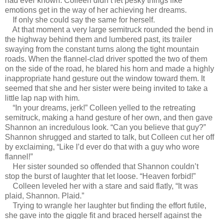
had ever known. Colleen didn’t let pesky things like
emotions get in the way of her achieving her dreams.
If only she could say the same for herself.
At that moment a very large semitruck rounded the bend in
the highway behind them and lumbered past, its trailer
swaying from the constant turns along the tight mountain
roads. When the flannel-clad driver spotted the two of them
on the side of the road, he blared his horn and made a highly
inappropriate hand gesture out the window toward them. It
seemed that she and her sister were being invited to take a
little lap nap with him.
“In your dreams, jerk!” Colleen yelled to the retreating
semitruck, making a hand gesture of her own, and then gave
Shannon an incredulous look. “Can you believe that guy?”
Shannon shrugged and started to talk, but Colleen cut her off
by exclaiming, “Like I’d ever do that with a guy who wore
flannel!”
Her sister sounded so offended that Shannon couldn’t
stop the burst of laughter that let loose. “Heaven forbid!”
Colleen leveled her with a stare and said flatly, “It was
plaid, Shannon. Plaid.”
Trying to wrangle her laughter but finding the effort futile,
she gave into the giggle fit and braced herself against the