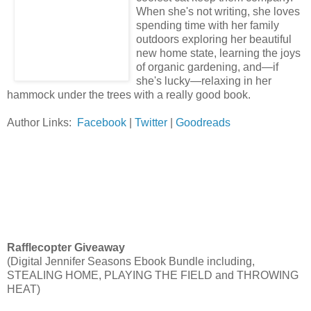
When she's not writing, she loves
spending time with her family
outdoors exploring her beautiful
new home state, learning the joys
of organic gardening, and—if
she's lucky—relaxing in her
hammock under the trees with a really good book.
Author Links:
Facebook
|
Twitter
|
Goodreads
Rafflecopter Giveaway
(Digital Jennifer Seasons Ebook Bundle including,
STEALING HOME, PLAYING THE FIELD and THROWING
HEAT)