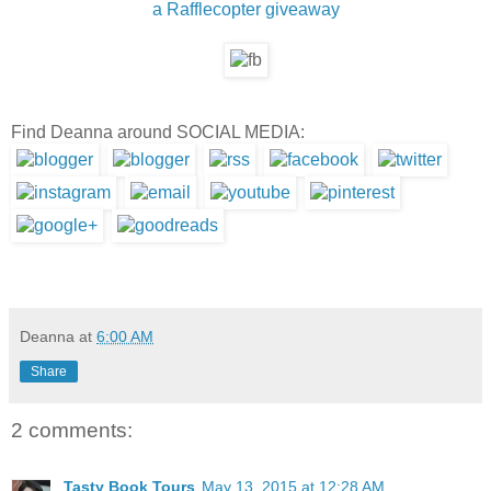
a Rafflecopter giveaway
Find Deanna around SOCIAL MEDIA:
Deanna
at
6:00 AM
Share
2 comments:
Tasty Book Tours
May 13, 2015 at 12:28 AM