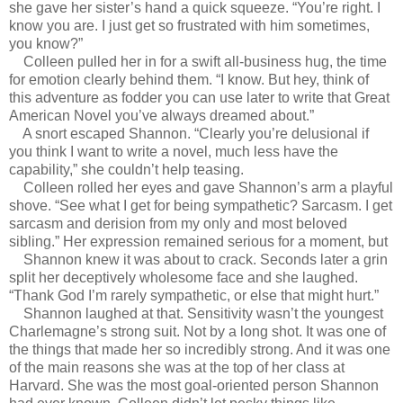
she gave her sister’s hand a quick squeeze. “You’re right. I
know you are. I just get so frustrated with him sometimes,
you know?”
Colleen pulled her in for a swift all-business hug, the time
for emotion clearly behind them. “I know. But hey, think of
this adventure as fodder you can use later to write that Great
American Novel you’ve always dreamed about.”
A snort escaped Shannon. “Clearly you’re delusional if
you think I want to write a novel, much less have the
capability,” she couldn’t help teasing.
Colleen rolled her eyes and gave Shannon’s arm a playful
shove. “See what I get for being sympathetic? Sarcasm. I get
sarcasm and derision from my only and most beloved
sibling.” Her expression remained serious for a moment, but
Shannon knew it was about to crack. Seconds later a grin
split her deceptively wholesome face and she laughed.
“Thank God I’m rarely sympathetic, or else that might hurt.”
Shannon laughed at that. Sensitivity wasn’t the youngest
Charlemagne’s strong suit. Not by a long shot. It was one of
the things that made her so incredibly strong. And it was one
of the main reasons she was at the top of her class at
Harvard. She was the most goal-oriented person Shannon