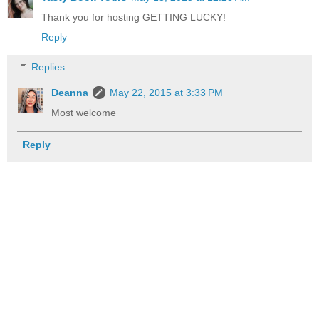
Thank you for hosting GETTING LUCKY!
Reply
Replies
Deanna
May 22, 2015 at 3:33 PM
Most welcome
Reply