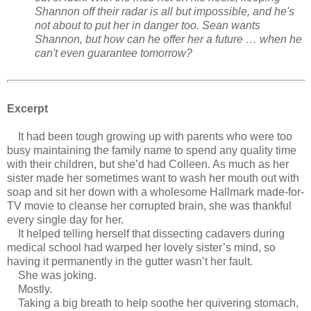
Shannon off their radar is all but impossible, and he's
not about to put her in danger too. Sean wants
Shannon, but how can he offer her a future … when he
can't even guarantee tomorrow?
Excerpt
It had been tough growing up with parents who were too
busy maintaining the family name to spend any quality time
with their children, but she’d had Colleen. As much as her
sister made her sometimes want to wash her mouth out with
soap and sit her down with a wholesome Hallmark made-for-
TV movie to cleanse her corrupted brain, she was thankful
every single day for her.
It helped telling herself that dissecting cadavers during
medical school had warped her lovely sister’s mind, so
having it permanently in the gutter wasn’t her fault.
She was joking.
Mostly.
Taking a big breath to help soothe her quivering stomach,