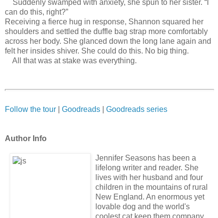
Suddenly swamped with anxiety, she spun to her sister. “I
can do this, right?”
Receiving a fierce hug in response, Shannon squared her
shoulders and settled the duffle bag strap more comfortably
across her body. She glanced down the long lane again and
felt her insides shiver. She could do this. No big thing.
All that was at stake was everything.
Follow the tour
|
Goodreads
|
Goodreads series
Author Info
Jennifer Seasons has been a
lifelong writer and reader. She
lives with her husband and four
children in the mountains of rural
New England. An enormous yet
lovable dog and the world's
coolest cat keep them company.