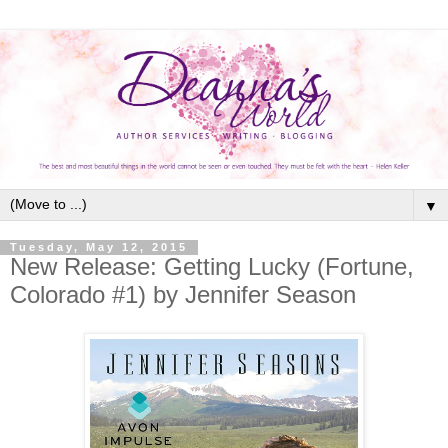
▼
Tuesday, May 12, 2015
New Release: Getting Lucky (Fortune,
Colorado #1) by Jennifer Season