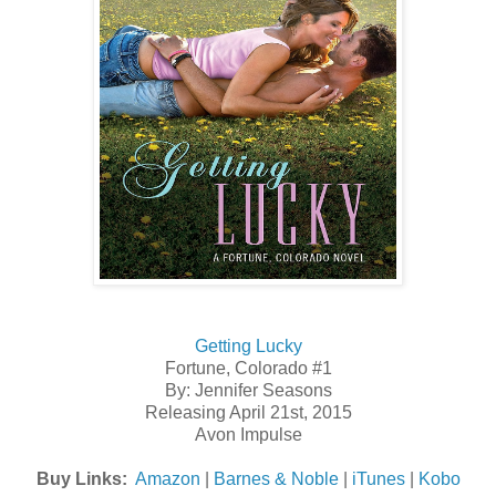
Getting Lucky
Fortune, Colorado #1
By: Jennifer Seasons
Releasing April 21st, 2015
Avon Impulse
Buy Links:
Amazon
|
Barnes & Noble
|
iTunes
|
Kobo