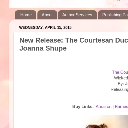
Home
About
Author Services
Publishing Pa
WEDNESDAY, APRIL 15, 2015
New Release: The Courtesan Duc
Joanna Shupe
The Cou
Wicked
By: 
Releasin
Buy Links:
Amazon
|
Barnes