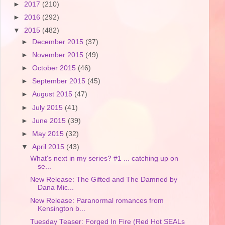
►
2017
(210)
►
2016
(292)
▼
2015
(482)
►
December 2015
(37)
►
November 2015
(49)
►
October 2015
(46)
►
September 2015
(45)
►
August 2015
(47)
►
July 2015
(41)
►
June 2015
(39)
►
May 2015
(32)
▼
April 2015
(43)
What's next in my series? #1 ... catching up on
se...
New Release: The Gifted and The Damned by
Dana Mic...
New Release: Paranormal romances from
Kensington b...
Tuesday Teaser: Forged In Fire (Red Hot SEALs