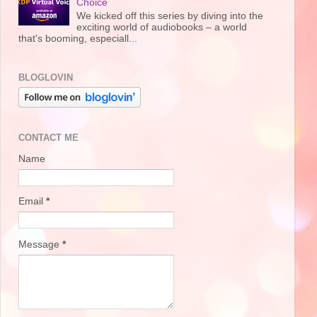
Choice
We kicked off this series by diving into the
exciting world of audiobooks – a world
that's booming, especiall...
BLOGLOVIN
CONTACT ME
Name
Email
*
Message
*