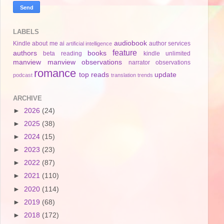
LABELS
audiobook
Kindle
about me
ai
author services
artificial intelligence
feature
authors
books
beta reading
kindle unlimited
manview
manview observations
narrator
observations
romance
top reads
update
podcast
translation
trends
ARCHIVE
►
2026
(24)
►
2025
(38)
►
2024
(15)
►
2023
(23)
►
2022
(87)
►
2021
(110)
►
2020
(114)
►
2019
(68)
►
2018
(172)