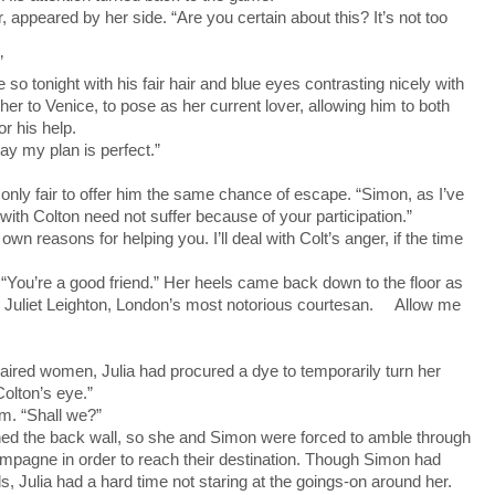
 appeared by her side. “Are you certain about this? It’s not too
”
tonight with his fair hair and blue eyes contrasting nicely with
er to Venice, to pose as her current lover, allowing him to both
r his help.
ay my plan is perfect.”
ly fair to offer him the same chance of escape. “Simon, as I’ve
ith Colton need not suffer because of your participation.”
reasons for helping you. I’ll deal with Colt’s anger, if the time
You’re a good friend.” Her heels came back down to the floor as
. Juliet Leighton, London’s most notorious courtesan. Allow me
red women, Julia had procured a dye to temporarily turn her
Colton’s eye.”
m. “Shall we?”
ed the back wall, so she and Simon were forced to amble through
mpagne in order to reach their destination. Though Simon had
s, Julia had a hard time not staring at the goings-on around her.