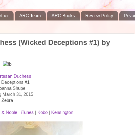
rtner
ARC Team
ARC Books
Review Policy
Priva
hess (Wicked Deceptions #1) by
rtesan Duchess
 Deceptions #1
Joanna Shupe
g March 31, 2015
Zebra
 & Noble
|
iTunes
|
Kobo
|
Kensington