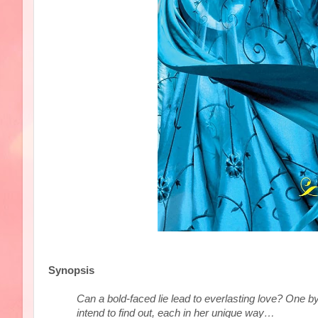
Synopsis
Can a bold-faced lie lead to everlasting love? One 
intend to find out, each in her unique way…