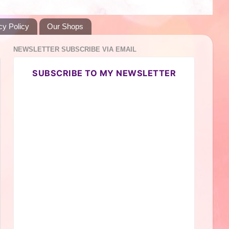
cy Policy
Our Shops
NEWSLETTER SUBSCRIBE VIA EMAIL
SUBSCRIBE TO MY NEWSLETTER