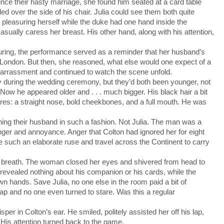
ce their hasty marriage, she found him seated at a card table
 over the side of his chair. Julia could see them both quite
pleasuring herself while the duke had one hand inside the
sually caress her breast. His other hand, along with his attention,
ring, the performance served as a reminder that her husband’s
 London. But then, she reasoned, what else would one expect of a
rassment and continued to watch the scene unfold.
y during the wedding ceremony, but they’d both been younger, not
 Now he appeared older and . . . much bigger. His black hair a bit
atures: a straight nose, bold cheekbones, and a full mouth. He was
 their husband in such a fashion. Not Julia. The man was a
anger and annoyance. Anger that Colton had ignored her for eight
 such an elaborate ruse and travel across the Continent to carry
r breath. The woman closed her eyes and shivered from head to
revealed nothing about his companion or his cards, while the
n hands. Save Julia, no one else in the room paid a bit of
 lap and no one even turned to stare. Was this a regular
 in Colton’s ear. He smiled, politely assisted her off his lap,
His attention turned back to the game.