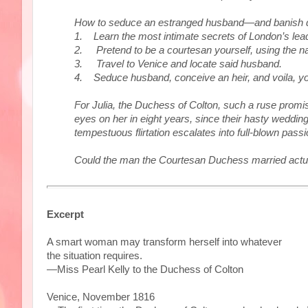
How to seduce an estranged husband—and banish deb
1. Learn the most intimate secrets of London’s lea
2. Pretend to be a courtesan yourself, using the na
3. Travel to Venice and locate said husband.
4. Seduce husband, conceive an heir, and voila, you
For Julia, the Duchess of Colton, such a ruse promise
eyes on her in eight years, since their hasty weddi
tempestuous flirtation escalates into full-blown pass
Could the man the Courtesan Duchess married actually
Excerpt
A smart woman may transform herself into whatever
the situation requires.
—Miss Pearl Kelly to the Duchess of Colton
Venice, November 1816