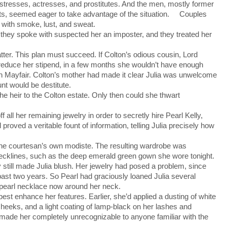
tresses, actresses, and prostitutes. And the men, mostly former
s, seemed eager to take advantage of the situation. Couples
k with smoke, lust, and sweat.
ey spoke with suspected her an imposter, and they treated her
ter. This plan must succeed. If Colton’s odious cousin, Lord
r reduce her stipend, in a few months she wouldn’t have enough
 in Mayfair. Colton’s mother had made it clear Julia was unwelcome
nt would be destitute.
he heir to the Colton estate. Only then could she thwart
all her remaining jewelry in order to secretly hire Pearl Kelly,
proved a veritable fount of information, telling Julia precisely how
he courtesan’s own modiste. The resulting wardrobe was
necklines, such as the deep emerald green gown she wore tonight.
still made Julia blush. Her jewelry had posed a problem, since
ast two years. So Pearl had graciously loaned Julia several
 pearl necklace now around her neck.
st enhance her features. Earlier, she’d applied a dusting of white
cheeks, and a light coating of lamp-black on her lashes and
ade her completely unrecognizable to anyone familiar with the