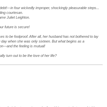
t!—in four wickedly improper, shockingly pleasurable steps...
ding courtesan.
me Juliet Leighton.
r future is secure!
s to be foolproof. After all, her husband has not bothered to lay
ng day when she was only sixteen. But what begins as a
ion—and the feeling is mutual!
 turn out to be the love of her life?