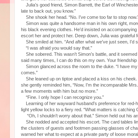
Julia’s good friend, Simon Barrett, the Earl of Winchester,
late to back out, you know.”
She shook her head. “No. I’ve come too far to stop now.
Simon was quite a handsome man in his own right, more so 
his black evening clothes. He’d insisted on accompanying h
escort her and protect her. Deep down, Julia was grateful fo
She smiled at him. “And after what we’ve just seen, I’d s
“I was afraid you would say that.”
She sobered. This wasn’t Simon’s battle, and it seemed on
said many times, I can do this on my own. Your friendship w
Simon glanced across the room to the duke. “I have my own 
comes.”
She leaned up on tiptoe and placed a kiss on his cheek. “
she gently reminded him, “Now, I’m the incomparable Mrs
a few moments with him but no more.”
“Fine. I only hope I can recognize you.”
Learning of her wayward husband’s preference for red-hai
light yellow locks to a fiery red. “What matters is catching 
“Oh, I shouldn’t worry about that.” Simon held out his ar
She nodded and accepted his escort. The card tables lin
the clusters of guests and footmen passing glasses of cha
warned her what to expect at a private party of loose moral