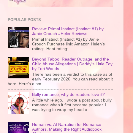
POPULAR POSTS
Review: Primal Instinct (Instinct #1) by
Janie Crouch #HelenReviews
Primal Instinct (Instinct #1) by Janie
Crouch Purchase link: Amazon Helen's
rating: Heat rating:
Beyond Taboo, Reader Outrage, and the
Child Abuse Allegations | Daddy's Little Toy
by Tori Woods
There has been a verdict to this case as of
early February 2026. You can read about it
here. Here's a sm...
Bully romance, why do readers love it?
A little while ago, I wrote a post about bully
romance when it first became popular. I
was trying to wrap my head a...
Human vs. AI Narration for Romance
Authors. Making the Right Audiobook