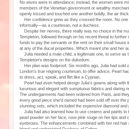
No wives were in attendance; instead, the women were mis
members of the Venetian government or wealthy merchant
openly kissed and touched one another boldly, the air thic
Her confidence grew as they crossed the room. No one th
informally—as a courtesan, not a duchess.
Despite her nerves, there really was no choice in the mat
Templeton, followed through on his recent threat to furthe
funds to pay the servants or the rent on their small house
at any of the ducal properties. Which meant she and her au
Julia needed a male child, a legitimate one, to serve as t
Templeton’s designs on the dukedom.
Her plan was foolproof. Six months ago, Julia had sold off 
London’s true reigning courtesan, to offer advice. Pearl had 
to dress, act, speak, and flirt like a Cyprian.
Pearl had even helped design Julia’s gowns along with t
luxurious and elegant with sumptuous fabrics and daring 
The undergarments had been ordered from Paris, and they 
every good piece she’d owned had been sold off over the p
stunning sets, which included the expensive diamond and
Julia had also learned how to use creams and paints to be
pearl powder on her face, rose pink rouge on her lips and 
eyebrows. The enhancements combined with her red hair m
blond and understated Duchess of Colton.