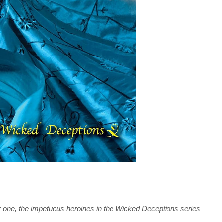
by one, the impetuous heroines in the Wicked Deceptions series