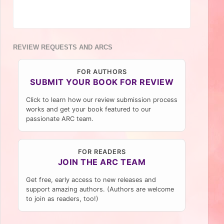
REVIEW REQUESTS AND ARCS
FOR AUTHORS
SUBMIT YOUR BOOK FOR REVIEW
Click to learn how our review submission process
works and get your book featured to our
passionate ARC team.
FOR READERS
JOIN THE ARC TEAM
Get free, early access to new releases and
support amazing authors. (Authors are welcome
to join as readers, too!)