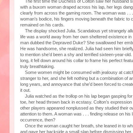
The first time the Duchess of Colton saw her husband sin
with a buxom woman draped across his lap, her legs dangled
clearly from across the gaming room. The woman was . . . 
woman’s bodice, his fingers moving beneath the fabric to ca
remained on his cards.
The display shocked Julia. Scandalous yet strangely allu
life was a world away from her own sheltered existence in
man dubbed the Depraved Duke? She swallowed her embar
He was handsome, she realized. Julia had seen him briefl
to mention she’d been a shy and terrified sixteen-year-old.
long, it fell down around his collar to frame his perfect fe
truly breathtaking.
Some women might be consumed with jealousy at catching
stranger to her, and she felt nothing but a combination of 
long years, and annoyance that she’d been forced to create
it out.
Julia watched as the trollop on his lap began gasping fo
toe, her head thrown back in ecstasy. Colton’s expression 
other players appeared nonplussed as they studied their ow
attention to them. A woman was . . . finding release on his
occurrence, then?
Once the woman caught her breath, she leaned in to whisper
and gave her backside a small slap before dismissing her. 