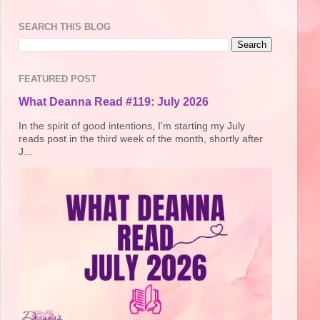
SEARCH THIS BLOG
FEATURED POST
What Deanna Read #119: July 2026
In the spirit of good intentions, I'm starting my July
reads post in the third week of the month, shortly after
J...