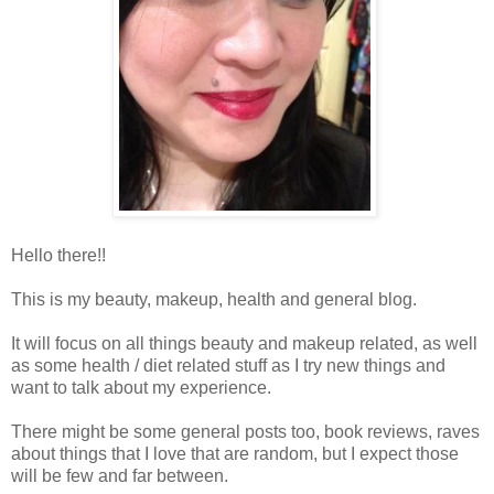
Hello there!!
This is my beauty, makeup, health and general blog.
It will focus on all things beauty and makeup related, as well
as some health / diet related stuff as I try new things and
want to talk about my experience.
There might be some general posts too, book reviews, raves
about things that I love that are random, but I expect those
will be few and far between.