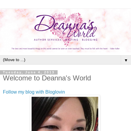
▼
Tuesday, June 4, 2013
Welcome to Deanna's World
Follow my blog with Bloglovin