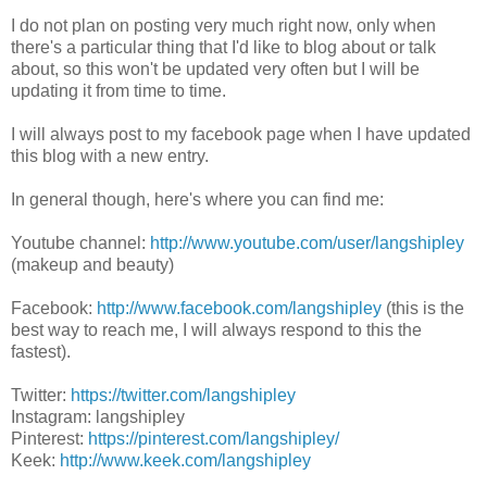
I do not plan on posting very much right now, only when
there's a particular thing that I'd like to blog about or talk
about, so this won't be updated very often but I will be
updating it from time to time.
I will always post to my facebook page when I have updated
this blog with a new entry.
In general though, here's where you can find me:
Youtube channel:
http://www.youtube.com/user/langshipley
(makeup and beauty)
Facebook:
http://www.facebook.com/langshipley
(this is the
best way to reach me, I will always respond to this the
fastest).
Twitter:
https://twitter.com/langshipley
Instagram: langshipley
Pinterest:
https://pinterest.com/langshipley/
Keek:
http://www.keek.com/langshipley